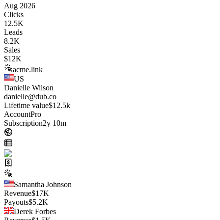
Aug 2026
Clicks
12.5K
Leads
8.2K
Sales
$
12K
acme.link
US
Danielle Wilson
danielle@dub.co
Lifetime value
$12.5k
Account
Pro
Subscription
2y 10m
Samantha Johnson
Revenue
$
17K
Payouts
$
5.2K
Derek Forbes