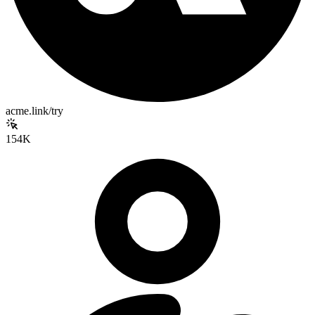
acme.link/try
154K