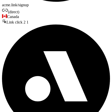
acme.link/signup
(direct)
Canada
Link click
2
1