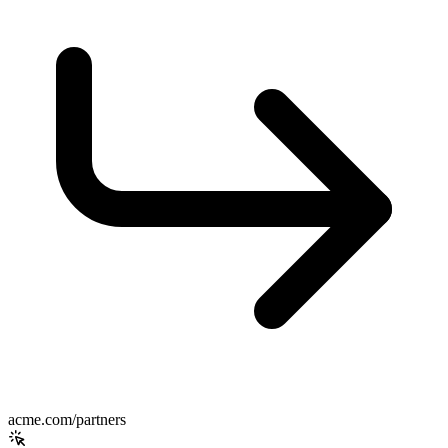
acme.com/partners