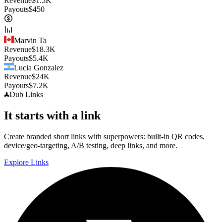
Revenue
$
1.5K
Payouts
$
450
Marvin Ta
Revenue
$
18.3K
Payouts
$
5.4K
Lucia Gonzalez
Revenue
$
24K
Payouts
$
7.2K
Dub
Links
It starts with a link
Create branded short links with superpowers: built-in QR codes,
device/geo-targeting, A/B testing, deep links, and more.
Explore Links