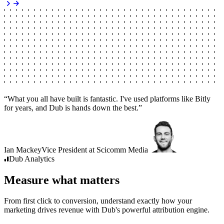
“
What you all have built is fantastic. I've used platforms like Bitly
for years, and Dub is hands down the best.
”
Ian Mackey
Vice President
at
Scicomm Media
Dub
Analytics
Measure what matters
From first click to conversion, understand exactly how your
marketing drives revenue with Dub's powerful attribution engine.