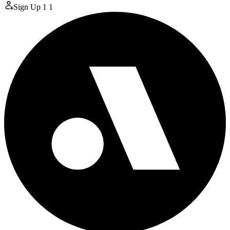
Sign Up
1
1