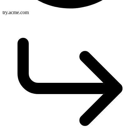
try.acme.com