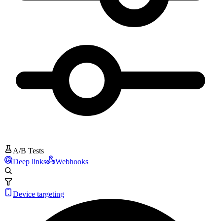
A/B Tests
Deep links
Webhooks
Device targeting