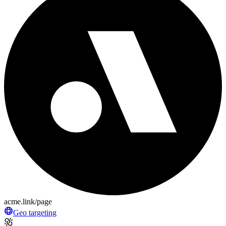
acme.link/page
Geo targeting