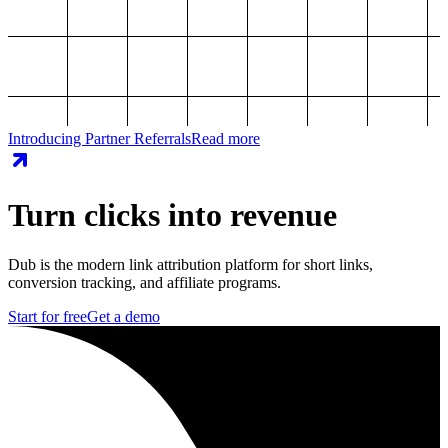
Introducing Partner Referrals
Read more
Turn clicks into revenue
Dub is the modern link attribution platform for short links,
conversion tracking, and affiliate programs.
Start for free
Get a demo