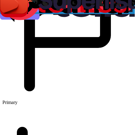
Primary