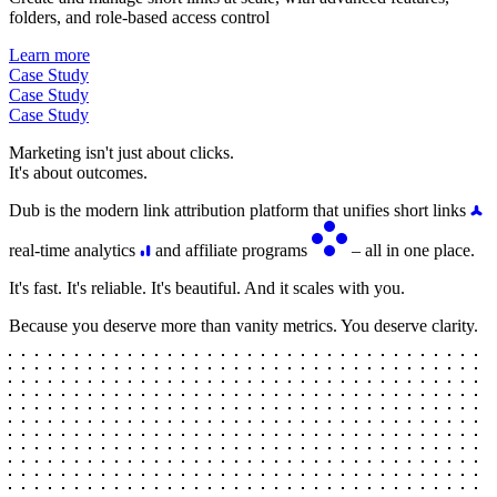
folders, and role-based access control
Learn more
Case Study
Case Study
Case Study
Marketing isn't just about clicks.
It's about outcomes.
Dub is the modern link attribution platform that unifies short links
real-time analytics
and affiliate programs
– all in one place.
It's fast. It's reliable. It's beautiful. And it scales with you.
Because you deserve more than vanity metrics. You deserve clarity.