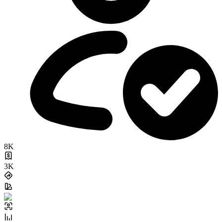
8K
3K