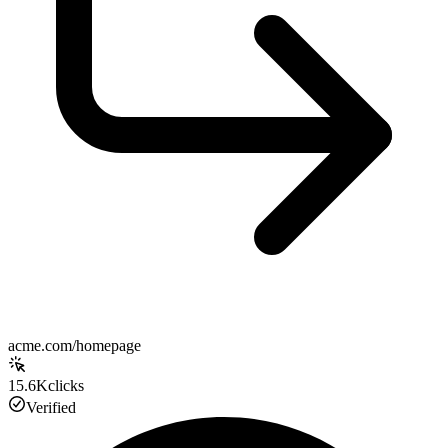
acme.com/homepage
15.6K
clicks
Verified