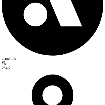
acme.link
254K