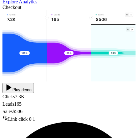
Explore Analytics
Checkout
Clicks
Leads
Sales
7.2K
165
$506
100%
36%
1.3%
Play demo
Clicks
7.3K
Leads
165
Sales
$506
Link click
0
1