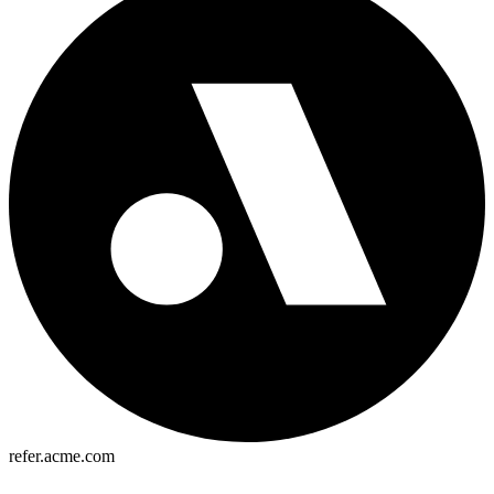
refer.acme.com