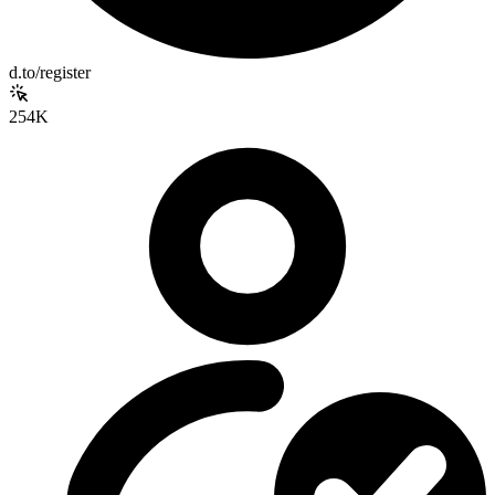
d.to/register
254K