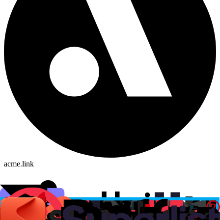
acme.link