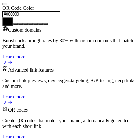
QR Code Color
Custom domains
Boost click-through rates by 30% with custom domains that match
your brand.
Learn more
Advanced link features
Custom link previews, device/geo-targeting, A/B testing, deep links,
and more.
Learn more
QR codes
Create QR codes that match your brand, automatically generated
with each short link.
Learn more