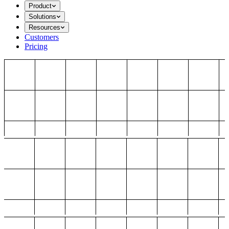
Product
Solutions
Resources
Customers
Pricing