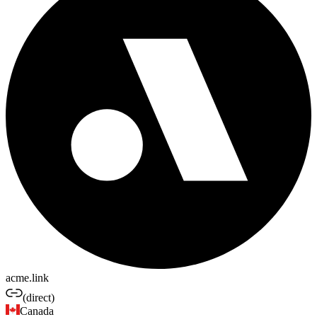
acme.link
(direct)
Canada