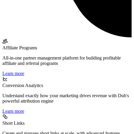
Affiliate Programs
All-in-one partner management platform for building profitable
affiliate and referral programs
Learn more
Conversion Analytics
Understand exactly how your marketing drives revenue with Dub's
powerful attribution engine
Learn more
Short Links
Create and manage short links at scale, with advanced features,