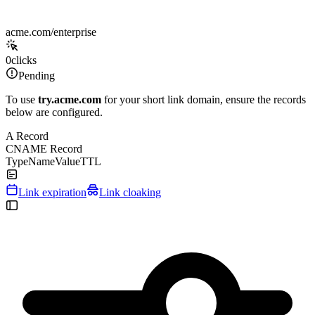
acme.com/enterprise
0
clicks
Pending
To use
try.acme.com
for your short link domain, ensure the records
below are configured.
A Record
CNAME Record
Type
Name
Value
TTL
Link expiration
Link cloaking