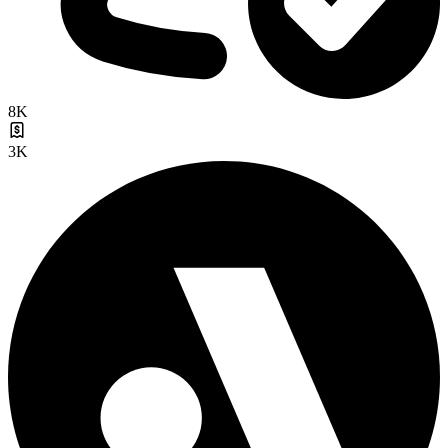
8K
3K