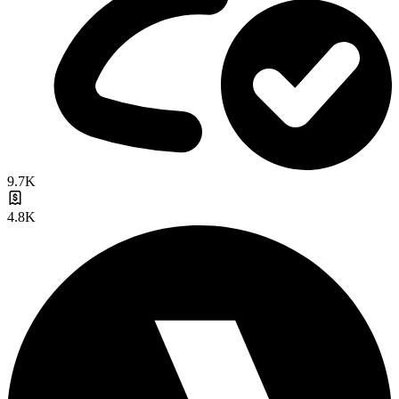
9.7K
4.8K