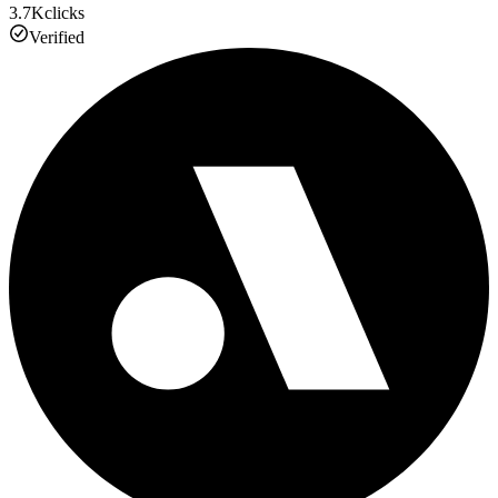
3.7K
clicks
Verified