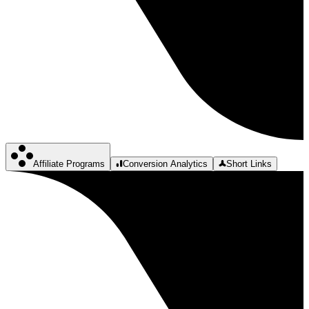
Affiliate Programs
Conversion Analytics
Short Links