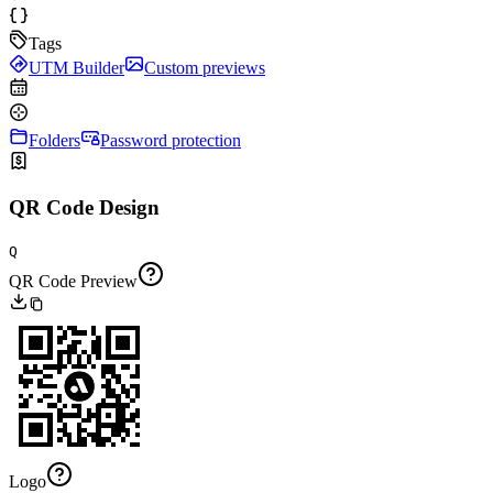
Tags
UTM Builder
Custom previews
Folders
Password protection
QR Code Design
Q
QR Code Preview
Logo