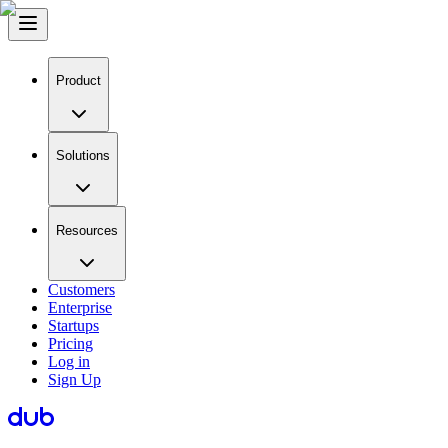
Product
Solutions
Resources
Customers
Enterprise
Startups
Pricing
Log in
Sign Up