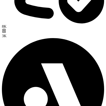
8K
3K