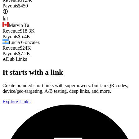
Revenue
$
1.5K
Payouts
$
450
Marvin Ta
Revenue
$
18.3K
Payouts
$
5.4K
Lucia Gonzalez
Revenue
$
24K
Payouts
$
7.2K
Dub
Links
It starts with a link
Create branded short links with superpowers: built-in QR codes,
device/geo-targeting, A/B testing, deep links, and more.
Explore Links