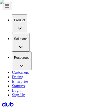
Product
Solutions
Resources
Customers
Pricing
Enterprise
Startups
Log in
Sign Up