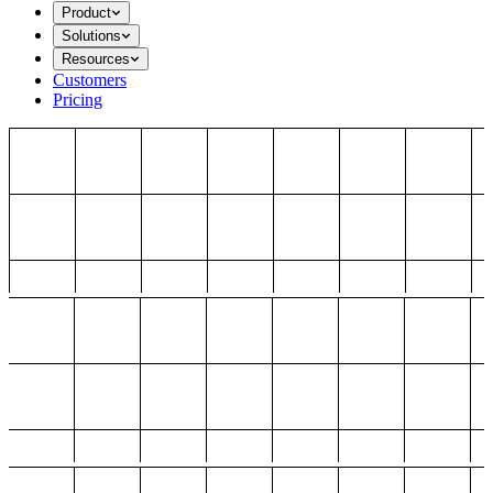
Product
Solutions
Resources
Customers
Pricing