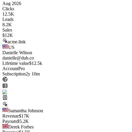
Aug 2026
Clicks
12.5K
Leads
8.2K
Sales
$
12K
acme.link
US
Danielle Wilson
danielle@dub.co
Lifetime value
$12.5k
Account
Pro
Subscription
2y 10m
Samantha Johnson
Revenue
$
17K
Payouts
$
5.2K
Derek Forbes