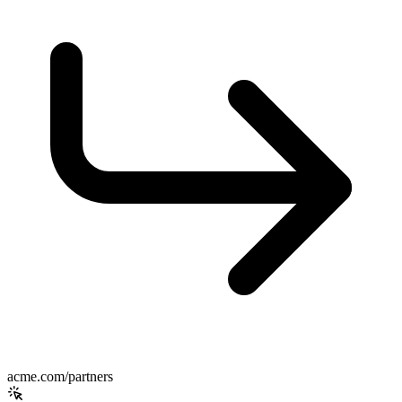
acme.com/partners