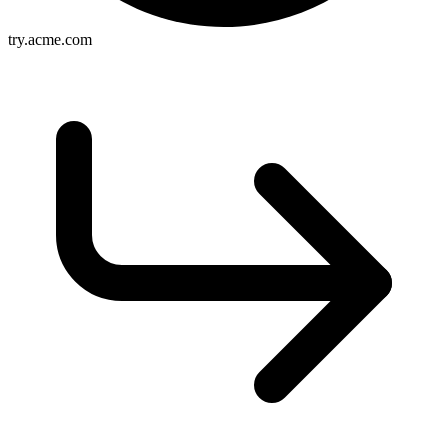
try.acme.com