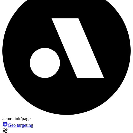
acme.link/page
Geo targeting