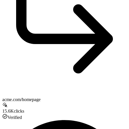
acme.com/homepage
15.6K
clicks
Verified