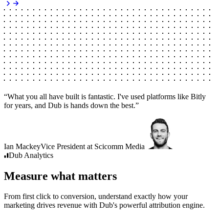
“
What you all have built is fantastic. I've used platforms like Bitly
for years, and Dub is hands down the best.
”
Ian Mackey
Vice President
at
Scicomm Media
Dub
Analytics
Measure what matters
From first click to conversion, understand exactly how your
marketing drives revenue with Dub's powerful attribution engine.