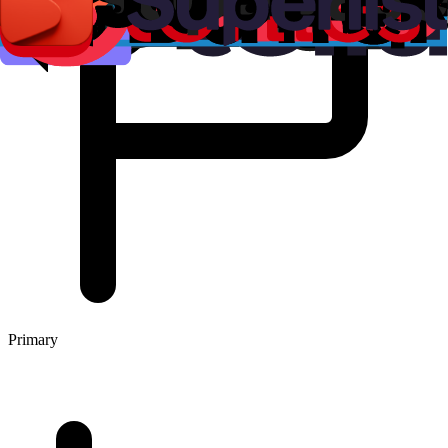
Primary