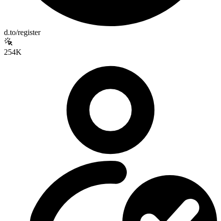
d.to/register
254K