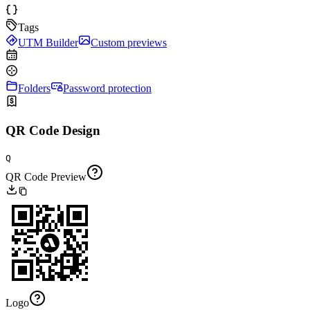
Tags
UTM Builder
Custom previews
Folders
Password protection
QR Code Design
Q
QR Code Preview
Logo