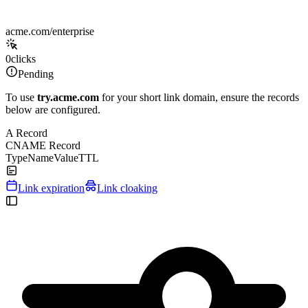
acme.com/enterprise
0
clicks
Pending
To use
try.acme.com
for your short link domain, ensure the records
below are configured.
A Record
CNAME Record
Type
Name
Value
TTL
Link expiration
Link cloaking