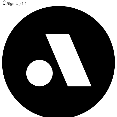
Sign Up
1
1