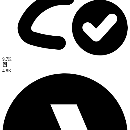
9.7K
4.8K