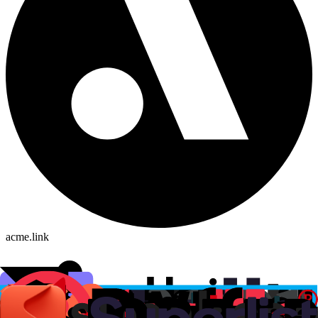
acme.link