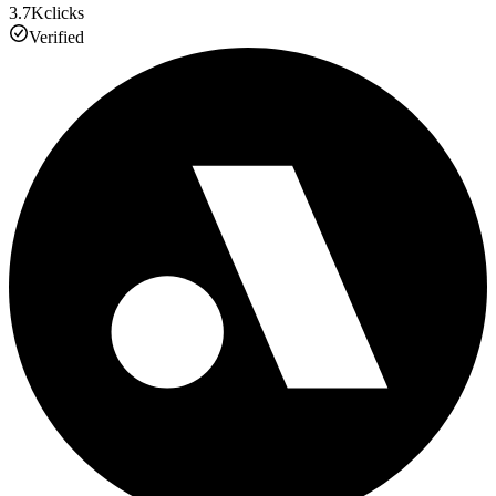
3.7K
clicks
Verified