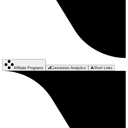
Affiliate Programs
Conversion Analytics
Short Links