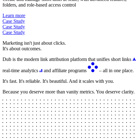
folders, and role-based access control
Learn more
Case Study
Case Study
Case Study
Marketing isn't just about clicks.
It's about outcomes.
Dub is the modern link attribution platform that unifies short links
real-time analytics
and affiliate programs
– all in one place.
It's fast. It's reliable. It's beautiful. And it scales with you.
Because you deserve more than vanity metrics. You deserve clarity.