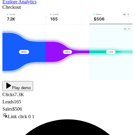
Explore Analytics
Checkout
Clicks
Leads
Sales
7.2K
165
$506
100%
36%
1.3%
Play demo
Clicks
7.3K
Leads
165
Sales
$506
Link click
0
1