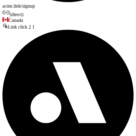
acme.link/signup
(direct)
Canada
Link click
2
1