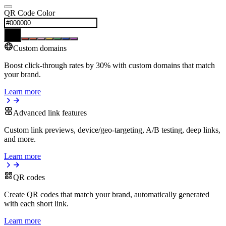
QR Code Color
Custom domains
Boost click-through rates by 30% with custom domains that match
your brand.
Learn more
Advanced link features
Custom link previews, device/geo-targeting, A/B testing, deep links,
and more.
Learn more
QR codes
Create QR codes that match your brand, automatically generated
with each short link.
Learn more