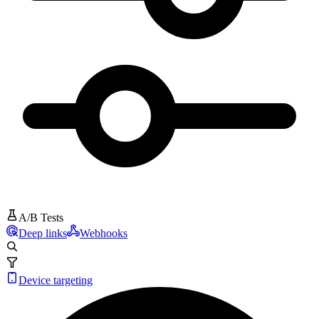
A/B Tests
Deep links
Webhooks
Device targeting