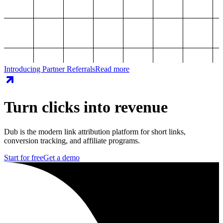
Introducing Partner Referrals
Read more
Turn clicks into revenue
Dub is the modern link attribution platform for short links,
conversion tracking, and affiliate programs.
Start for free
Get a demo