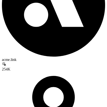
acme.link
254K