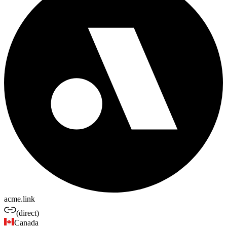
acme.link
(direct)
Canada