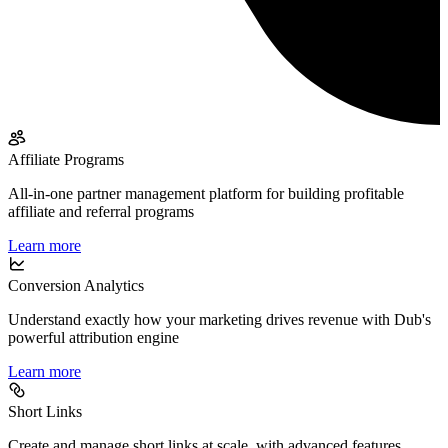
Affiliate Programs
All-in-one partner management platform for building profitable
affiliate and referral programs
Learn more
Conversion Analytics
Understand exactly how your marketing drives revenue with Dub's
powerful attribution engine
Learn more
Short Links
Create and manage short links at scale, with advanced features,