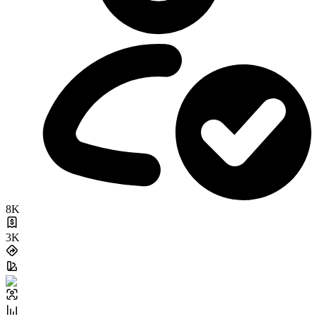
8K
3K