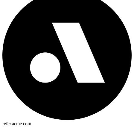
refer.acme.com