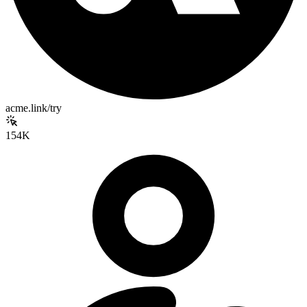
acme.link/try
154K