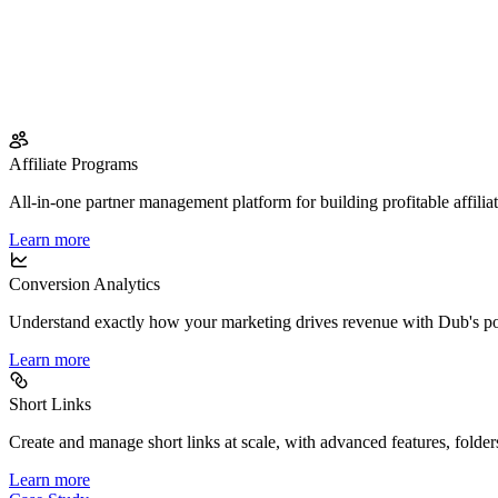
Affiliate Programs
All-in-one partner management platform for building profitable affilia
Learn more
Conversion Analytics
Understand exactly how your marketing drives revenue with Dub's po
Learn more
Short Links
Create and manage short links at scale, with advanced features, folder
Learn more