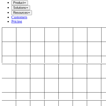
Product
Solutions
Resources
Customers
Pricing