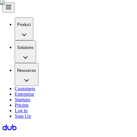
Product
Solutions
Resources
Customers
Enterprise
Startups
Pricing
Log in
Sign Up