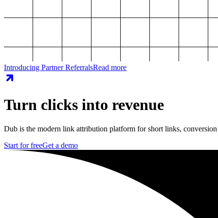
Introducing Partner Referrals
Read more
Turn clicks into revenue
Dub is the modern link attribution platform for short links, conversion
Start for free
Get a demo