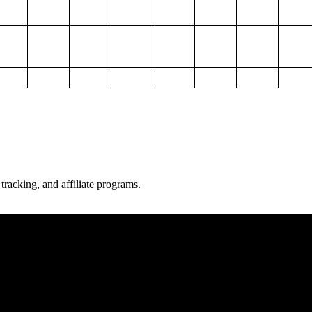
 tracking, and affiliate programs.