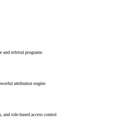
te and referral programs
werful attribution engine
s, and role-based access control