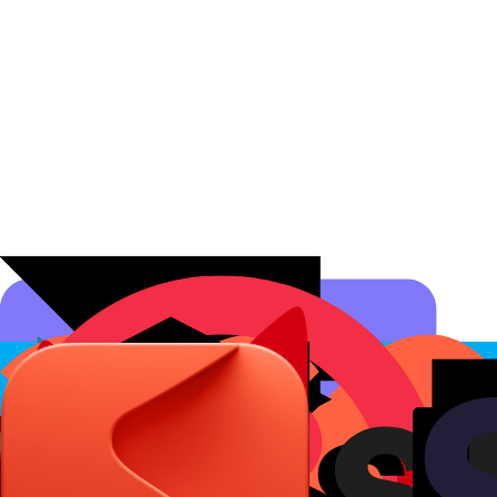
Affiliate Programs
Conversion Analytics
Short Links