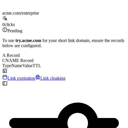
acme.com/enterprise
0
clicks
Pending
To use
try.acme.com
for your short link domain, ensure the records
below are configured.
A Record
CNAME Record
Type
Name
Value
TTL
Link expiration
Link cloaking