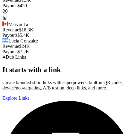
Revenue
$
1.5K
Payouts
$
450
Marvin Ta
Revenue
$
18.3K
Payouts
$
5.4K
Lucia Gonzalez
Revenue
$
24K
Payouts
$
7.2K
Dub
Links
It starts with a link
Create branded short links with superpowers: built-in QR codes,
device/geo-targeting, A/B testing, deep links, and more.
Explore Links