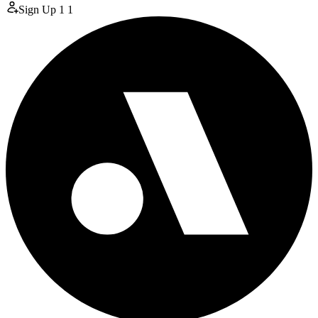
Sign Up
1
1