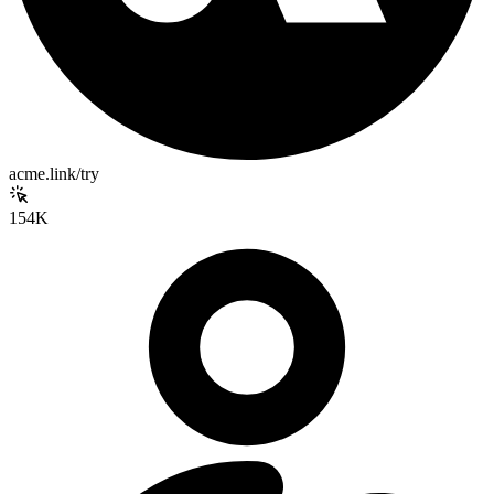
acme.link/try
154K