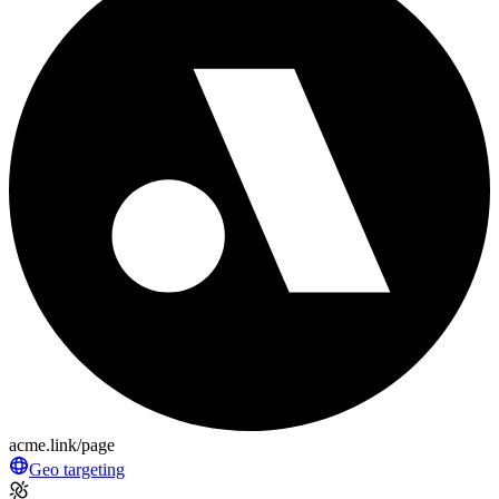
acme.link/page
Geo targeting