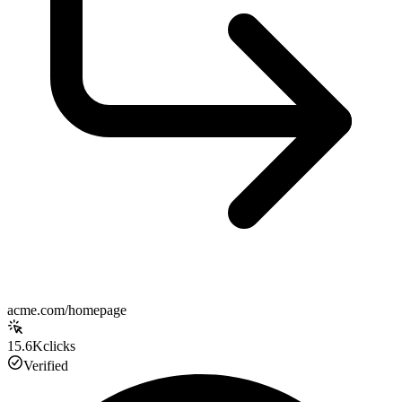
acme.com/homepage
15.6K
clicks
Verified