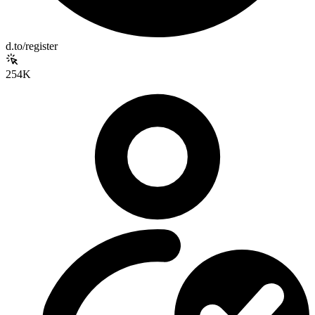
d.to/register
254K