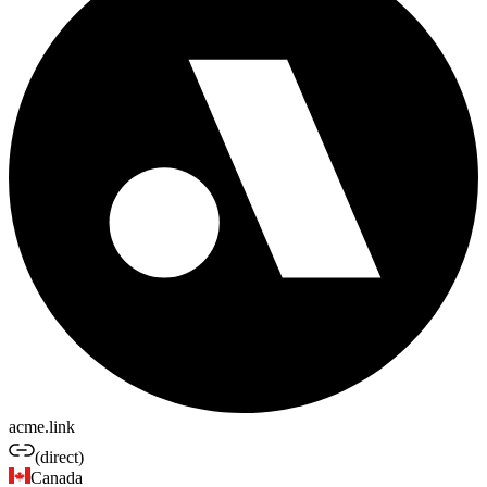
acme.link
(direct)
Canada