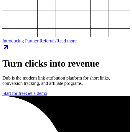
Introducing Partner Referrals
Read more
Turn clicks into revenue
Dub is the modern link attribution platform for short links,
conversion tracking, and affiliate programs.
Start for free
Get a demo