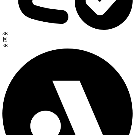
8K
3K