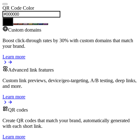
QR Code Color
Custom domains
Boost click-through rates by 30% with custom domains that match
your brand.
Learn more
Advanced link features
Custom link previews, device/geo-targeting, A/B testing, deep links,
and more.
Learn more
QR codes
Create QR codes that match your brand, automatically generated
with each short link.
Learn more