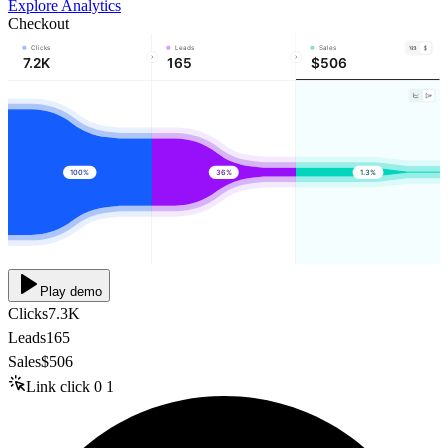
Explore Analytics
Checkout
Clicks
Leads
Sales
7.2K
165
$506
100%
36%
1.3%
Play demo
Clicks
7.3K
Leads
165
Sales
$506
Link click
0
1