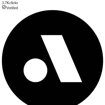
3.7K
clicks
Verified