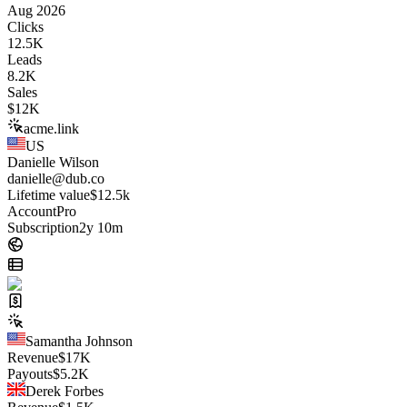
Aug 2026
Clicks
12.5K
Leads
8.2K
Sales
$
12K
acme.link
US
Danielle Wilson
danielle@dub.co
Lifetime value
$12.5k
Account
Pro
Subscription
2y 10m
Samantha Johnson
Revenue
$
17K
Payouts
$
5.2K
Derek Forbes