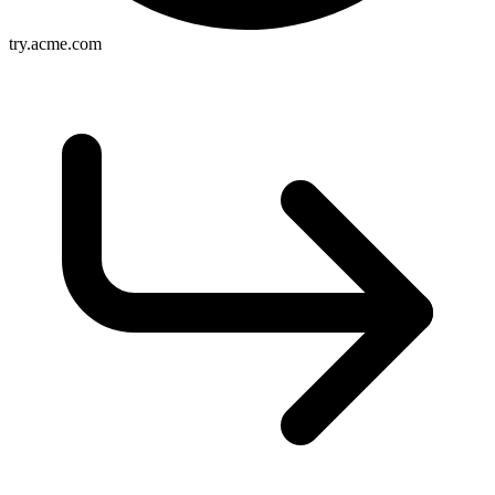
try.acme.com