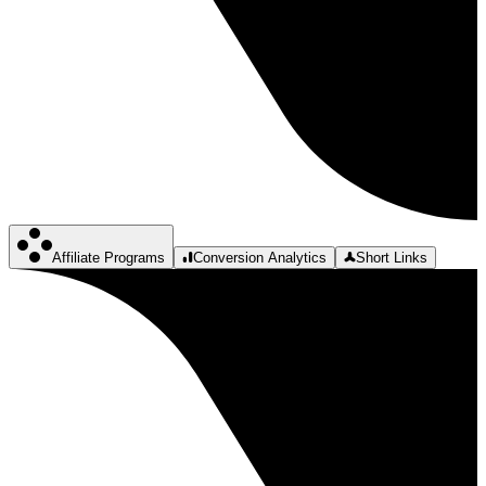
Affiliate Programs
Conversion Analytics
Short Links