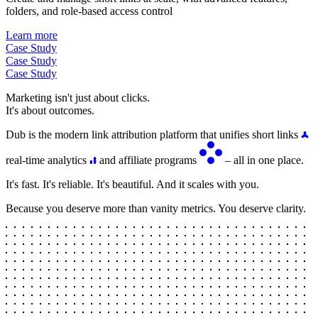
folders, and role-based access control
Learn more
Case Study
Case Study
Case Study
Marketing isn't just about clicks.
It's about outcomes.
Dub is the modern link attribution platform that unifies short links
real-time analytics
and affiliate programs
– all in one place.
It's fast. It's reliable. It's beautiful. And it scales with you.
Because you deserve more than vanity metrics. You deserve clarity.