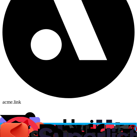
acme.link