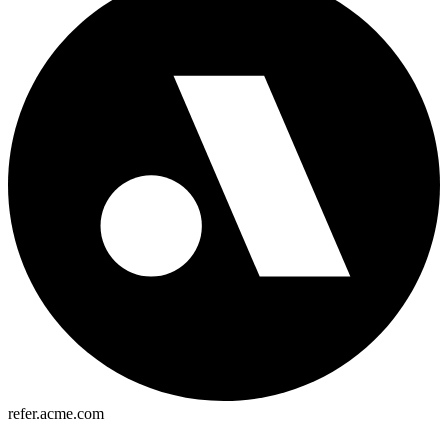
refer.acme.com