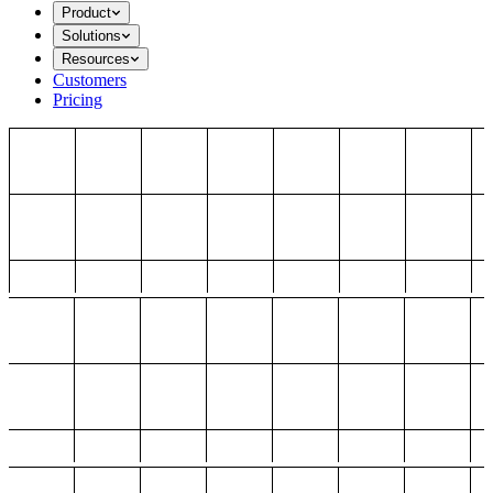
Product
Solutions
Resources
Customers
Pricing