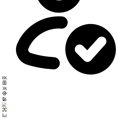
8K
3K