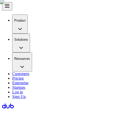
Product
Solutions
Resources
Customers
Pricing
Enterprise
Startups
Log in
Sign Up