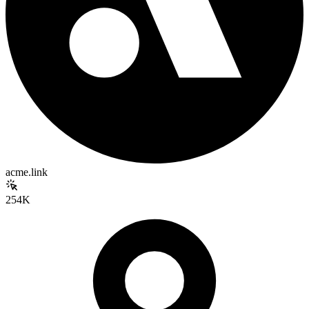
acme.link
254K