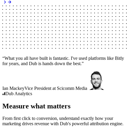
“
What you all have built is fantastic. I've used platforms like Bitly
for years, and Dub is hands down the best.
”
Ian Mackey
Vice President
at
Scicomm Media
Dub
Analytics
Measure what matters
From first click to conversion, understand exactly how your
marketing drives revenue with Dub's powerful attribution engine.