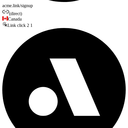
acme.link/signup
(direct)
Canada
Link click
2
1