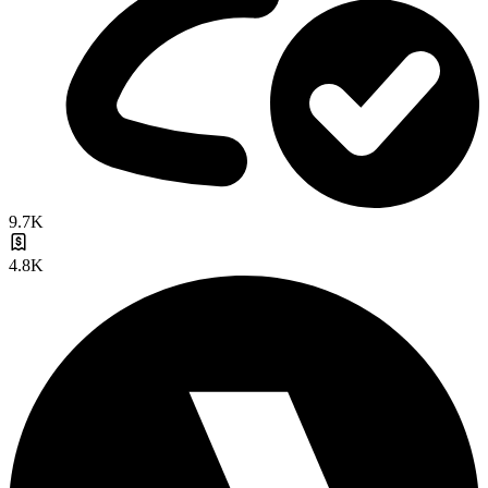
9.7K
4.8K