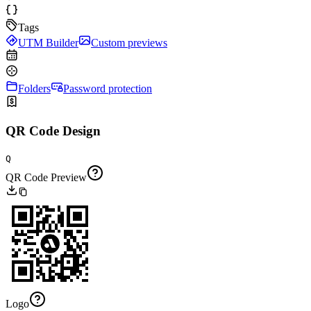
Tags
UTM Builder
Custom previews
Folders
Password protection
QR Code Design
Q
QR Code Preview
Logo