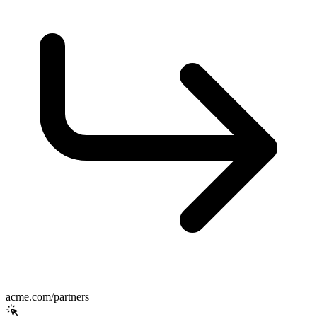
acme.com/partners