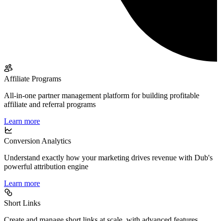
Affiliate Programs
All-in-one partner management platform for building profitable
affiliate and referral programs
Learn more
Conversion Analytics
Understand exactly how your marketing drives revenue with Dub's
powerful attribution engine
Learn more
Short Links
Create and manage short links at scale, with advanced features,