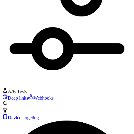
A/B Tests
Deep links
Webhooks
Device targeting