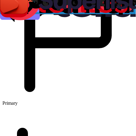
Primary