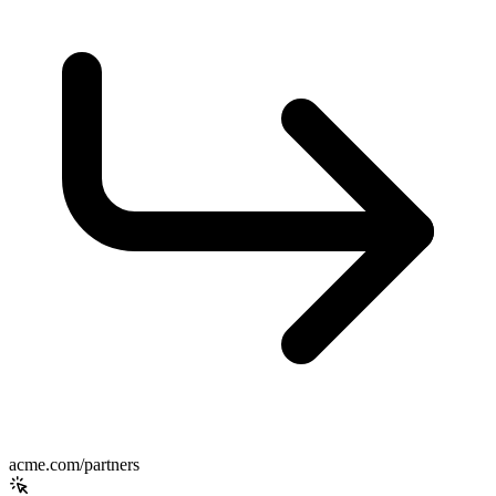
acme.com/partners