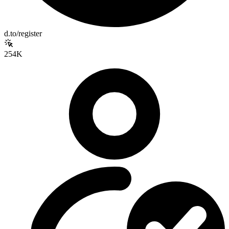
d.to/register
254K