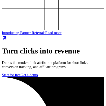
Introducing Partner Referrals
Read more
Turn clicks into revenue
Dub is the modern link attribution platform for short links,
conversion tracking, and affiliate programs.
Start for free
Get a demo