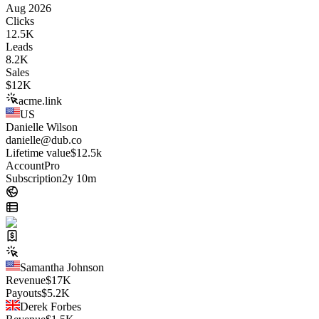
Aug 2026
Clicks
12.5K
Leads
8.2K
Sales
$
12K
acme.link
US
Danielle Wilson
danielle@dub.co
Lifetime value
$12.5k
Account
Pro
Subscription
2y 10m
Samantha Johnson
Revenue
$
17K
Payouts
$
5.2K
Derek Forbes