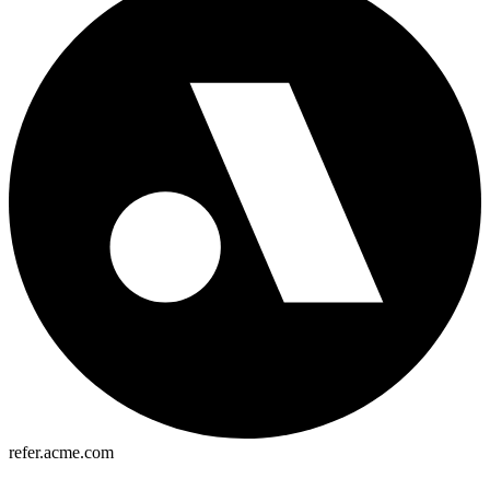
refer.acme.com