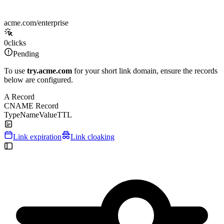
acme.com/enterprise
0
clicks
Pending
To use
try.acme.com
for your short link domain, ensure the records
below are configured.
A Record
CNAME Record
Type
Name
Value
TTL
Link expiration
Link cloaking