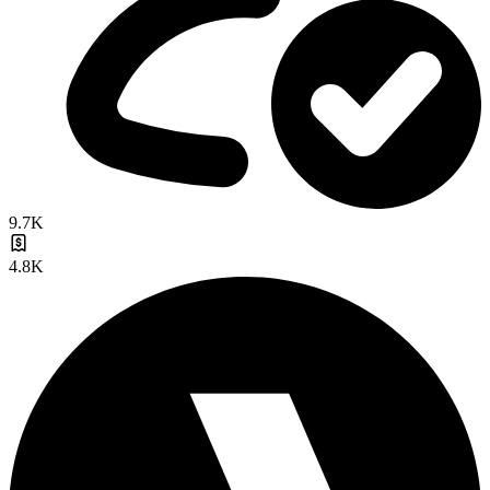
9.7K
4.8K