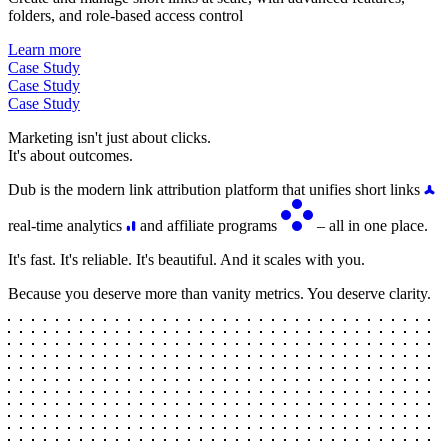
folders, and role-based access control
Learn more
Case Study
Case Study
Case Study
Marketing isn't just about clicks.
It's about outcomes.
Dub is the modern link attribution platform that unifies short links
real-time analytics
and affiliate programs
– all in one place.
It's fast. It's reliable. It's beautiful. And it scales with you.
Because you deserve more than vanity metrics. You deserve clarity.