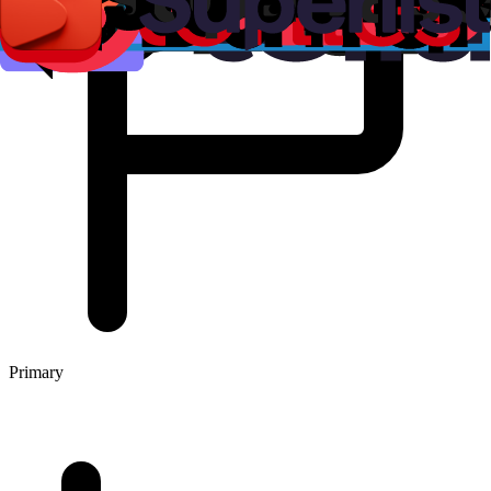
Primary