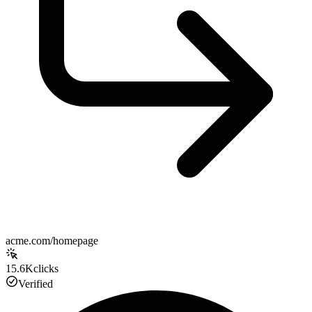
acme.com/homepage
15.6K
clicks
Verified