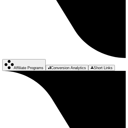
Affiliate Programs
Conversion Analytics
Short Links