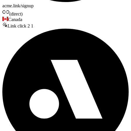
acme.link/signup
(direct)
Canada
Link click
2
1