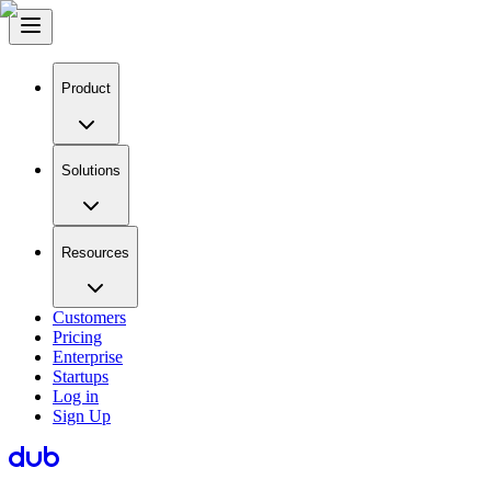
Product
Solutions
Resources
Customers
Pricing
Enterprise
Startups
Log in
Sign Up