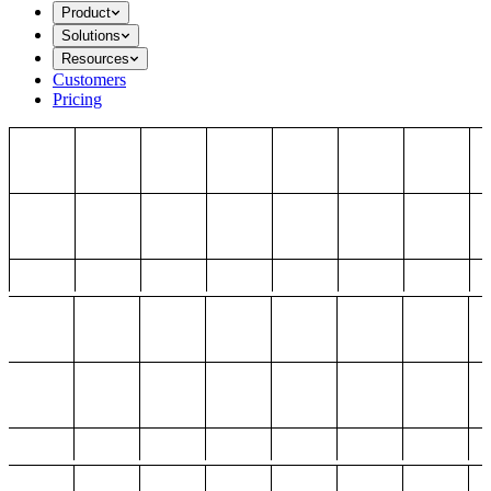
Product
Solutions
Resources
Customers
Pricing