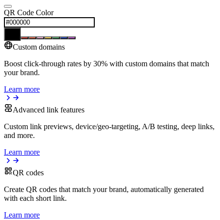
QR Code Color
Custom domains
Boost click-through rates by 30% with custom domains that match
your brand.
Learn more
Advanced link features
Custom link previews, device/geo-targeting, A/B testing, deep links,
and more.
Learn more
QR codes
Create QR codes that match your brand, automatically generated
with each short link.
Learn more