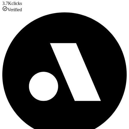
3.7K
clicks
Verified