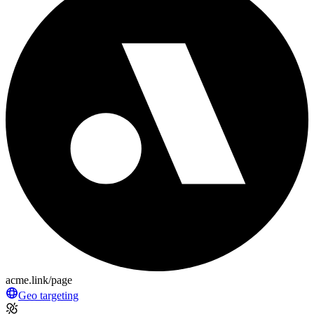
acme.link/page
Geo targeting