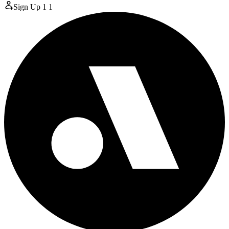
Sign Up
1
1