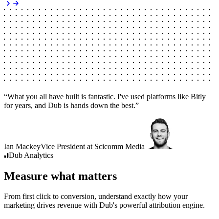
“
What you all have built is fantastic. I've used platforms like Bitly
for years, and Dub is hands down the best.
”
Ian Mackey
Vice President
at
Scicomm Media
Dub
Analytics
Measure what matters
From first click to conversion, understand exactly how your
marketing drives revenue with Dub's powerful attribution engine.