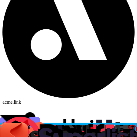
acme.link