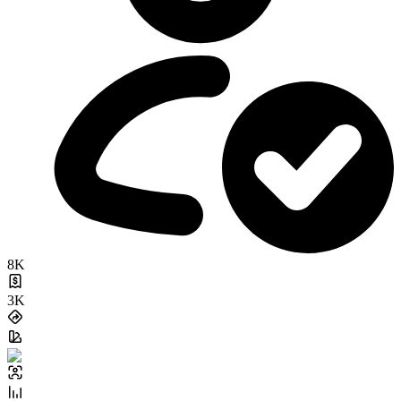
8K
3K