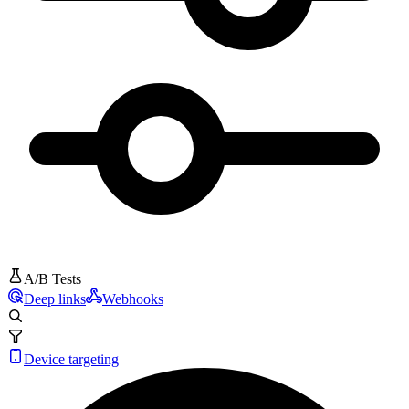
A/B Tests
Deep links
Webhooks
Device targeting