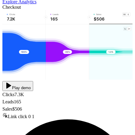
Explore Analytics
Checkout
Clicks
Leads
Sales
7.2K
165
$506
100%
36%
1.3%
Play demo
Clicks
7.3K
Leads
165
Sales
$506
Link click
0
1