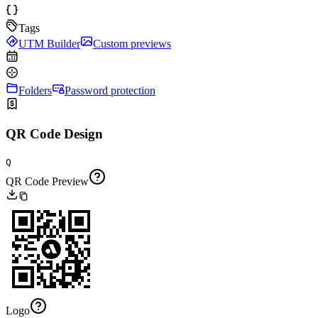
Tags
UTM Builder
Custom previews
Folders
Password protection
QR Code Design
Q
QR Code Preview
Logo