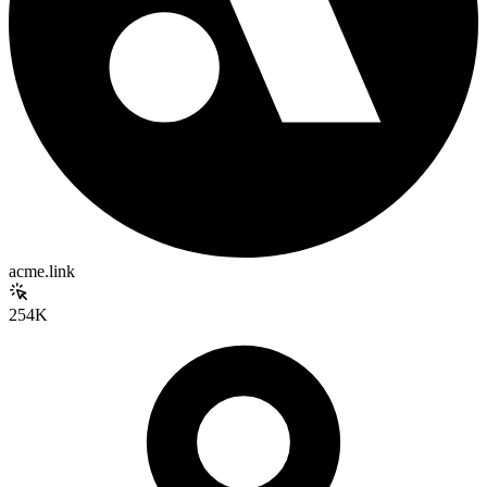
acme.link
254K