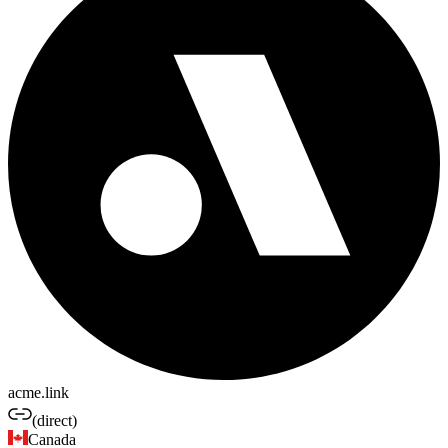
acme.link
(direct)
Canada