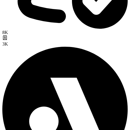
8K
3K