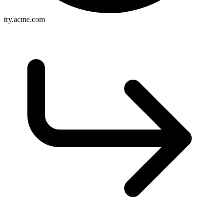
try.acme.com