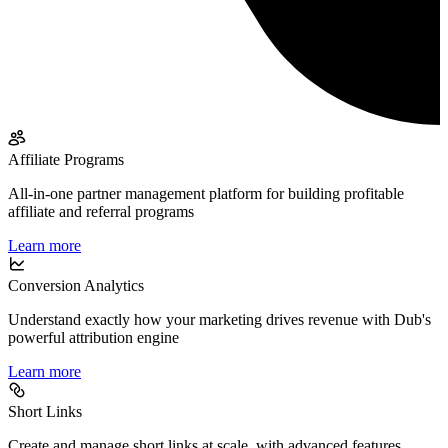
Affiliate Programs
All-in-one partner management platform for building profitable
affiliate and referral programs
Learn more
Conversion Analytics
Understand exactly how your marketing drives revenue with Dub's
powerful attribution engine
Learn more
Short Links
Create and manage short links at scale, with advanced features,