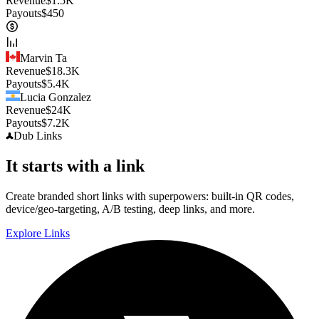
Revenue
$
1.5K
Payouts
$
450
Marvin Ta
Revenue
$
18.3K
Payouts
$
5.4K
Lucia Gonzalez
Revenue
$
24K
Payouts
$
7.2K
Dub
Links
It starts with a link
Create branded short links with superpowers: built-in QR codes,
device/geo-targeting, A/B testing, deep links, and more.
Explore Links