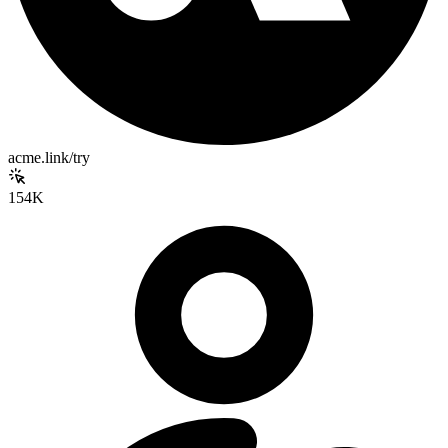
acme.link/try
154K