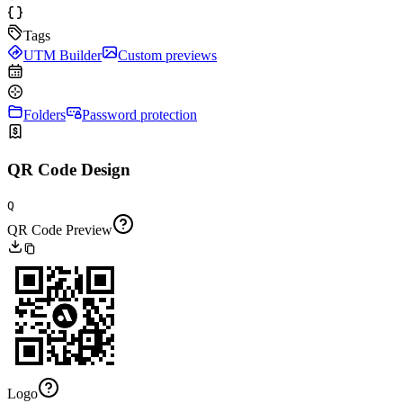
Tags
UTM Builder
Custom previews
Folders
Password protection
QR Code Design
Q
QR Code Preview
Logo