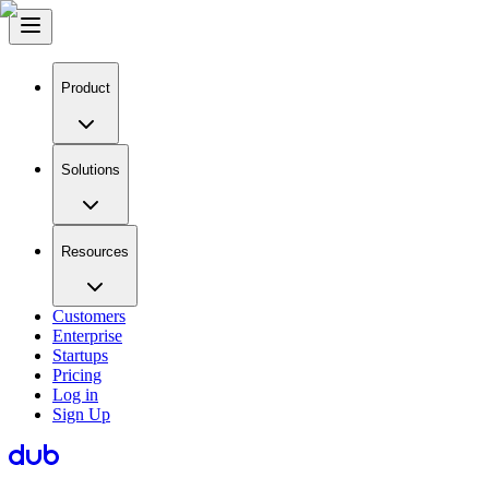
Product
Solutions
Resources
Customers
Enterprise
Startups
Pricing
Log in
Sign Up