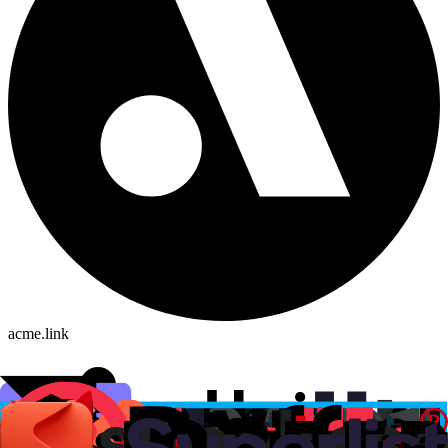
acme.link