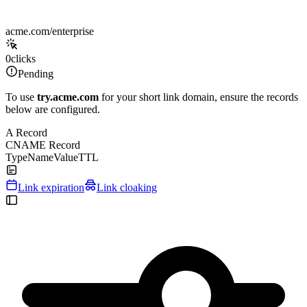
acme.com/enterprise
0
clicks
Pending
To use
try.acme.com
for your short link domain, ensure the records
below are configured.
A Record
CNAME Record
Type
Name
Value
TTL
Link expiration
Link cloaking