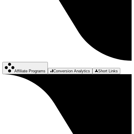
Affiliate Programs
Conversion Analytics
Short Links