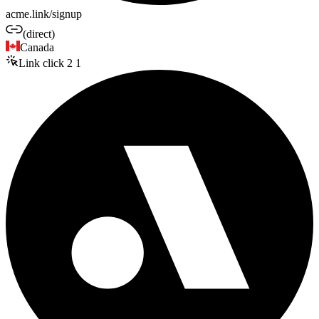
acme.link/signup
(direct)
Canada
Link click
2
1