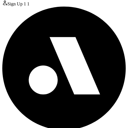
Sign Up
1
1