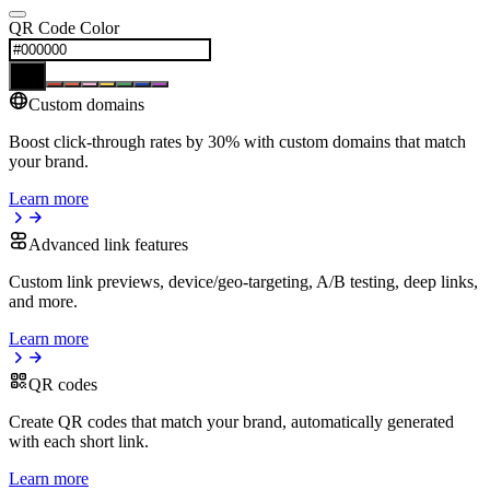
QR Code Color
Custom domains
Boost click-through rates by 30% with custom domains that match
your brand.
Learn more
Advanced link features
Custom link previews, device/geo-targeting, A/B testing, deep links,
and more.
Learn more
QR codes
Create QR codes that match your brand, automatically generated
with each short link.
Learn more