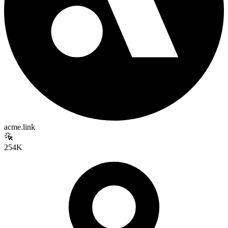
acme.link
254K