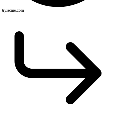
try.acme.com