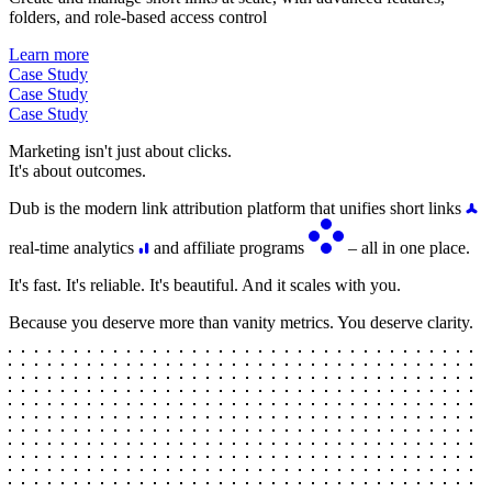
folders, and role-based access control
Learn more
Case Study
Case Study
Case Study
Marketing isn't just about clicks.
It's about outcomes.
Dub is the modern link attribution platform that unifies short links
real-time analytics
and affiliate programs
– all in one place.
It's fast. It's reliable. It's beautiful. And it scales with you.
Because you deserve more than vanity metrics. You deserve clarity.