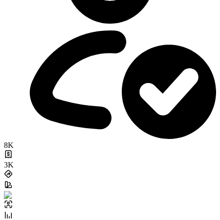
8K
3K