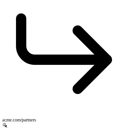
acme.com/partners