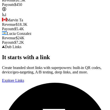
Revenue
$
1.5K
Payouts
$
450
Marvin Ta
Revenue
$
18.3K
Payouts
$
5.4K
Lucia Gonzalez
Revenue
$
24K
Payouts
$
7.2K
Dub
Links
It starts with a link
Create branded short links with superpowers: built-in QR codes,
device/geo-targeting, A/B testing, deep links, and more.
Explore Links