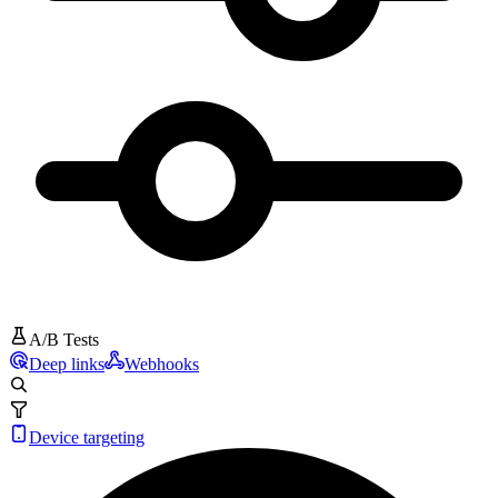
A/B Tests
Deep links
Webhooks
Device targeting