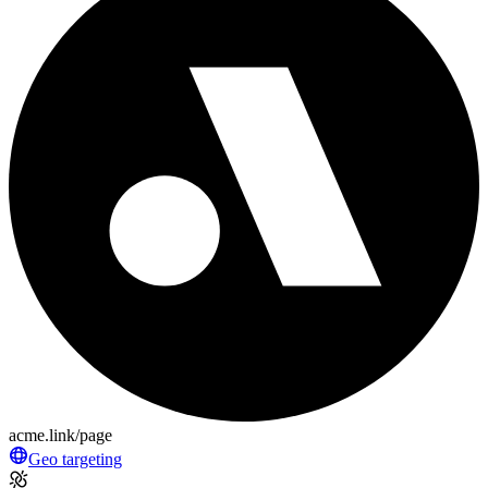
acme.link/page
Geo targeting