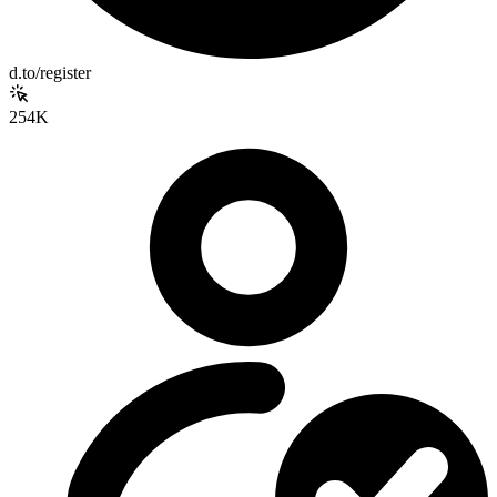
d.to/register
254K