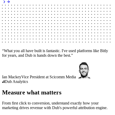
“
What you all have built is fantastic. I've used platforms like Bitly
for years, and Dub is hands down the best.
”
Ian Mackey
Vice President
at
Scicomm Media
Dub
Analytics
Measure what matters
From first click to conversion, understand exactly how your
marketing drives revenue with Dub's powerful attribution engine.