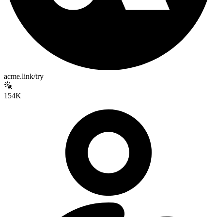
acme.link/try
154K