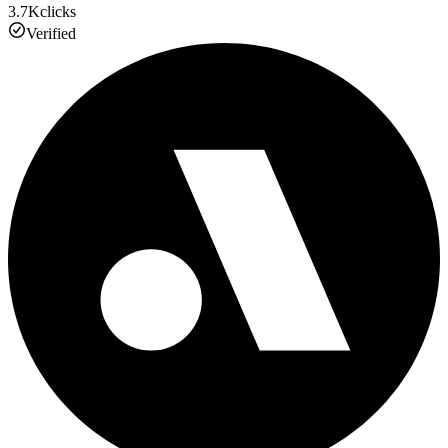
3.7K
clicks
Verified