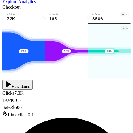
Explore Analytics
Checkout
Clicks
Leads
Sales
7.2K
165
$506
100%
36%
1.3%
Play demo
Clicks
7.3K
Leads
165
Sales
$506
Link click
0
1