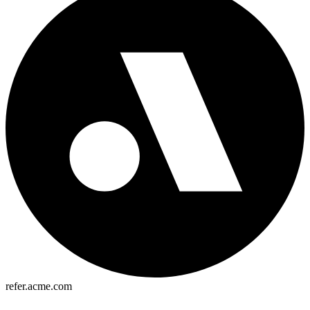
refer.acme.com