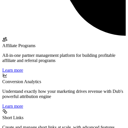
Affiliate Programs
All-in-one partner management platform for building profitable
affiliate and referral programs
Learn more
Conversion Analytics
Understand exactly how your marketing drives revenue with Dub's
powerful attribution engine
Learn more
Short Links
Create and manage short links at scale, with advanced features,