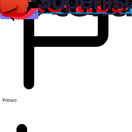
Primary