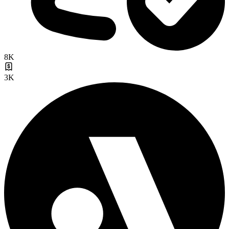
8K
3K