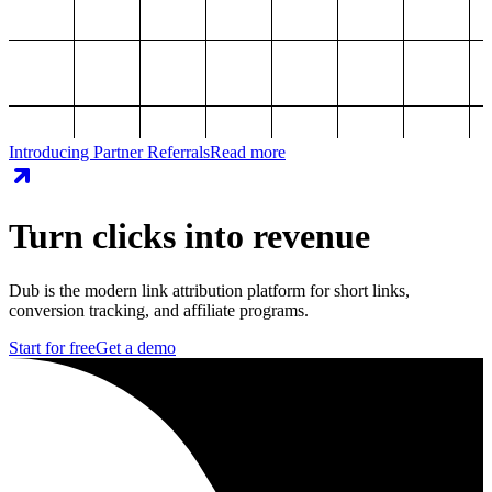
Introducing Partner Referrals
Read more
Turn clicks into revenue
Dub is the modern link attribution platform for short links,
conversion tracking, and affiliate programs.
Start for free
Get a demo