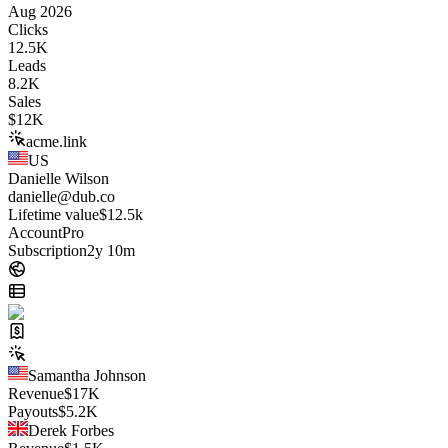
Aug 2026
Clicks
12.5K
Leads
8.2K
Sales
$
12K
acme.link
US
Danielle Wilson
danielle@dub.co
Lifetime value
$12.5k
Account
Pro
Subscription
2y 10m
Samantha Johnson
Revenue
$
17K
Payouts
$
5.2K
Derek Forbes