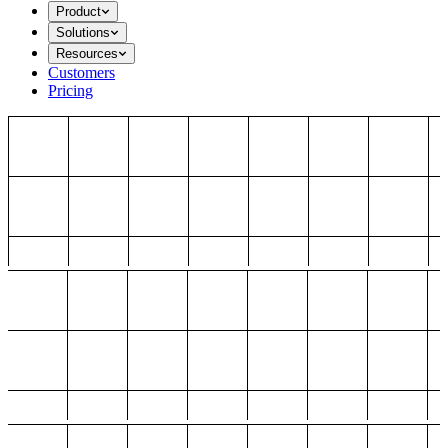
Product
Solutions
Resources
Customers
Pricing