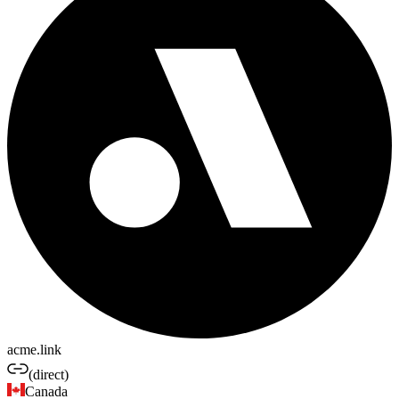
acme.link
(direct)
Canada