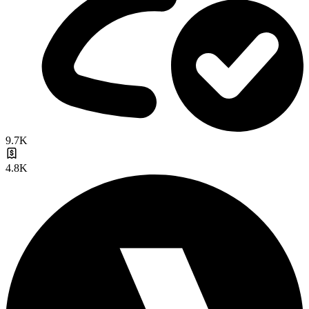
9.7K
4.8K