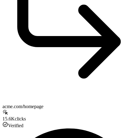
acme.com/homepage
15.6K
clicks
Verified