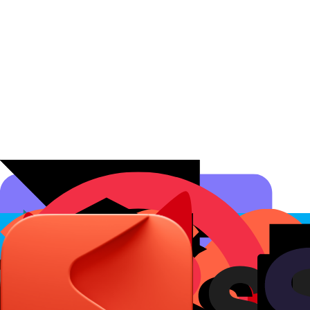
Affiliate Programs
Conversion Analytics
Short Links