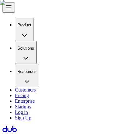
Product
Solutions
Resources
Customers
Pricing
Enterprise
Startups
Log in
Sign Up