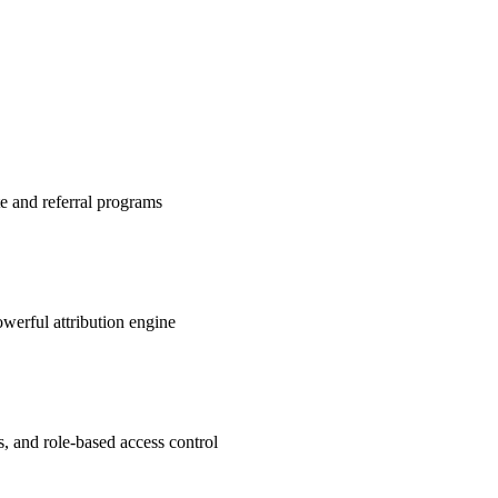
te and referral programs
werful attribution engine
s, and role-based access control