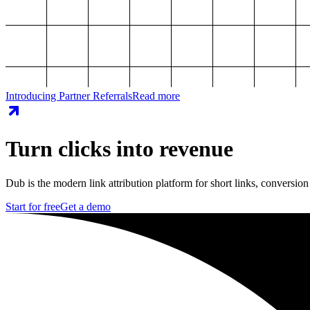
Introducing Partner Referrals
Read more
Turn clicks into revenue
Dub is the modern link attribution platform for short links, conversion
Start for free
Get a demo