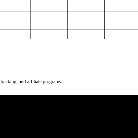
 tracking, and affiliate programs.