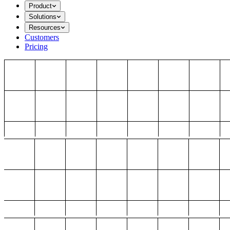
Product
Solutions
Resources
Customers
Pricing