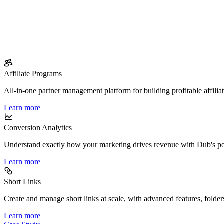
Affiliate Programs
All-in-one partner management platform for building profitable affilia
Learn more
Conversion Analytics
Understand exactly how your marketing drives revenue with Dub's po
Learn more
Short Links
Create and manage short links at scale, with advanced features, folder
Learn more