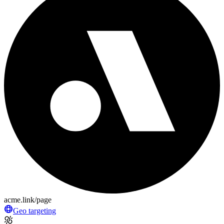
acme.link/page
Geo targeting