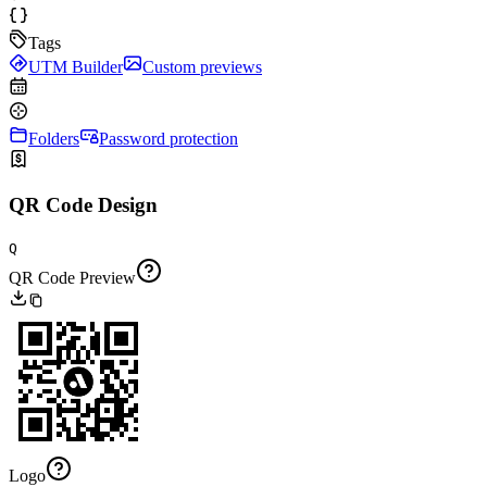
Tags
UTM Builder
Custom previews
Folders
Password protection
QR Code Design
Q
QR Code Preview
Logo