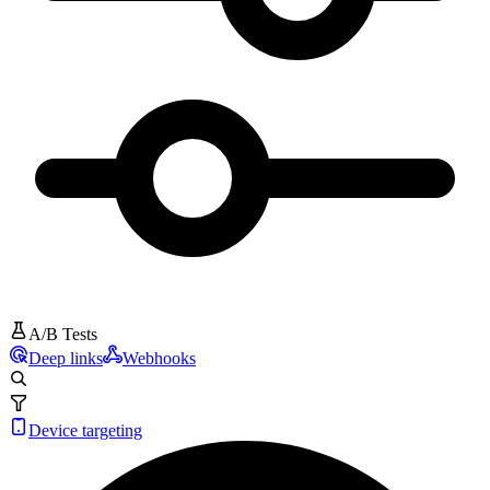
A/B Tests
Deep links
Webhooks
Device targeting