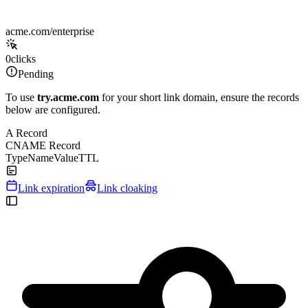
acme.com/enterprise
0
clicks
Pending
To use
try.acme.com
for your short link domain, ensure the records
below are configured.
A Record
CNAME Record
Type
Name
Value
TTL
Link expiration
Link cloaking