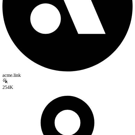
acme.link
254K