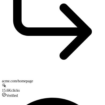
acme.com/homepage
15.6K
clicks
Verified