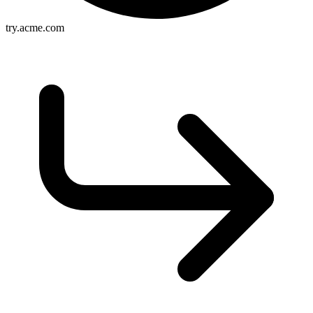
try.acme.com