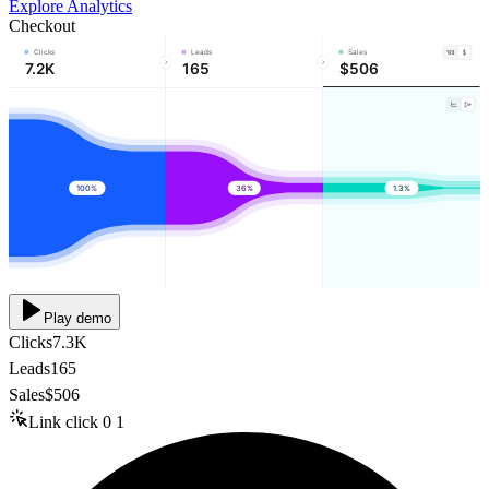
Explore Analytics
Checkout
Clicks
Leads
Sales
7.2K
165
$506
100%
36%
1.3%
Play demo
Clicks
7.3K
Leads
165
Sales
$506
Link click
0
1