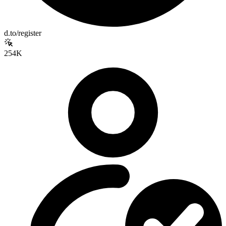
d.to/register
254K