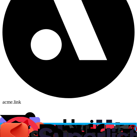
acme.link