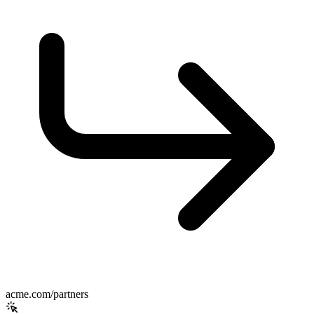
acme.com/partners