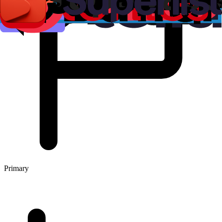
Primary