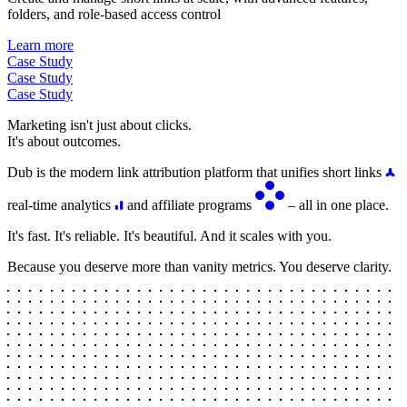
folders, and role-based access control
Learn more
Case Study
Case Study
Case Study
Marketing isn't just about clicks.
It's about outcomes.
Dub is the modern link attribution platform that unifies short links
real-time analytics
and affiliate programs
– all in one place.
It's fast. It's reliable. It's beautiful. And it scales with you.
Because you deserve more than vanity metrics. You deserve clarity.