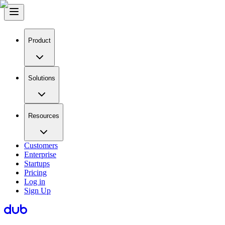
Product
Solutions
Resources
Customers
Enterprise
Startups
Pricing
Log in
Sign Up