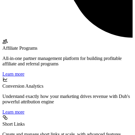
Affiliate Programs
All-in-one partner management platform for building profitable
affiliate and referral programs
Learn more
Conversion Analytics
Understand exactly how your marketing drives revenue with Dub's
powerful attribution engine
Learn more
Short Links
Create and manage short links at scale, with advanced features,