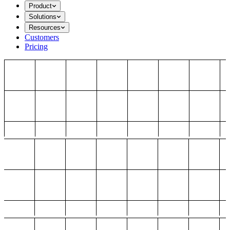
Product
Solutions
Resources
Customers
Pricing