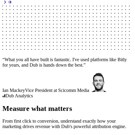
“
What you all have built is fantastic. I've used platforms like Bitly
for years, and Dub is hands down the best.
”
Ian Mackey
Vice President
at
Scicomm Media
Dub
Analytics
Measure what matters
From first click to conversion, understand exactly how your
marketing drives revenue with Dub's powerful attribution engine.