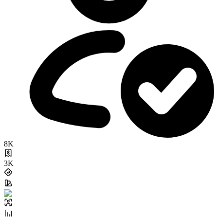
8K
3K