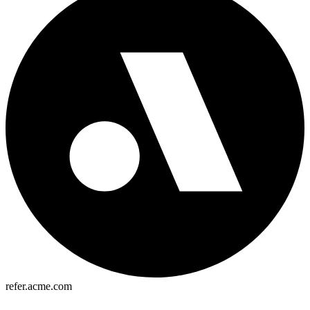
refer.acme.com