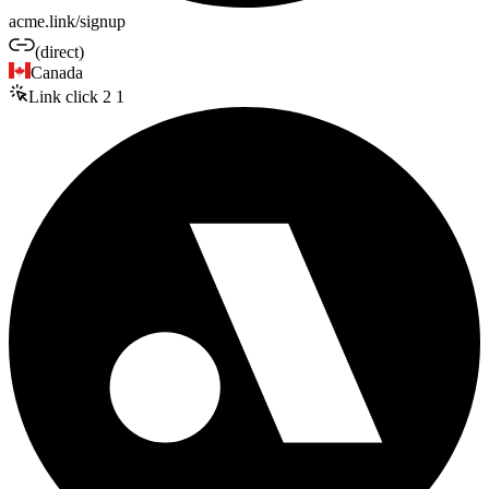
acme.link/signup
(direct)
Canada
Link click
2
1