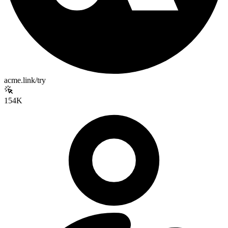
acme.link/try
154K