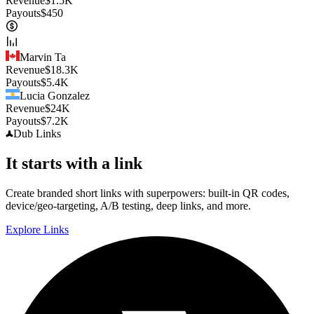
Revenue
$
1.5K
Payouts
$
450
Marvin Ta
Revenue
$
18.3K
Payouts
$
5.4K
Lucia Gonzalez
Revenue
$
24K
Payouts
$
7.2K
Dub
Links
It starts with a link
Create branded short links with superpowers: built-in QR codes,
device/geo-targeting, A/B testing, deep links, and more.
Explore Links