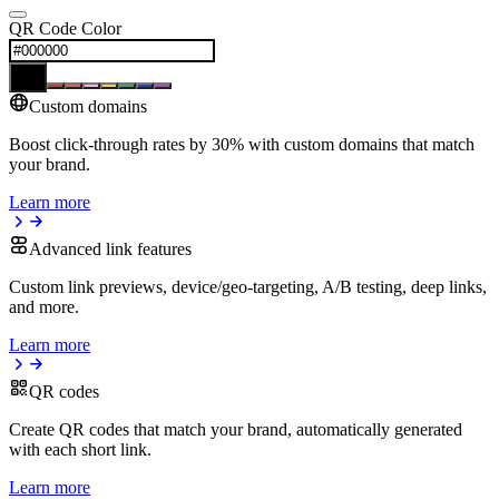
QR Code Color
Custom domains
Boost click-through rates by 30% with custom domains that match
your brand.
Learn more
Advanced link features
Custom link previews, device/geo-targeting, A/B testing, deep links,
and more.
Learn more
QR codes
Create QR codes that match your brand, automatically generated
with each short link.
Learn more