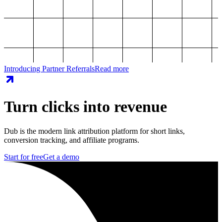
Introducing Partner Referrals
Read more
Turn clicks into revenue
Dub is the modern link attribution platform for short links,
conversion tracking, and affiliate programs.
Start for free
Get a demo