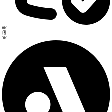
8K
3K