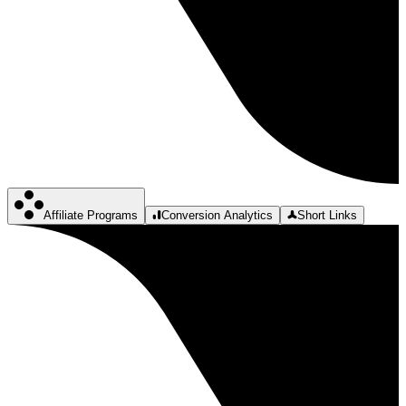
Affiliate Programs
Conversion Analytics
Short Links