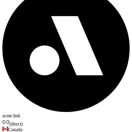
acme.link
(direct)
Canada