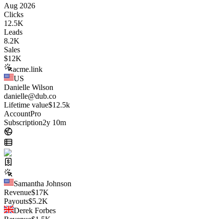
Aug 2026
Clicks
12.5K
Leads
8.2K
Sales
$
12K
acme.link
US
Danielle Wilson
danielle@dub.co
Lifetime value
$12.5k
Account
Pro
Subscription
2y 10m
Samantha Johnson
Revenue
$
17K
Payouts
$
5.2K
Derek Forbes