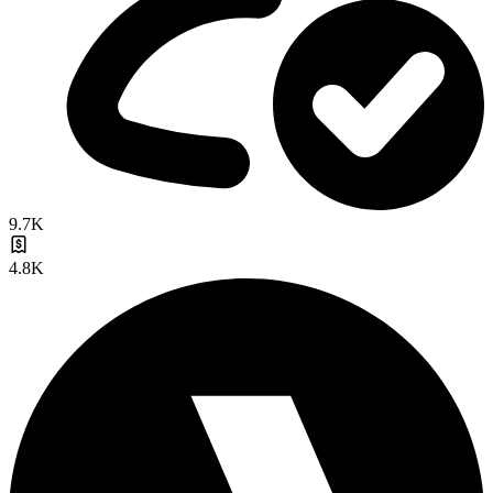
9.7K
4.8K