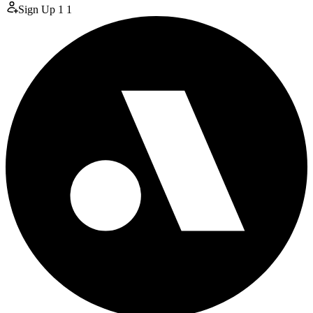
Sign Up
1
1