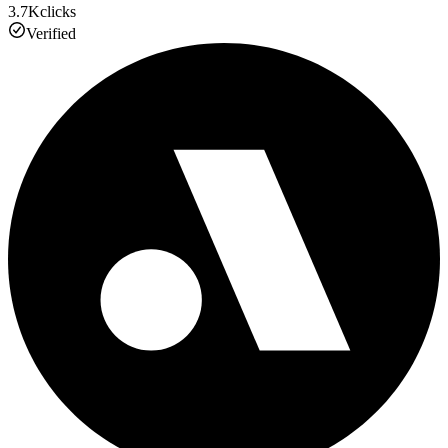
3.7K
clicks
Verified