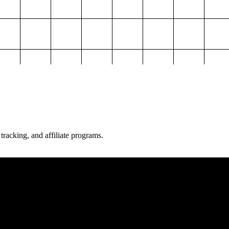
 tracking, and affiliate programs.