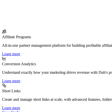
Affiliate Programs
All-in-one partner management platform for building profitable affilia
Learn more
Conversion Analytics
Understand exactly how your marketing drives revenue with Dub's po
Learn more
Short Links
Create and manage short links at scale, with advanced features, folder
Learn more