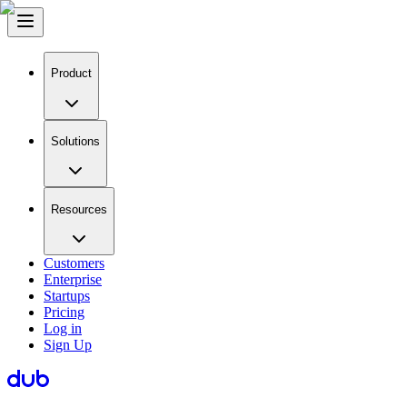
Product
Solutions
Resources
Customers
Enterprise
Startups
Pricing
Log in
Sign Up