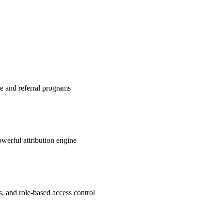
te and referral programs
werful attribution engine
s, and role-based access control