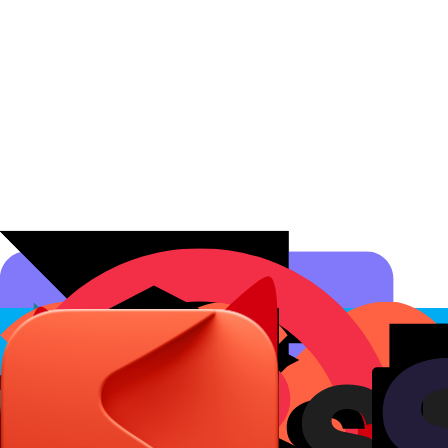
Affiliate Programs
Conversion Analytics
Short Links