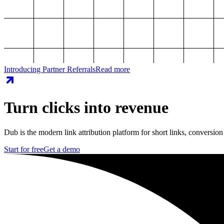
Introducing Partner Referrals
Read more
Turn clicks into revenue
Dub is the modern link attribution platform for short links, conversion
Start for free
Get a demo