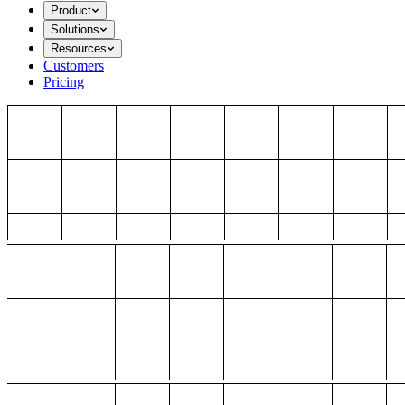
Product
Solutions
Resources
Customers
Pricing