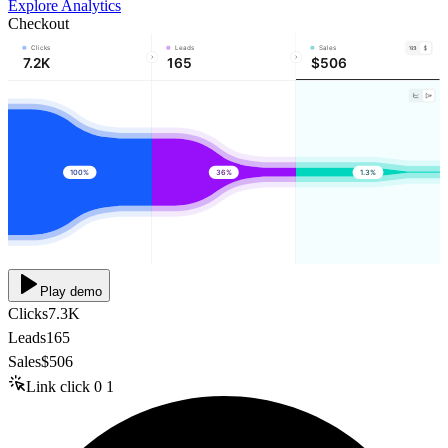
Explore Analytics
Checkout
Clicks
Leads
Sales
7.2K
165
$506
100%
36%
1.3%
Play demo
Clicks
7.3K
Leads
165
Sales
$506
Link click
0
1