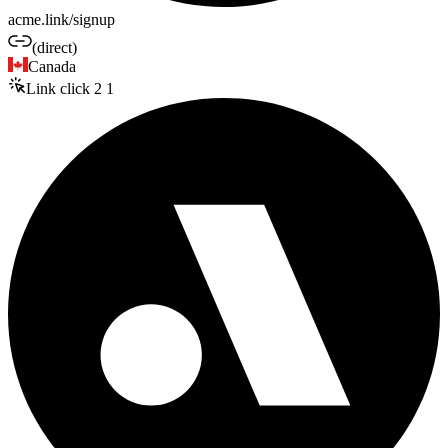
acme.link/signup
(direct)
Canada
Link click
2
1