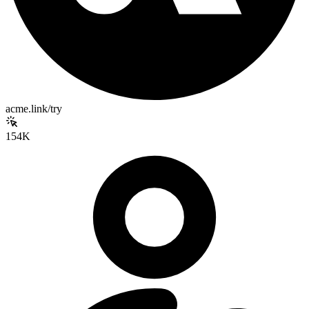
acme.link/try
154K