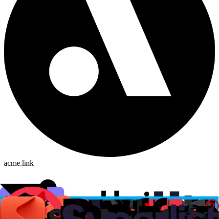
acme.link