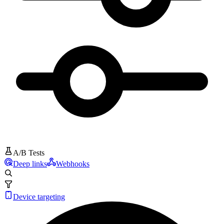
A/B Tests
Deep links
Webhooks
Device targeting