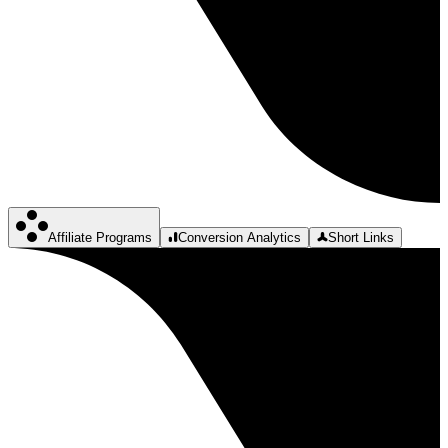
Affiliate Programs
Conversion Analytics
Short Links