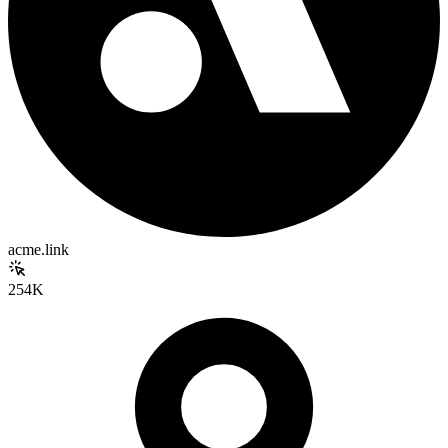
acme.link
254K