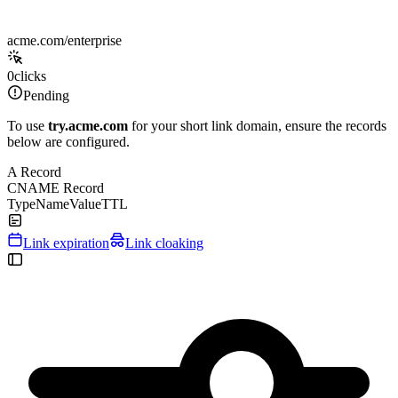
acme.com/enterprise
0
clicks
Pending
To use
try.acme.com
for your short link domain, ensure the records
below are configured.
A Record
CNAME Record
Type
Name
Value
TTL
Link expiration
Link cloaking