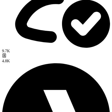
9.7K
4.8K