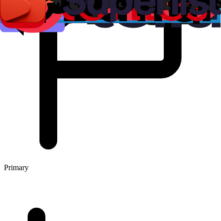
Primary