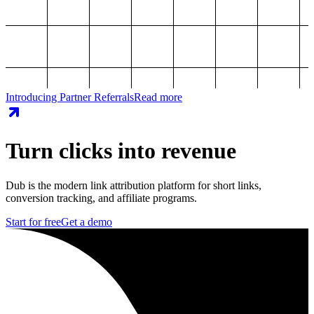
Introducing Partner Referrals
Read more
Turn clicks into revenue
Dub is the modern link attribution platform for short links,
conversion tracking, and affiliate programs.
Start for free
Get a demo