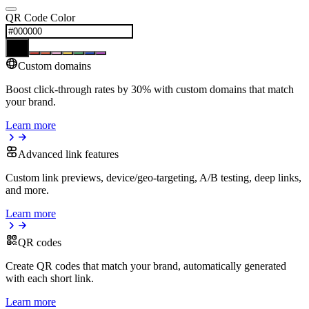
QR Code Color
Custom domains
Boost click-through rates by 30% with custom domains that match
your brand.
Learn more
Advanced link features
Custom link previews, device/geo-targeting, A/B testing, deep links,
and more.
Learn more
QR codes
Create QR codes that match your brand, automatically generated
with each short link.
Learn more