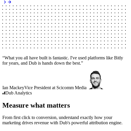
“
What you all have built is fantastic. I've used platforms like Bitly
for years, and Dub is hands down the best.
”
Ian Mackey
Vice President
at
Scicomm Media
Dub
Analytics
Measure what matters
From first click to conversion, understand exactly how your
marketing drives revenue with Dub's powerful attribution engine.