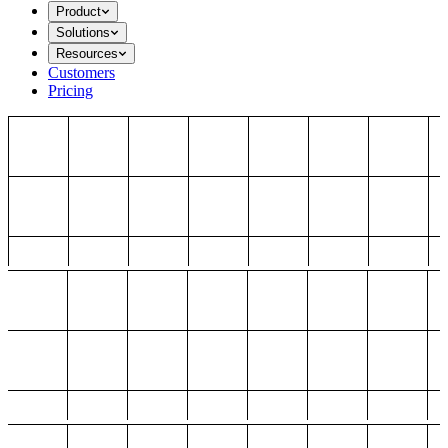
Product
Solutions
Resources
Customers
Pricing