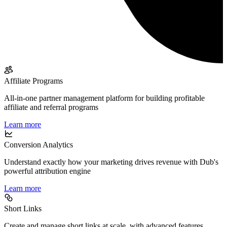
Affiliate Programs
All-in-one partner management platform for building profitable
affiliate and referral programs
Learn more
Conversion Analytics
Understand exactly how your marketing drives revenue with Dub's
powerful attribution engine
Learn more
Short Links
Create and manage short links at scale, with advanced features,