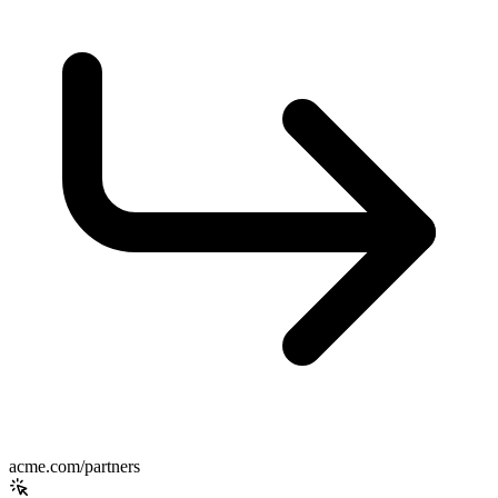
acme.com/partners