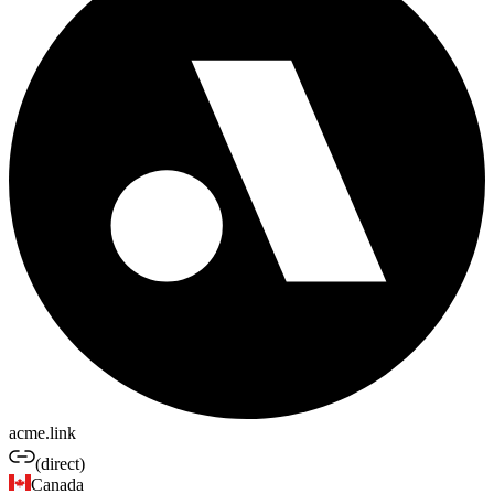
acme.link
(direct)
Canada