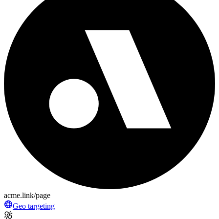
acme.link/page
Geo targeting