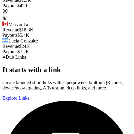
Revenue
$
1.5K
Payouts
$
450
Marvin Ta
Revenue
$
18.3K
Payouts
$
5.4K
Lucia Gonzalez
Revenue
$
24K
Payouts
$
7.2K
Dub
Links
It starts with a link
Create branded short links with superpowers: built-in QR codes,
device/geo-targeting, A/B testing, deep links, and more.
Explore Links