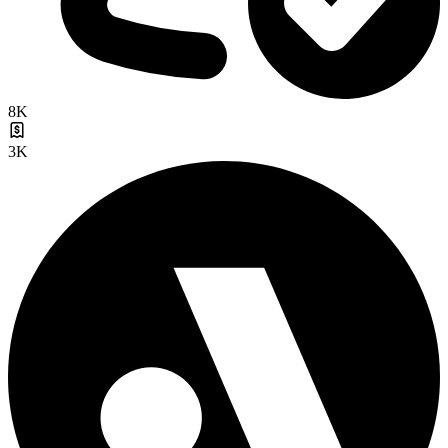
8K
3K