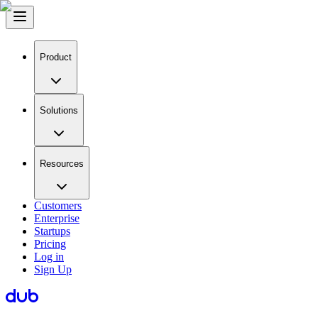
Product
Solutions
Resources
Customers
Enterprise
Startups
Pricing
Log in
Sign Up