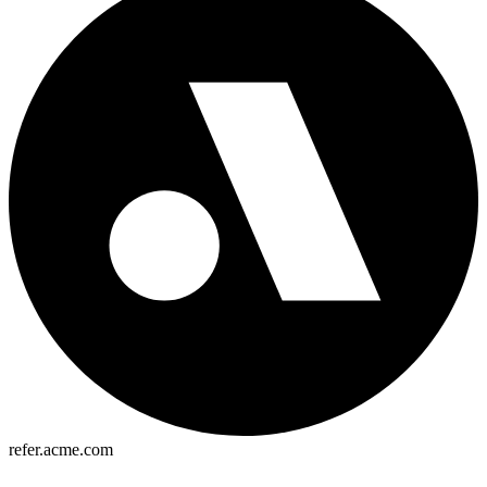
refer.acme.com