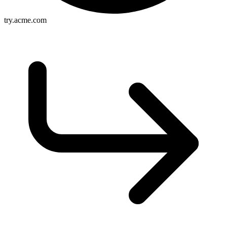
try.acme.com