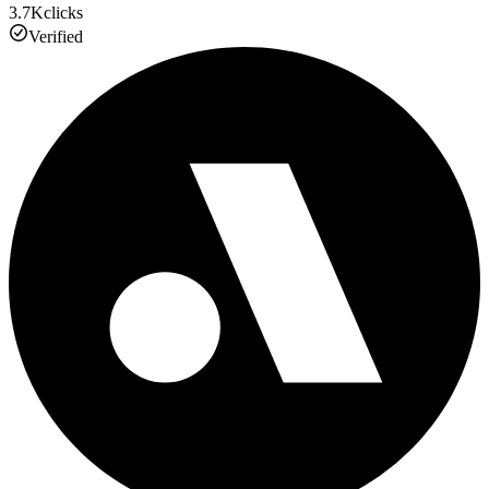
3.7K
clicks
Verified