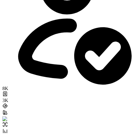
8K
3K