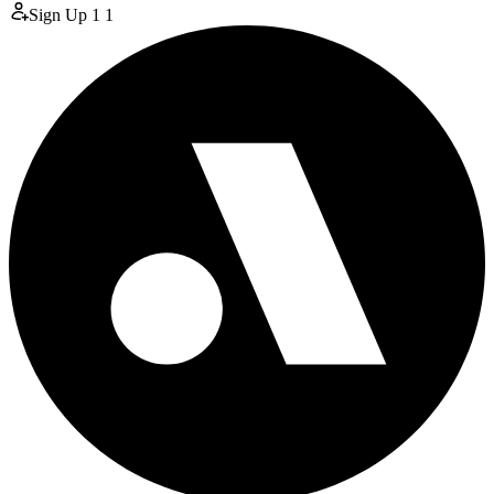
Sign Up
1
1