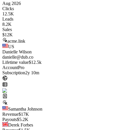
Aug 2026
Clicks
12.5K
Leads
8.2K
Sales
$
12K
acme.link
US
Danielle Wilson
danielle@dub.co
Lifetime value
$12.5k
Account
Pro
Subscription
2y 10m
Samantha Johnson
Revenue
$
17K
Payouts
$
5.2K
Derek Forbes