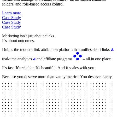
folders, and role-based access control
Learn more
Case Study
Case Study
Case Study
Marketing isn't just about clicks.
It's about outcomes.
Dub is the modern link attribution platform that unifies short links
real-time analytics
and affiliate programs
– all in one place.
It's fast. It's reliable. It's beautiful. And it scales with you.
Because you deserve more than vanity metrics. You deserve clarity.