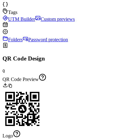
Tags
UTM Builder
Custom previews
Folders
Password protection
QR Code Design
Q
QR Code Preview
Logo