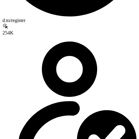
d.to/register
254K