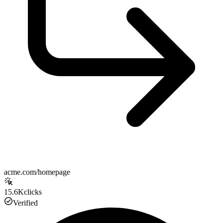
acme.com/homepage
15.6K
clicks
Verified