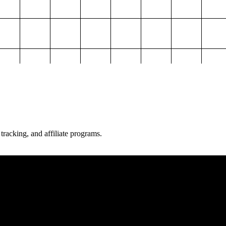
 tracking, and affiliate programs.