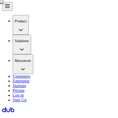
Product
Solutions
Resources
Customers
Enterprise
Startups
Pricing
Log in
Sign Up