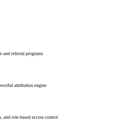
te and referral programs
werful attribution engine
s, and role-based access control