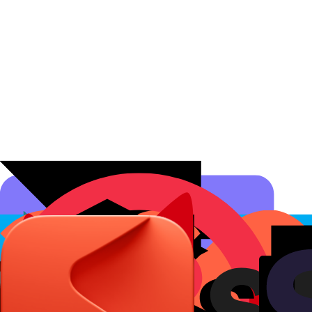
Affiliate Programs
Conversion Analytics
Short Links