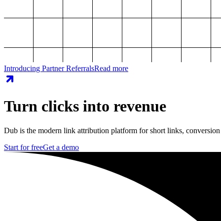
Introducing Partner Referrals
Read more
Turn clicks into revenue
Dub is the modern link attribution platform for short links, conversion
Start for free
Get a demo