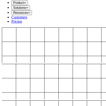
Product
Solutions
Resources
Customers
Pricing