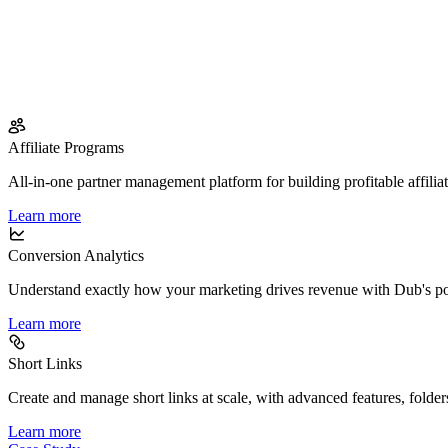
Affiliate Programs
All-in-one partner management platform for building profitable affilia
Learn more
Conversion Analytics
Understand exactly how your marketing drives revenue with Dub's po
Learn more
Short Links
Create and manage short links at scale, with advanced features, folder
Learn more