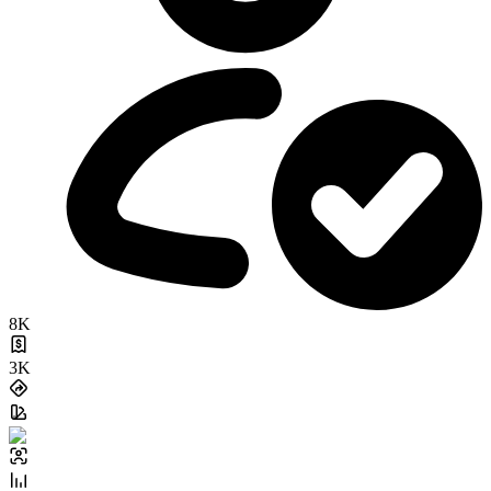
8K
3K