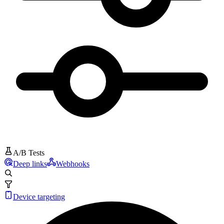
A/B Tests
Deep links
Webhooks
Device targeting