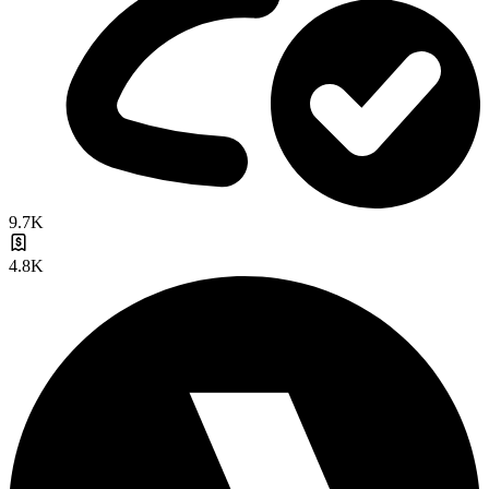
9.7K
4.8K