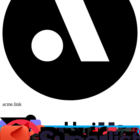
acme.link