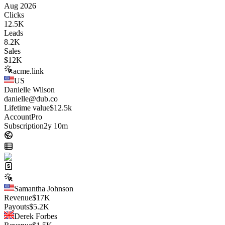
Aug 2026
Clicks
12.5K
Leads
8.2K
Sales
$
12K
acme.link
US
Danielle Wilson
danielle@dub.co
Lifetime value
$12.5k
Account
Pro
Subscription
2y 10m
Samantha Johnson
Revenue
$
17K
Payouts
$
5.2K
Derek Forbes