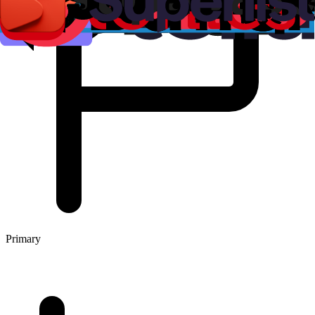
Primary