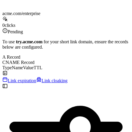
acme.com/enterprise
0
clicks
Pending
To use
try.acme.com
for your short link domain, ensure the records
below are configured.
A Record
CNAME Record
Type
Name
Value
TTL
Link expiration
Link cloaking