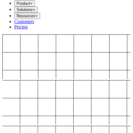
Product
Solutions
Resources
Customers
Pricing