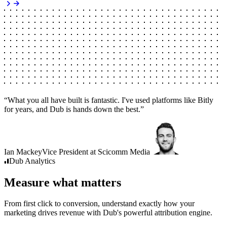
“
What you all have built is fantastic. I've used platforms like Bitly
for years, and Dub is hands down the best.
”
Ian Mackey
Vice President
at
Scicomm Media
Dub
Analytics
Measure what matters
From first click to conversion, understand exactly how your
marketing drives revenue with Dub's powerful attribution engine.