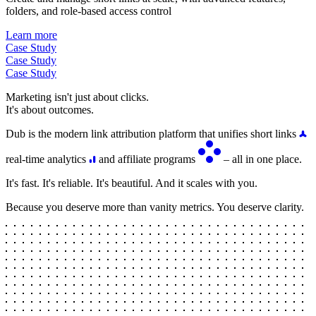
folders, and role-based access control
Learn more
Case Study
Case Study
Case Study
Marketing isn't just about clicks.
It's about outcomes.
Dub is the modern link attribution platform that unifies short links
real-time analytics
and affiliate programs
– all in one place.
It's fast. It's reliable. It's beautiful. And it scales with you.
Because you deserve more than vanity metrics. You deserve clarity.