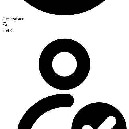
d.to/register
254K