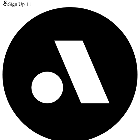
Sign Up
1
1