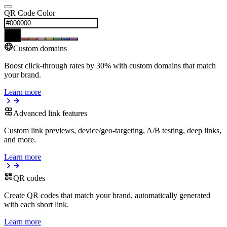
QR Code Color
Custom domains
Boost click-through rates by 30% with custom domains that match
your brand.
Learn more
Advanced link features
Custom link previews, device/geo-targeting, A/B testing, deep links,
and more.
Learn more
QR codes
Create QR codes that match your brand, automatically generated
with each short link.
Learn more