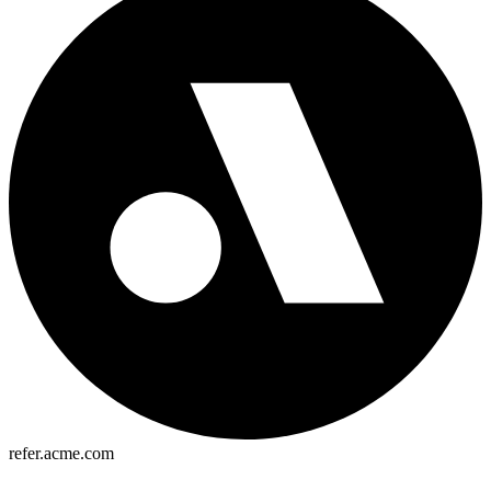
refer.acme.com