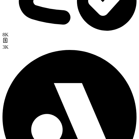
8K
3K