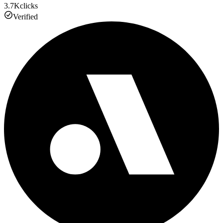
3.7K
clicks
Verified