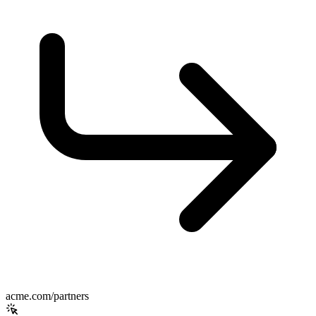
acme.com/partners