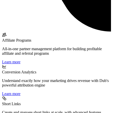
Affiliate Programs
All-in-one partner management platform for building profitable
affiliate and referral programs
Learn more
Conversion Analytics
Understand exactly how your marketing drives revenue with Dub's
powerful attribution engine
Learn more
Short Links
Create and manage short links at scale, with advanced features,