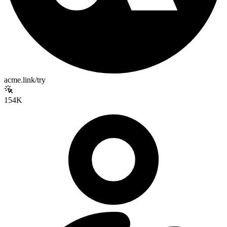
acme.link/try
154K