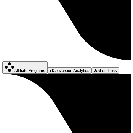
Affiliate Programs
Conversion Analytics
Short Links