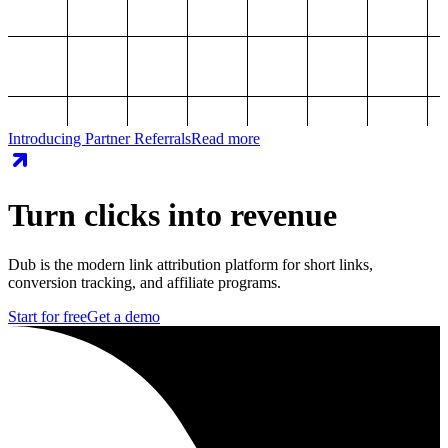
Introducing Partner Referrals
Read more
Turn clicks into revenue
Dub is the modern link attribution platform for short links,
conversion tracking, and affiliate programs.
Start for free
Get a demo