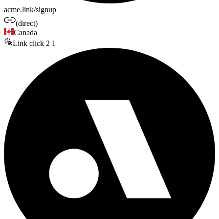
acme.link/signup
(direct)
Canada
Link click
2
1