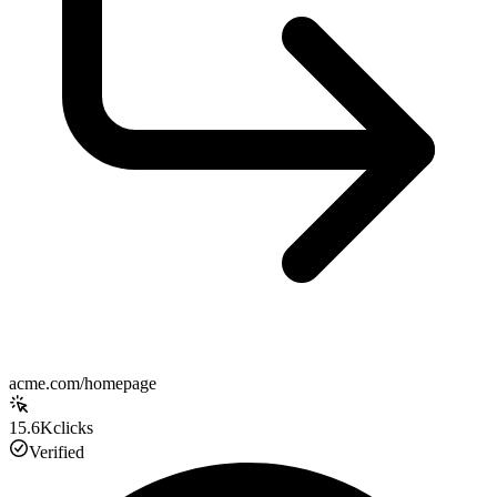
acme.com/homepage
15.6K
clicks
Verified