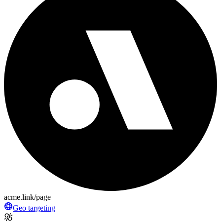
acme.link/page
Geo targeting