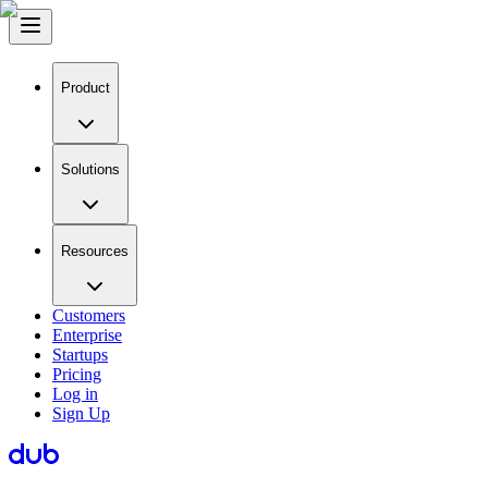
Product
Solutions
Resources
Customers
Enterprise
Startups
Pricing
Log in
Sign Up