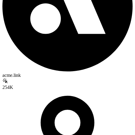
acme.link
254K