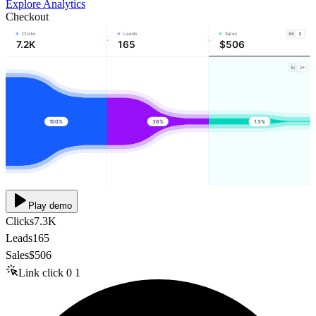
Explore Analytics
Checkout
Clicks
Leads
Sales
7.2K
165
$506
100%
36%
1.3%
Play demo
Clicks
7.3K
Leads
165
Sales
$506
Link click
0
1