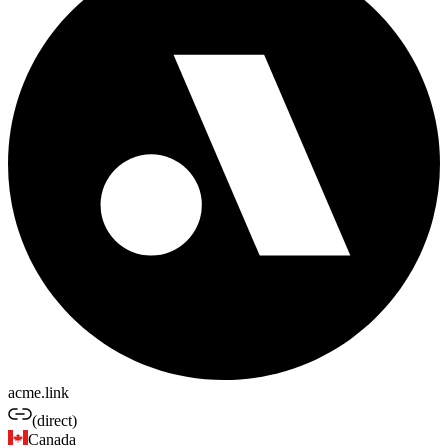
acme.link
(direct)
Canada