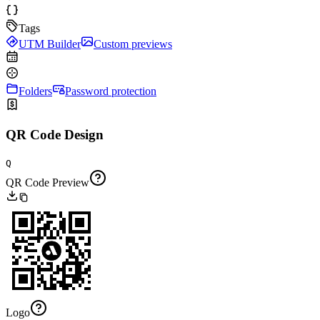
Tags
UTM Builder
Custom previews
Folders
Password protection
QR Code Design
Q
QR Code Preview
Logo