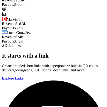
Revenue
$
1.5K
Payouts
$
450
Marvin Ta
Revenue
$
18.3K
Payouts
$
5.4K
Lucia Gonzalez
Revenue
$
24K
Payouts
$
7.2K
Dub
Links
It starts with a link
Create branded short links with superpowers: built-in QR codes,
device/geo-targeting, A/B testing, deep links, and more.
Explore Links