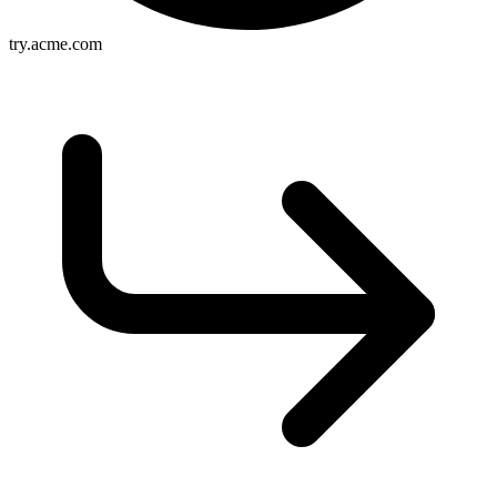
try.acme.com