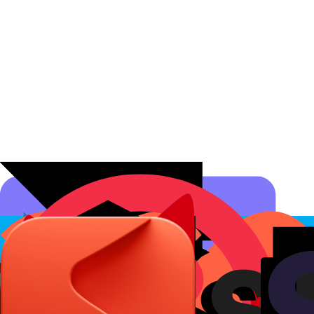
Affiliate Programs
Conversion Analytics
Short Links