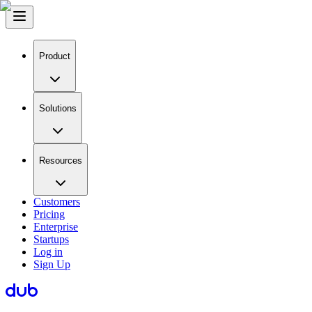
Product
Solutions
Resources
Customers
Pricing
Enterprise
Startups
Log in
Sign Up