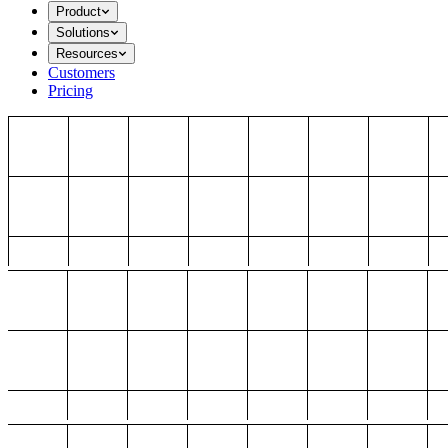
Product
Solutions
Resources
Customers
Pricing