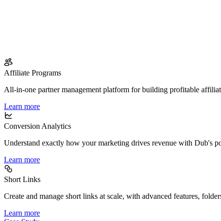
Affiliate Programs
All-in-one partner management platform for building profitable affilia
Learn more
Conversion Analytics
Understand exactly how your marketing drives revenue with Dub's po
Learn more
Short Links
Create and manage short links at scale, with advanced features, folder
Learn more