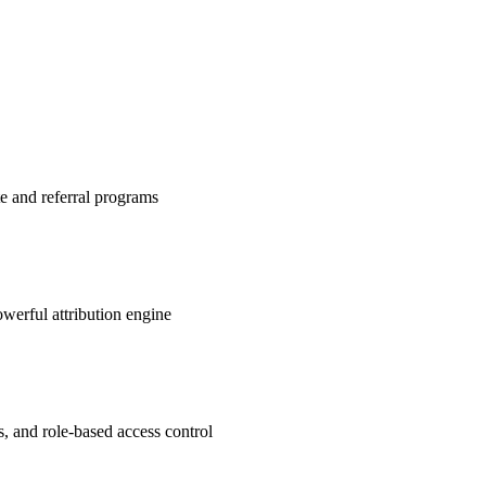
te and referral programs
werful attribution engine
s, and role-based access control