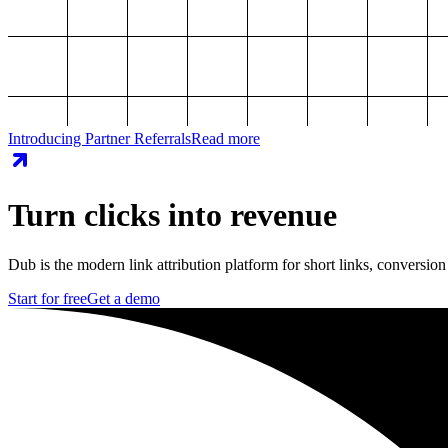
Introducing Partner Referrals
Read more
Turn clicks into revenue
Dub is the modern link attribution platform for short links, conversion
Start for free
Get a demo