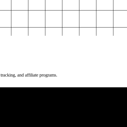
 tracking, and affiliate programs.