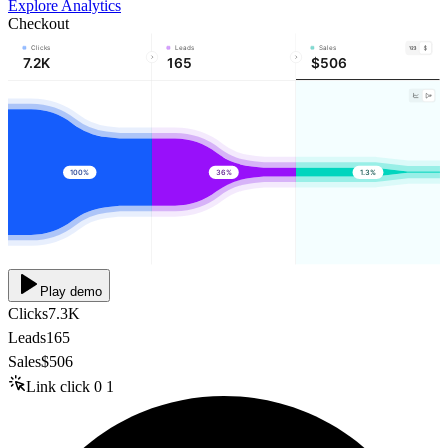
Explore Analytics
Checkout
Clicks
Leads
Sales
7.2K
165
$506
100%
36%
1.3%
Play demo
Clicks
7.3K
Leads
165
Sales
$506
Link click
0
1