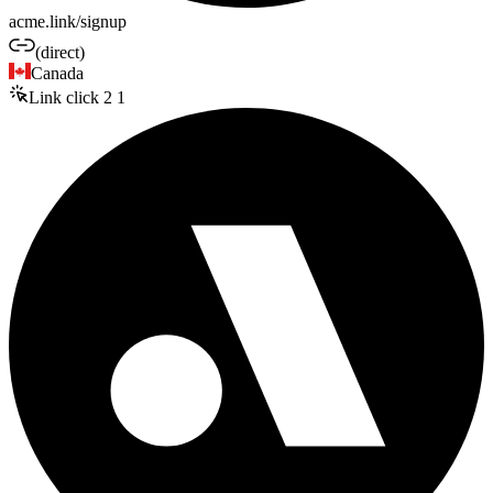
acme.link/signup
(direct)
Canada
Link click
2
1