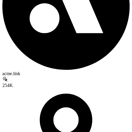
acme.link
254K