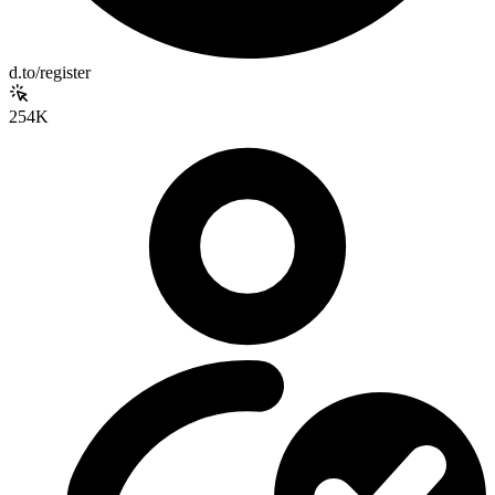
d.to/register
254K