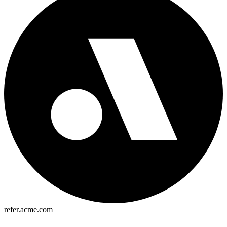
refer.acme.com