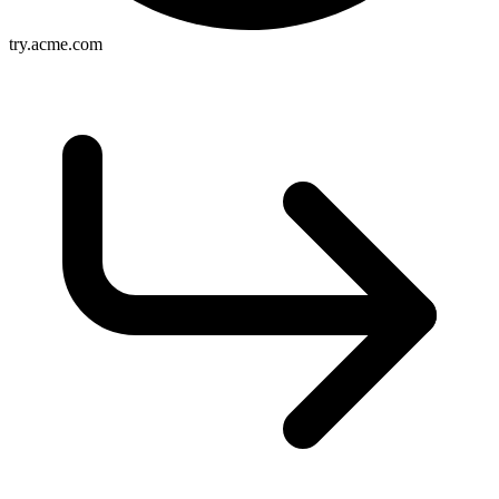
try.acme.com