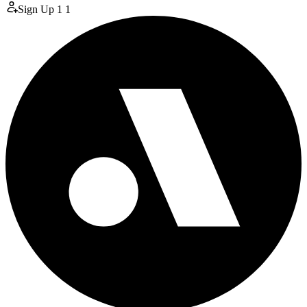
Sign Up
1
1