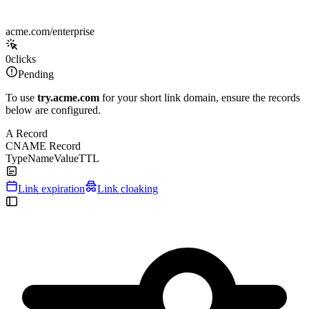
acme.com/enterprise
0
clicks
Pending
To use
try.acme.com
for your short link domain, ensure the records
below are configured.
A Record
CNAME Record
Type
Name
Value
TTL
Link expiration
Link cloaking