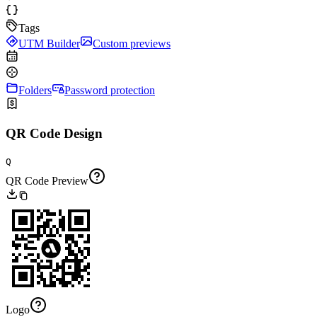
Tags
UTM Builder
Custom previews
Folders
Password protection
QR Code Design
Q
QR Code Preview
Logo