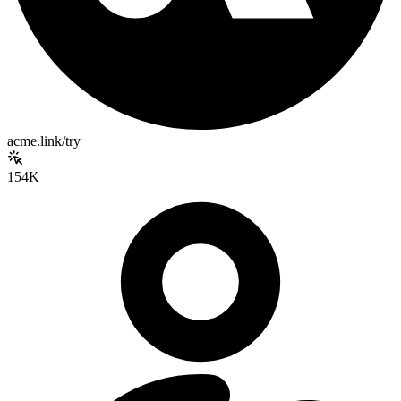
acme.link/try
154K