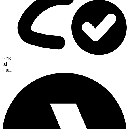
9.7K
4.8K