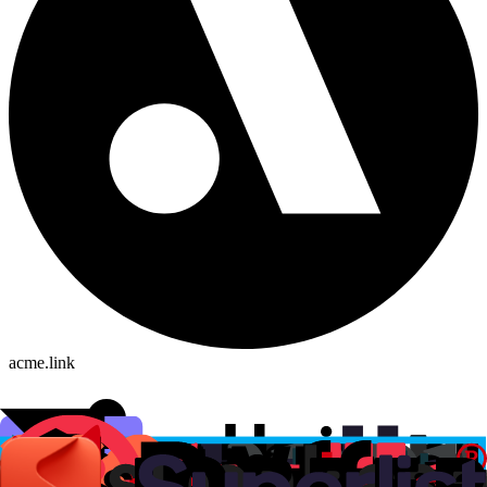
acme.link