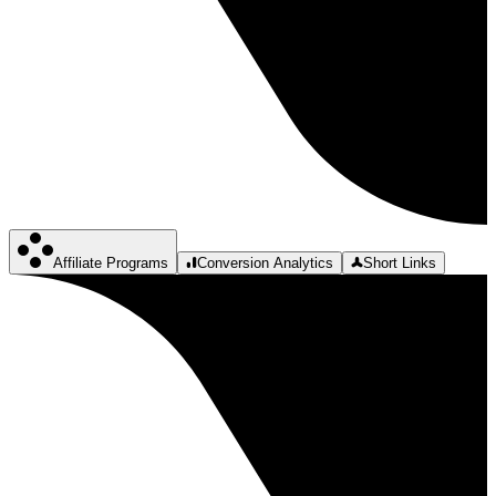
Affiliate Programs
Conversion Analytics
Short Links