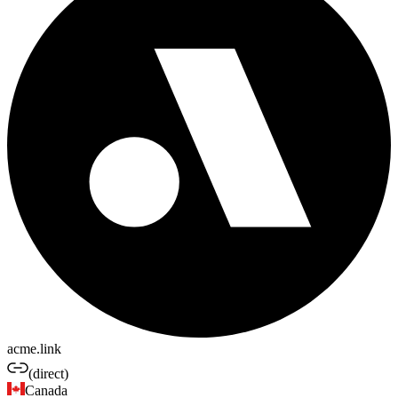
acme.link
(direct)
Canada