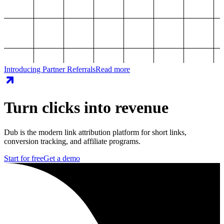
Introducing Partner Referrals
Read more
Turn clicks into revenue
Dub is the modern link attribution platform for short links,
conversion tracking, and affiliate programs.
Start for free
Get a demo