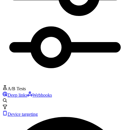
A/B Tests
Deep links
Webhooks
Device targeting