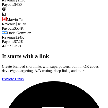
Revenue
$
1.5K
Payouts
$
450
Marvin Ta
Revenue
$
18.3K
Payouts
$
5.4K
Lucia Gonzalez
Revenue
$
24K
Payouts
$
7.2K
Dub
Links
It starts with a link
Create branded short links with superpowers: built-in QR codes,
device/geo-targeting, A/B testing, deep links, and more.
Explore Links