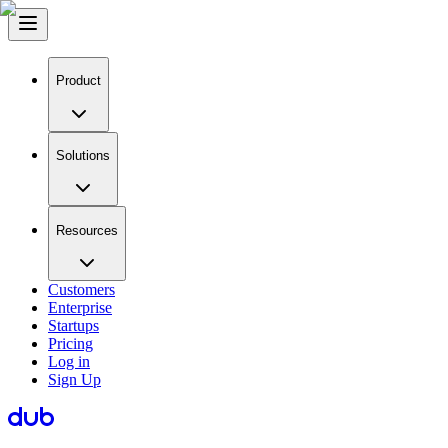
Product
Solutions
Resources
Customers
Enterprise
Startups
Pricing
Log in
Sign Up