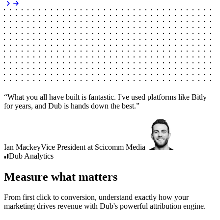
“
What you all have built is fantastic. I've used platforms like Bitly
for years, and Dub is hands down the best.
”
Ian Mackey
Vice President
at
Scicomm Media
Dub
Analytics
Measure what matters
From first click to conversion, understand exactly how your
marketing drives revenue with Dub's powerful attribution engine.