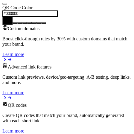
QR Code Color
Custom domains
Boost click-through rates by 30% with custom domains that match
your brand.
Learn more
Advanced link features
Custom link previews, device/geo-targeting, A/B testing, deep links,
and more.
Learn more
QR codes
Create QR codes that match your brand, automatically generated
with each short link.
Learn more