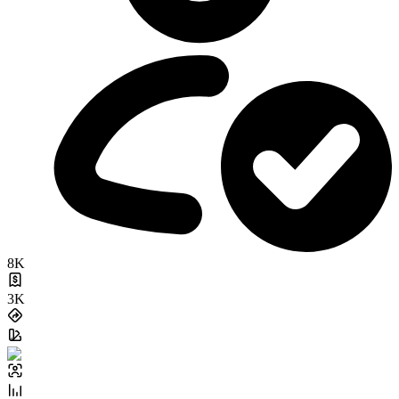
8K
3K