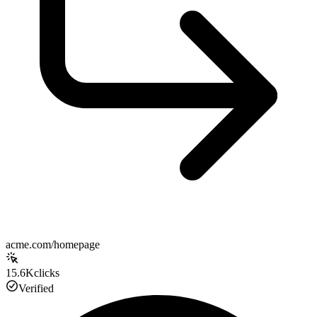
acme.com/homepage
15.6K
clicks
Verified