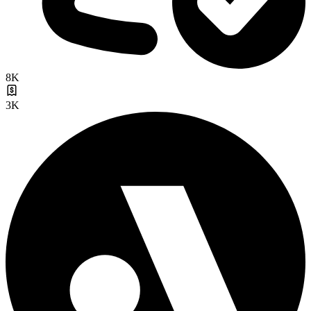
8K
3K