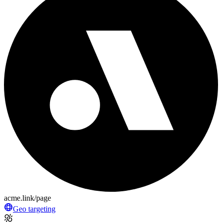
acme.link/page
Geo targeting