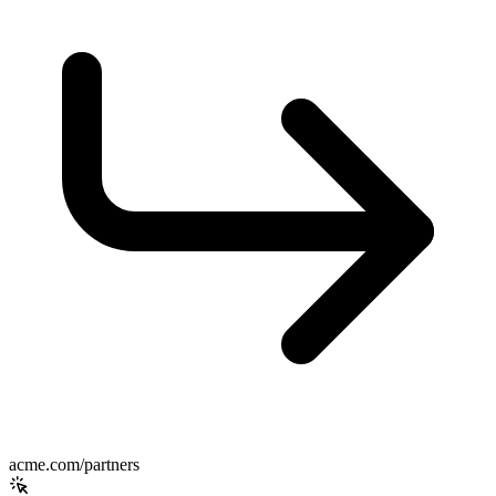
acme.com/partners