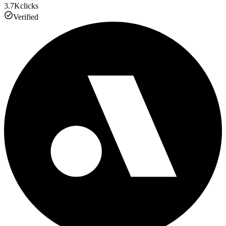
3.7K
clicks
Verified