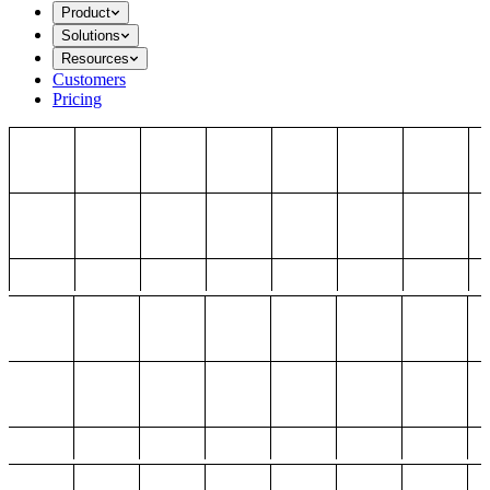
Product
Solutions
Resources
Customers
Pricing