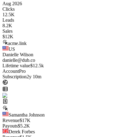
Aug 2026
Clicks
12.5K
Leads
8.2K
Sales
$
12K
acme.link
US
Danielle Wilson
danielle@dub.co
Lifetime value
$12.5k
Account
Pro
Subscription
2y 10m
Samantha Johnson
Revenue
$
17K
Payouts
$
5.2K
Derek Forbes