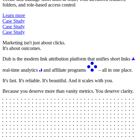
folders, and role-based access control
Learn more
Case Study
Case Study
Case Study
Marketing isn't just about clicks.
It's about outcomes.
Dub is the modern link attribution platform that unifies short links
real-time analytics
and affiliate programs
– all in one place.
It's fast. It's reliable. It's beautiful. And it scales with you.
Because you deserve more than vanity metrics. You deserve clarity.