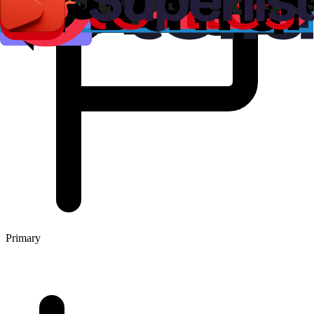
Primary