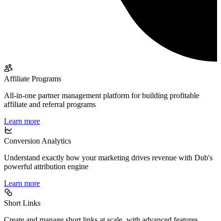
Affiliate Programs
All-in-one partner management platform for building profitable
affiliate and referral programs
Learn more
Conversion Analytics
Understand exactly how your marketing drives revenue with Dub's
powerful attribution engine
Learn more
Short Links
Create and manage short links at scale, with advanced features,