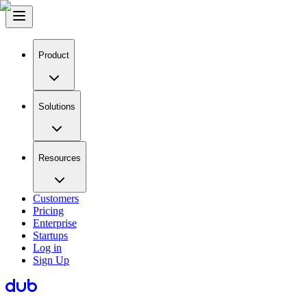
Product
Solutions
Resources
Customers
Pricing
Enterprise
Startups
Log in
Sign Up