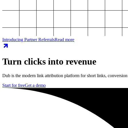
Introducing Partner Referrals
Read more
Turn clicks into revenue
Dub is the modern link attribution platform for short links, conversion
Start for free
Get a demo