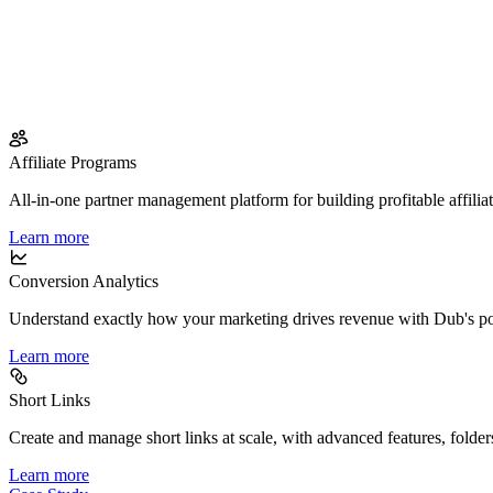
Affiliate Programs
All-in-one partner management platform for building profitable affilia
Learn more
Conversion Analytics
Understand exactly how your marketing drives revenue with Dub's po
Learn more
Short Links
Create and manage short links at scale, with advanced features, folder
Learn more