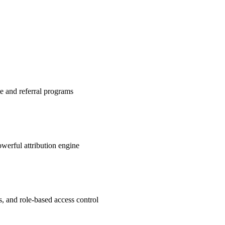
te and referral programs
werful attribution engine
s, and role-based access control