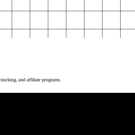
 tracking, and affiliate programs.