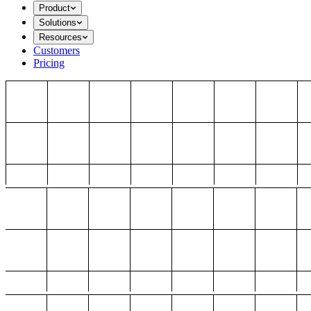
Product
Solutions
Resources
Customers
Pricing