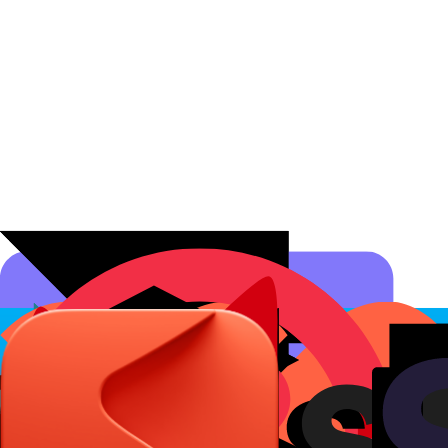
Affiliate Programs
Conversion Analytics
Short Links