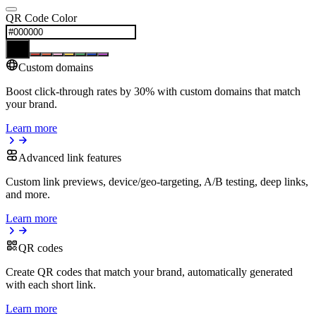
QR Code Color
Custom domains
Boost click-through rates by 30% with custom domains that match
your brand.
Learn more
Advanced link features
Custom link previews, device/geo-targeting, A/B testing, deep links,
and more.
Learn more
QR codes
Create QR codes that match your brand, automatically generated
with each short link.
Learn more