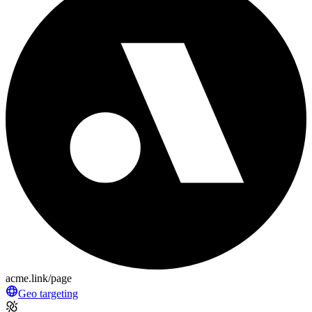
acme.link/page
Geo targeting