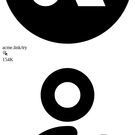
acme.link/try
154K