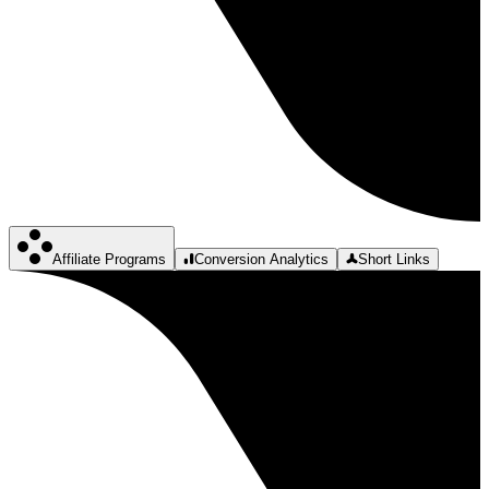
Affiliate Programs
Conversion Analytics
Short Links