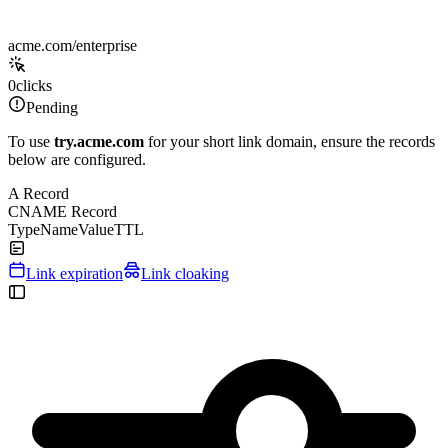
acme.com/enterprise
0
clicks
Pending
To use
try.acme.com
for your short link domain, ensure the records
below are configured.
A Record
CNAME Record
Type
Name
Value
TTL
Link expiration
Link cloaking