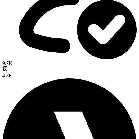
9.7K
4.8K