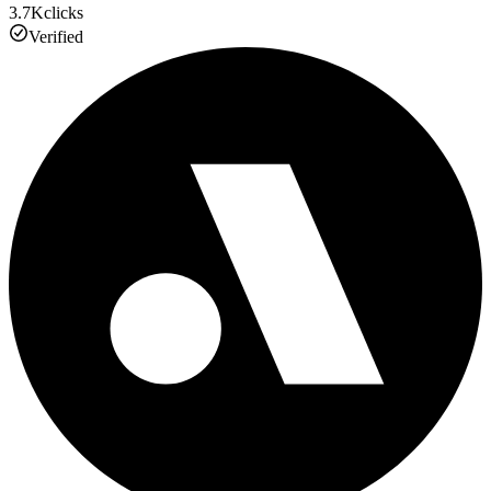
3.7K
clicks
Verified