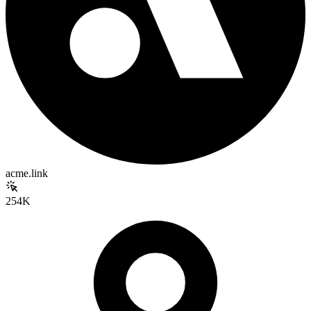
acme.link
254K