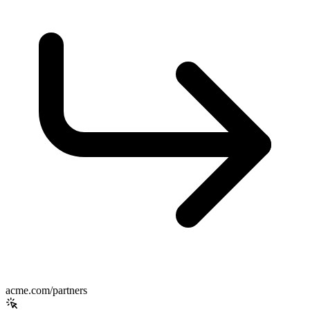
acme.com/partners