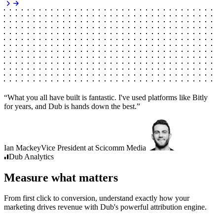
“
What you all have built is fantastic. I've used platforms like Bitly
for years, and Dub is hands down the best.
”
Ian Mackey
Vice President
at
Scicomm Media
Dub
Analytics
Measure what matters
From first click to conversion, understand exactly how your
marketing drives revenue with Dub's powerful attribution engine.