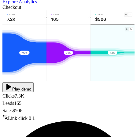
Explore Analytics
Checkout
Clicks
Leads
Sales
7.2K
165
$506
100%
36%
1.3%
Play demo
Clicks
7.3K
Leads
165
Sales
$506
Link click
0
1