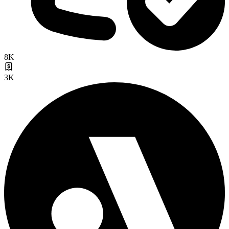
8K
3K