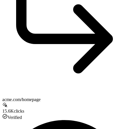
acme.com/homepage
15.6K
clicks
Verified