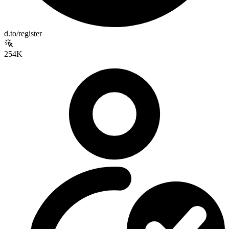
d.to/register
254K