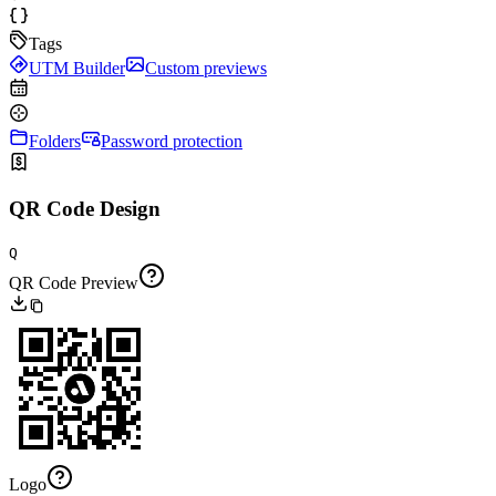
Tags
UTM Builder
Custom previews
Folders
Password protection
QR Code Design
Q
QR Code Preview
Logo