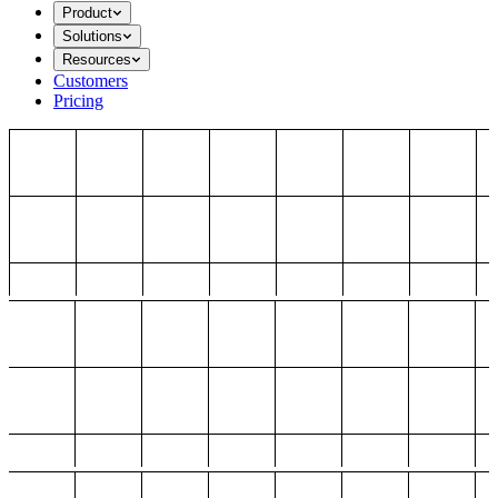
Product
Solutions
Resources
Customers
Pricing