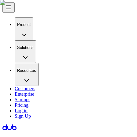
Product
Solutions
Resources
Customers
Enterprise
Startups
Pricing
Log in
Sign Up