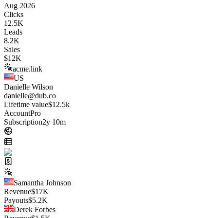
Aug 2026
Clicks
12.5K
Leads
8.2K
Sales
$
12K
acme.link
US
Danielle Wilson
danielle@dub.co
Lifetime value
$12.5k
Account
Pro
Subscription
2y 10m
Samantha Johnson
Revenue
$
17K
Payouts
$
5.2K
Derek Forbes