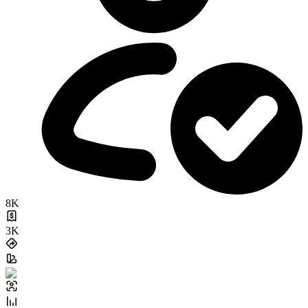
8K
3K