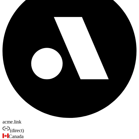
acme.link
(direct)
Canada