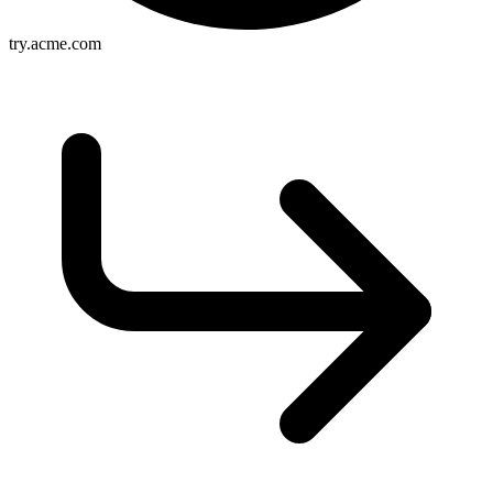
try.acme.com