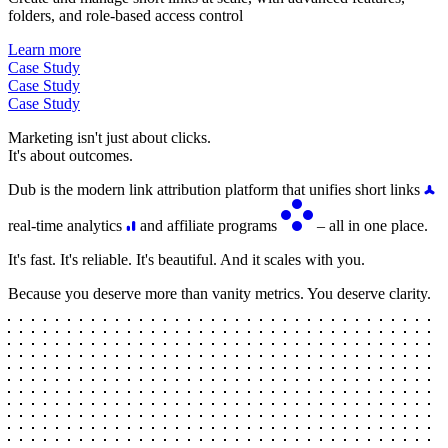
folders, and role-based access control
Learn more
Case Study
Case Study
Case Study
Marketing isn't just about clicks.
It's about outcomes.
Dub is the modern link attribution platform that unifies short links
real-time analytics
and affiliate programs
– all in one place.
It's fast. It's reliable. It's beautiful. And it scales with you.
Because you deserve more than vanity metrics. You deserve clarity.