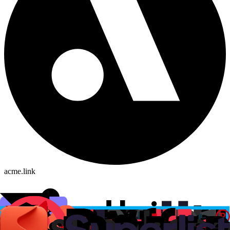
acme.link