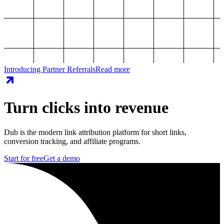
Introducing Partner Referrals
Read more
Turn clicks into revenue
Dub is the modern link attribution platform for short links,
conversion tracking, and affiliate programs.
Start for free
Get a demo