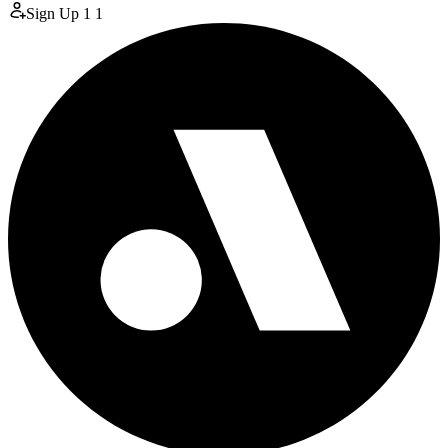
Sign Up
1
1