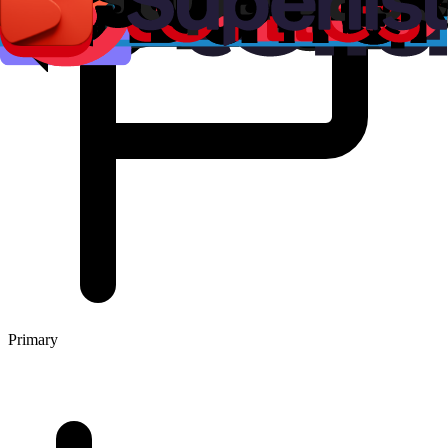
Primary