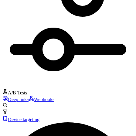
A/B Tests
Deep links
Webhooks
Device targeting