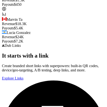
Revenue
$
1.5K
Payouts
$
450
Marvin Ta
Revenue
$
18.3K
Payouts
$
5.4K
Lucia Gonzalez
Revenue
$
24K
Payouts
$
7.2K
Dub
Links
It starts with a link
Create branded short links with superpowers: built-in QR codes,
device/geo-targeting, A/B testing, deep links, and more.
Explore Links