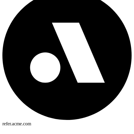
refer.acme.com