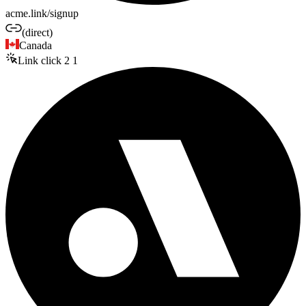
acme.link/signup
(direct)
Canada
Link click
2
1