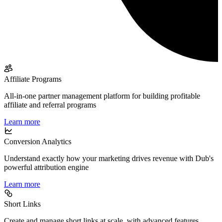
Affiliate Programs
All-in-one partner management platform for building profitable
affiliate and referral programs
Learn more
Conversion Analytics
Understand exactly how your marketing drives revenue with Dub's
powerful attribution engine
Learn more
Short Links
Create and manage short links at scale, with advanced features,