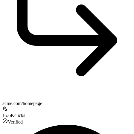
acme.com/homepage
15.6K
clicks
Verified