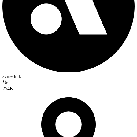
acme.link
254K