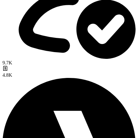
9.7K
4.8K