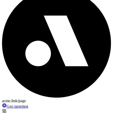
acme.link/page
Geo targeting