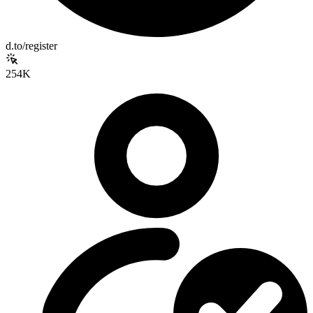
d.to/register
254K