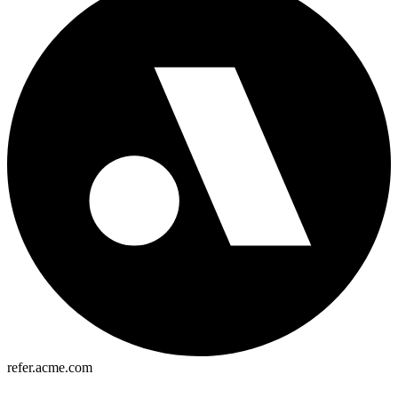
refer.acme.com