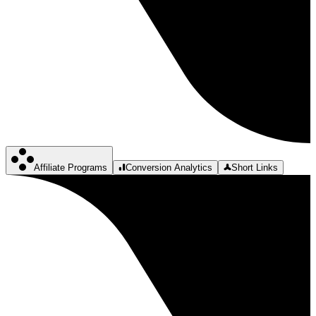
Affiliate Programs
Conversion Analytics
Short Links