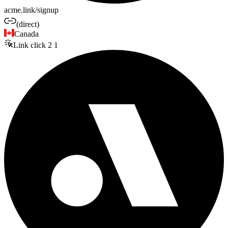
acme.link/signup
(direct)
Canada
Link click
2
1