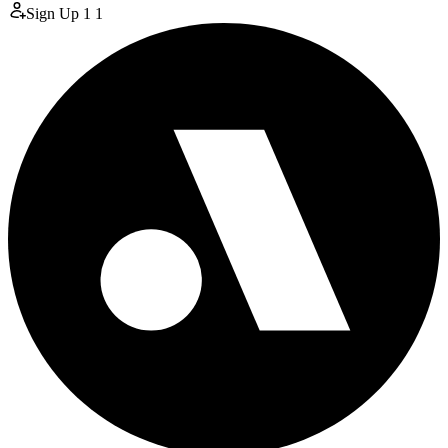
Sign Up
1
1