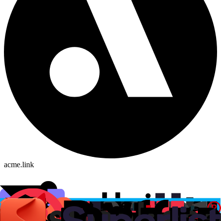
acme.link