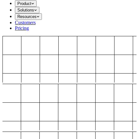
Product
Solutions
Resources
Customers
Pricing