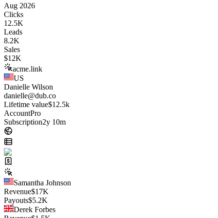
Aug 2026
Clicks
12.5K
Leads
8.2K
Sales
$
12K
acme.link
US
Danielle Wilson
danielle@dub.co
Lifetime value
$12.5k
Account
Pro
Subscription
2y 10m
Samantha Johnson
Revenue
$
17K
Payouts
$
5.2K
Derek Forbes