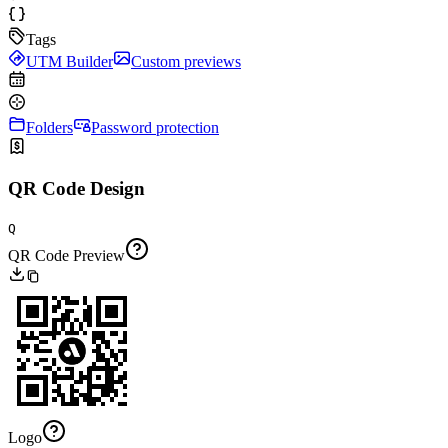
Tags
UTM Builder
Custom previews
Folders
Password protection
QR Code Design
Q
QR Code Preview
Logo