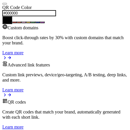
QR Code Color
Custom domains
Boost click-through rates by 30% with custom domains that match
your brand.
Learn more
Advanced link features
Custom link previews, device/geo-targeting, A/B testing, deep links,
and more.
Learn more
QR codes
Create QR codes that match your brand, automatically generated
with each short link.
Learn more