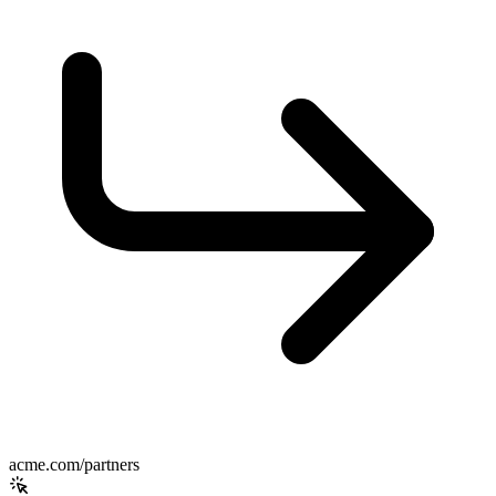
acme.com/partners