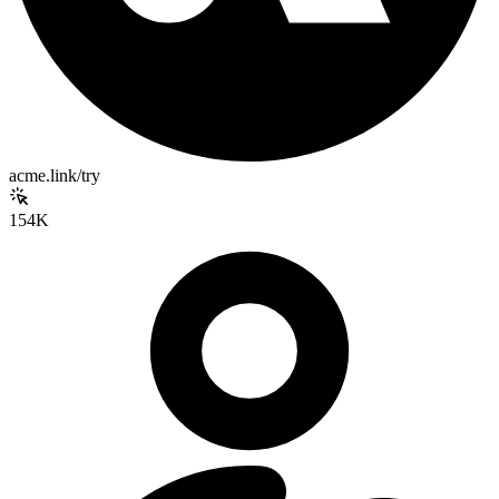
acme.link/try
154K