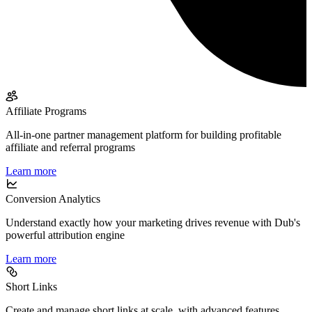
Affiliate Programs
All-in-one partner management platform for building profitable
affiliate and referral programs
Learn more
Conversion Analytics
Understand exactly how your marketing drives revenue with Dub's
powerful attribution engine
Learn more
Short Links
Create and manage short links at scale, with advanced features,