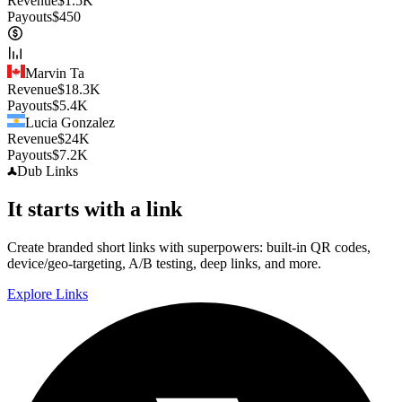
Revenue
$
1.5K
Payouts
$
450
Marvin Ta
Revenue
$
18.3K
Payouts
$
5.4K
Lucia Gonzalez
Revenue
$
24K
Payouts
$
7.2K
Dub
Links
It starts with a link
Create branded short links with superpowers: built-in QR codes,
device/geo-targeting, A/B testing, deep links, and more.
Explore Links