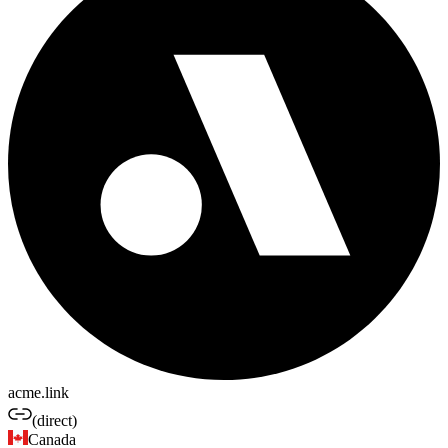
acme.link
(direct)
Canada