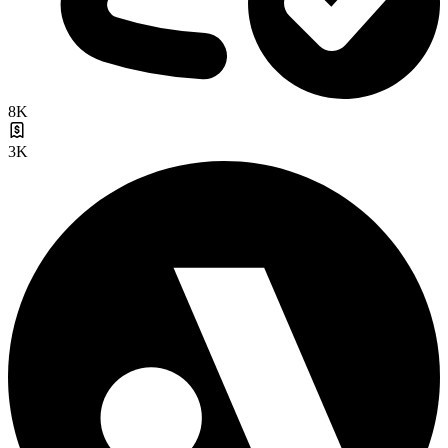
8K
3K