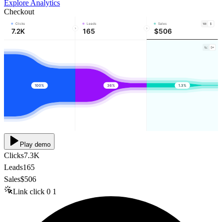
Explore Analytics
Checkout
Clicks
Leads
Sales
7.2K
165
$506
100%
36%
1.3%
Play demo
Clicks
7.3K
Leads
165
Sales
$506
Link click
0
1