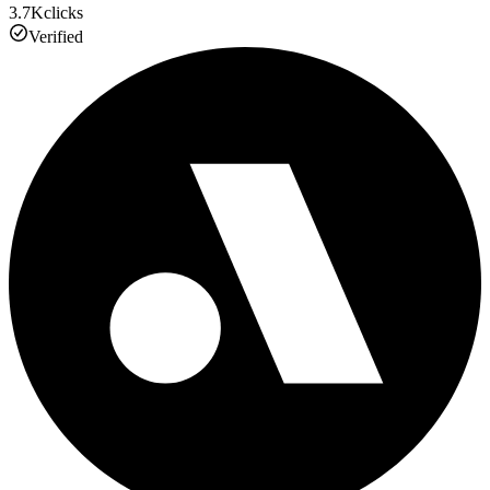
3.7K
clicks
Verified