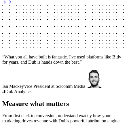
“
What you all have built is fantastic. I've used platforms like Bitly
for years, and Dub is hands down the best.
”
Ian Mackey
Vice President
at
Scicomm Media
Dub
Analytics
Measure what matters
From first click to conversion, understand exactly how your
marketing drives revenue with Dub's powerful attribution engine.