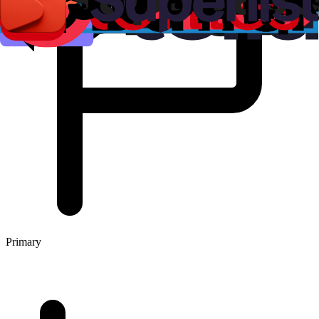
Primary