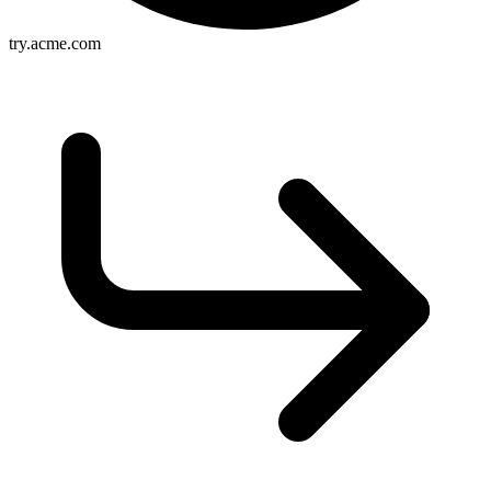
try.acme.com