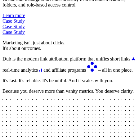
folders, and role-based access control
Learn more
Case Study
Case Study
Case Study
Marketing isn't just about clicks.
It's about outcomes.
Dub is the modern link attribution platform that unifies short links
real-time analytics
and affiliate programs
– all in one place.
It's fast. It's reliable. It's beautiful. And it scales with you.
Because you deserve more than vanity metrics. You deserve clarity.