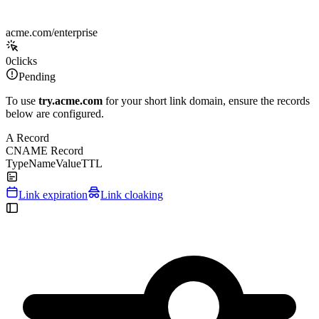
acme.com/enterprise
0
clicks
Pending
To use
try.acme.com
for your short link domain, ensure the records
below are configured.
A Record
CNAME Record
Type
Name
Value
TTL
Link expiration
Link cloaking