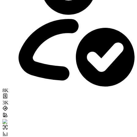
8K
3K