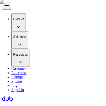
Product
Solutions
Resources
Customers
Enterprise
Startups
Pricing
Log in
Sign Up