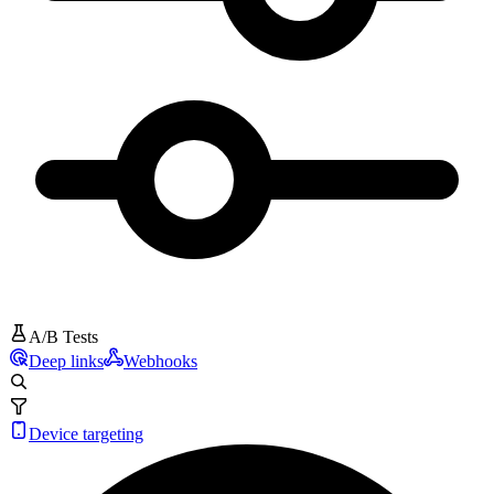
A/B Tests
Deep links
Webhooks
Device targeting