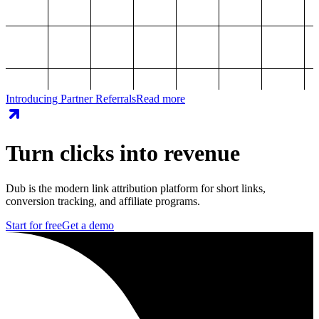
Introducing Partner Referrals
Read more
Turn clicks into revenue
Dub is the modern link attribution platform for short links,
conversion tracking, and affiliate programs.
Start for free
Get a demo