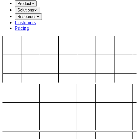
Product
Solutions
Resources
Customers
Pricing