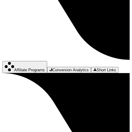
Affiliate Programs
Conversion Analytics
Short Links