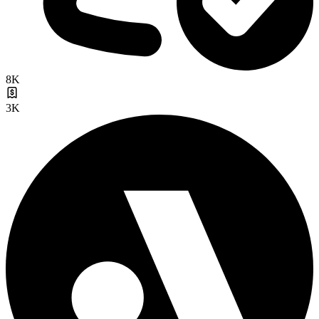
8K
3K