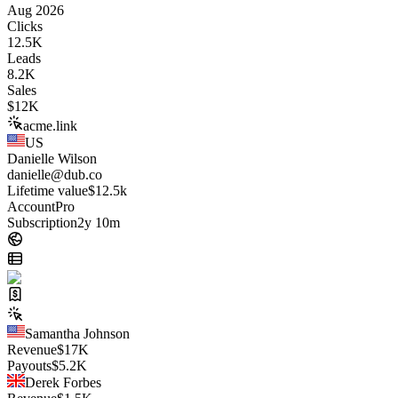
Aug 2026
Clicks
12.5K
Leads
8.2K
Sales
$
12K
acme.link
US
Danielle Wilson
danielle@dub.co
Lifetime value
$12.5k
Account
Pro
Subscription
2y 10m
Samantha Johnson
Revenue
$
17K
Payouts
$
5.2K
Derek Forbes