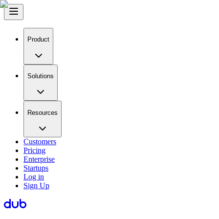
Product
Solutions
Resources
Customers
Pricing
Enterprise
Startups
Log in
Sign Up