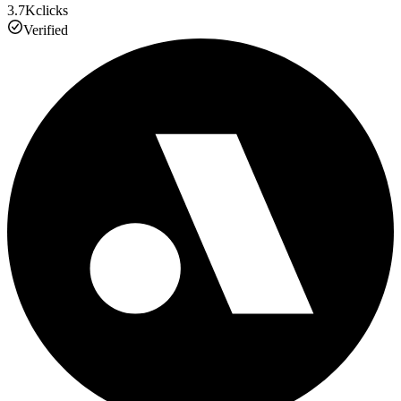
3.7K
clicks
Verified