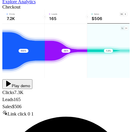
Explore Analytics
Checkout
Clicks
Leads
Sales
7.2K
165
$506
100%
36%
1.3%
Play demo
Clicks
7.3K
Leads
165
Sales
$506
Link click
0
1