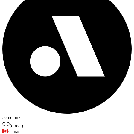
acme.link
(direct)
Canada