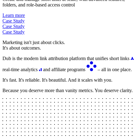
folders, and role-based access control
Learn more
Case Study
Case Study
Case Study
Marketing isn't just about clicks.
It's about outcomes.
Dub is the modern link attribution platform that unifies short links
real-time analytics
and affiliate programs
– all in one place.
It's fast. It's reliable. It's beautiful. And it scales with you.
Because you deserve more than vanity metrics. You deserve clarity.