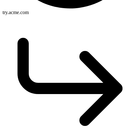
try.acme.com