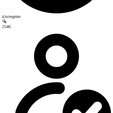
d.to/register
254K