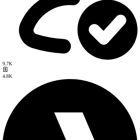
9.7K
4.8K