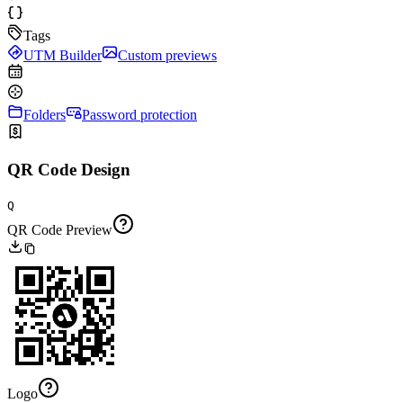
Tags
UTM Builder
Custom previews
Folders
Password protection
QR Code Design
Q
QR Code Preview
Logo