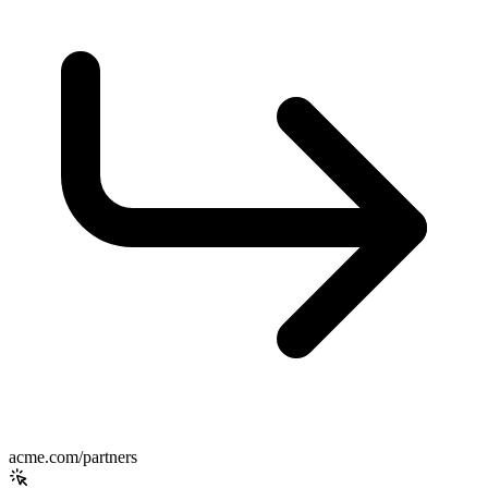
acme.com/partners