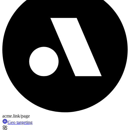
acme.link/page
Geo targeting