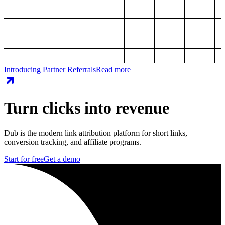
Introducing Partner Referrals
Read more
Turn clicks into revenue
Dub is the modern link attribution platform for short links,
conversion tracking, and affiliate programs.
Start for free
Get a demo