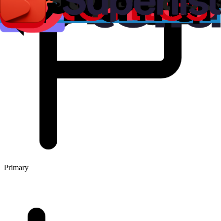
Primary