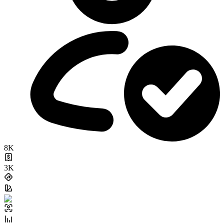
8K
3K