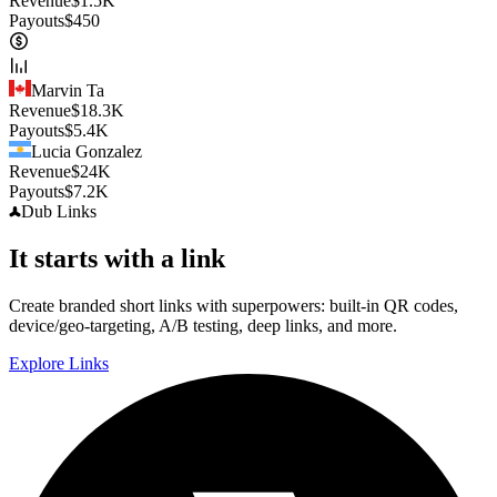
Revenue
$
1.5K
Payouts
$
450
Marvin Ta
Revenue
$
18.3K
Payouts
$
5.4K
Lucia Gonzalez
Revenue
$
24K
Payouts
$
7.2K
Dub
Links
It starts with a link
Create branded short links with superpowers: built-in QR codes,
device/geo-targeting, A/B testing, deep links, and more.
Explore Links