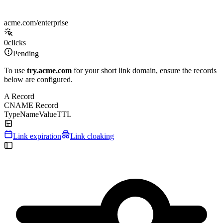
acme.com/enterprise
0
clicks
Pending
To use
try.acme.com
for your short link domain, ensure the records
below are configured.
A Record
CNAME Record
Type
Name
Value
TTL
Link expiration
Link cloaking