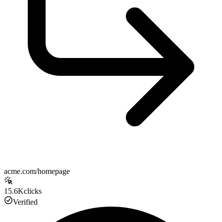
acme.com/homepage
15.6K
clicks
Verified