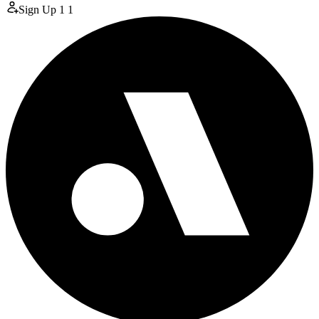
Sign Up
1
1