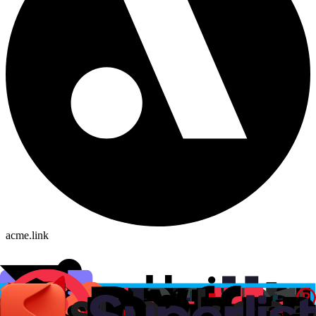
acme.link