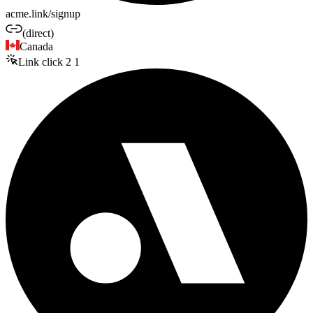
acme.link/signup
(direct)
Canada
Link click
2
1