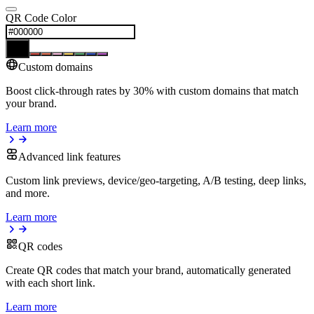
QR Code Color
Custom domains
Boost click-through rates by 30% with custom domains that match
your brand.
Learn more
Advanced link features
Custom link previews, device/geo-targeting, A/B testing, deep links,
and more.
Learn more
QR codes
Create QR codes that match your brand, automatically generated
with each short link.
Learn more