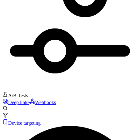
A/B Tests
Deep links
Webhooks
Device targeting