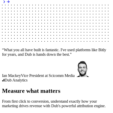
“
What you all have built is fantastic. I've used platforms like Bitly
for years, and Dub is hands down the best.
”
Ian Mackey
Vice President
at
Scicomm Media
Dub
Analytics
Measure what matters
From first click to conversion, understand exactly how your
marketing drives revenue with Dub's powerful attribution engine.