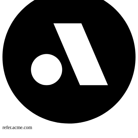
refer.acme.com