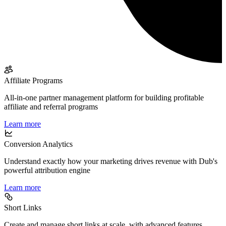
Affiliate Programs
All-in-one partner management platform for building profitable
affiliate and referral programs
Learn more
Conversion Analytics
Understand exactly how your marketing drives revenue with Dub's
powerful attribution engine
Learn more
Short Links
Create and manage short links at scale, with advanced features,