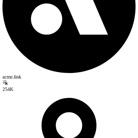
acme.link
254K