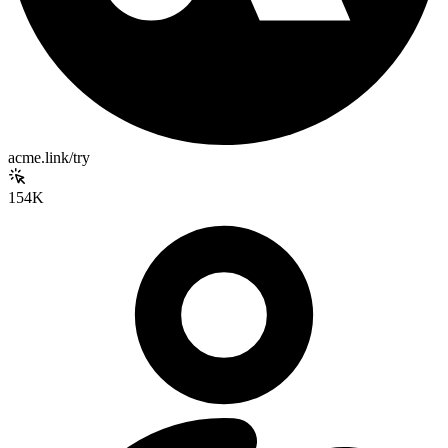
acme.link/try
154K