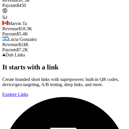
Revenue
$
1.5K
Payouts
$
450
Marvin Ta
Revenue
$
18.3K
Payouts
$
5.4K
Lucia Gonzalez
Revenue
$
24K
Payouts
$
7.2K
Dub
Links
It starts with a link
Create branded short links with superpowers: built-in QR codes,
device/geo-targeting, A/B testing, deep links, and more.
Explore Links