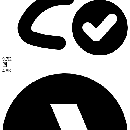
9.7K
4.8K