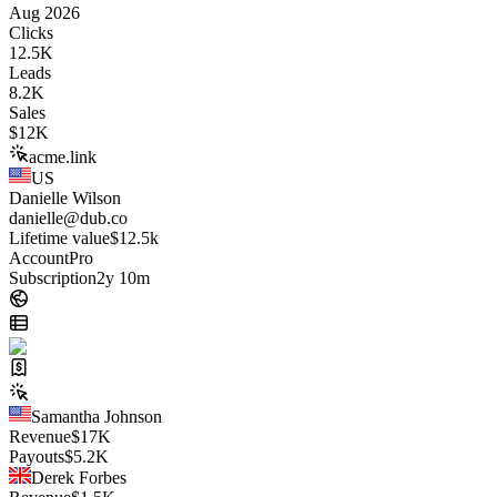
Aug 2026
Clicks
12.5K
Leads
8.2K
Sales
$
12K
acme.link
US
Danielle Wilson
danielle@dub.co
Lifetime value
$12.5k
Account
Pro
Subscription
2y 10m
Samantha Johnson
Revenue
$
17K
Payouts
$
5.2K
Derek Forbes