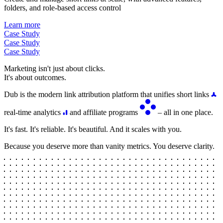
folders, and role-based access control
Learn more
Case Study
Case Study
Case Study
Marketing isn't just about clicks.
It's about outcomes.
Dub is the modern link attribution platform that unifies short links
real-time analytics
and affiliate programs
– all in one place.
It's fast. It's reliable. It's beautiful. And it scales with you.
Because you deserve more than vanity metrics. You deserve clarity.