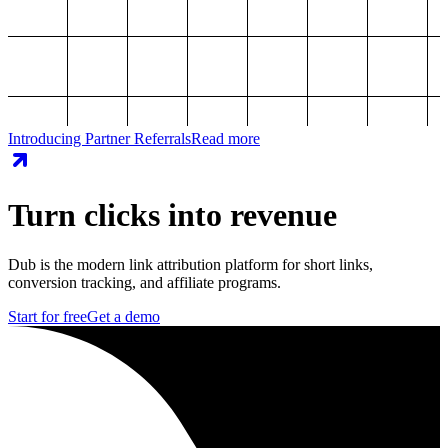
Introducing Partner Referrals
Read more
Turn clicks into revenue
Dub is the modern link attribution platform for short links,
conversion tracking, and affiliate programs.
Start for free
Get a demo