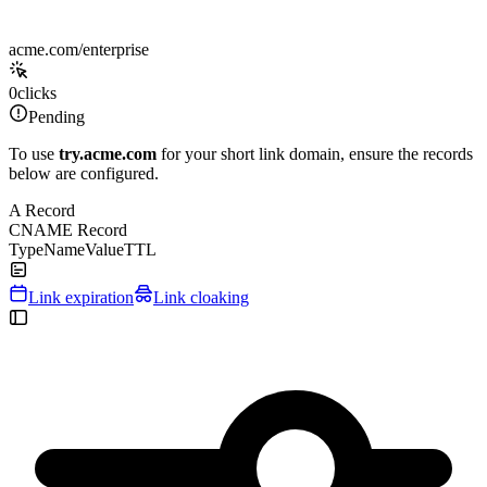
acme.com/enterprise
0
clicks
Pending
To use
try.acme.com
for your short link domain, ensure the records
below are configured.
A Record
CNAME Record
Type
Name
Value
TTL
Link expiration
Link cloaking