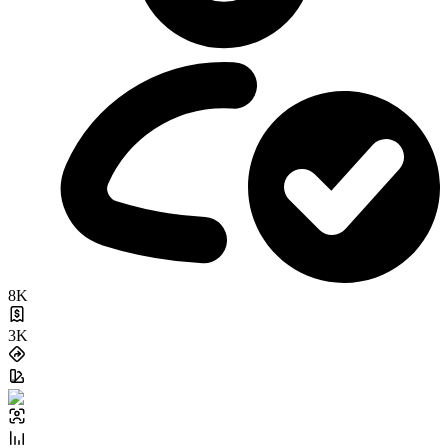
8K
3K