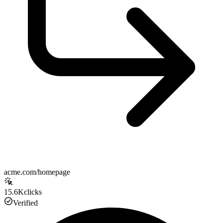
acme.com/homepage
15.6K
clicks
Verified