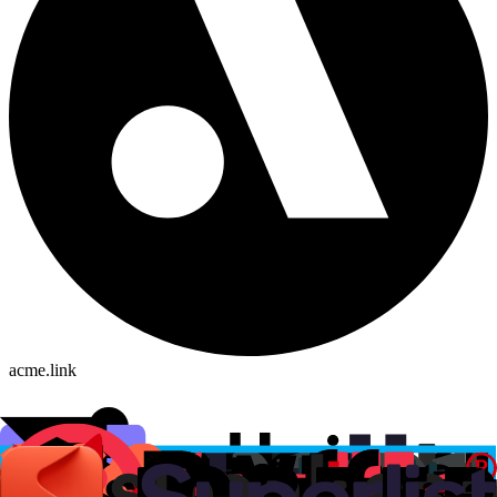
acme.link