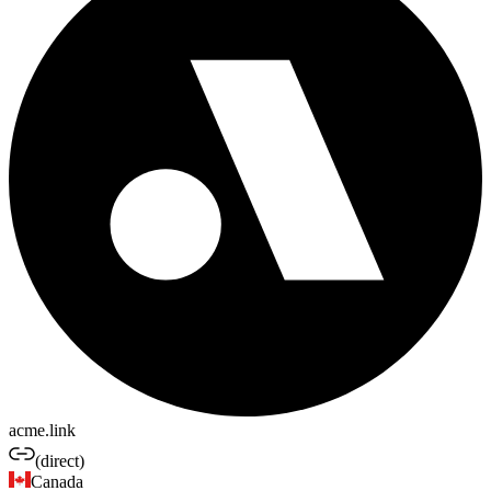
acme.link
(direct)
Canada