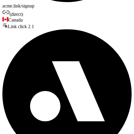
acme.link/signup
(direct)
Canada
Link click
2
1