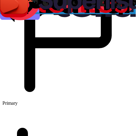
Primary