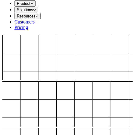
Product
Solutions
Resources
Customers
Pricing