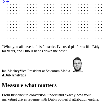
“
What you all have built is fantastic. I've used platforms like Bitly
for years, and Dub is hands down the best.
”
Ian Mackey
Vice President
at
Scicomm Media
Dub
Analytics
Measure what matters
From first click to conversion, understand exactly how your
marketing drives revenue with Dub's powerful attribution engine.