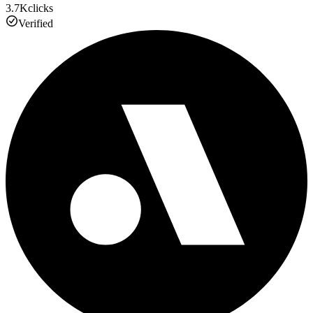
3.7K
clicks
Verified