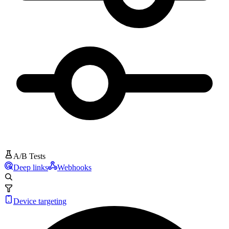
A/B Tests
Deep links
Webhooks
Device targeting