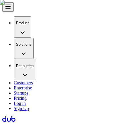
Product
Solutions
Resources
Customers
Enterprise
Startups
Pricing
Log in
Sign Up