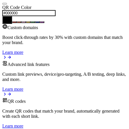
QR Code Color
Custom domains
Boost click-through rates by 30% with custom domains that match
your brand.
Learn more
Advanced link features
Custom link previews, device/geo-targeting, A/B testing, deep links,
and more.
Learn more
QR codes
Create QR codes that match your brand, automatically generated
with each short link.
Learn more