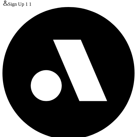
Sign Up
1
1