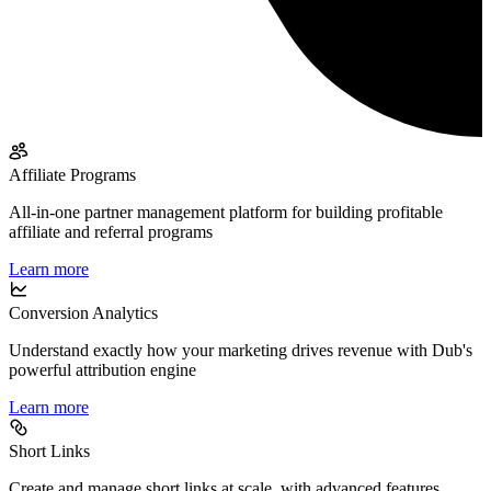
Affiliate Programs
All-in-one partner management platform for building profitable
affiliate and referral programs
Learn more
Conversion Analytics
Understand exactly how your marketing drives revenue with Dub's
powerful attribution engine
Learn more
Short Links
Create and manage short links at scale, with advanced features,