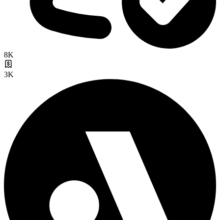
8K
3K