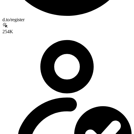
d.to/register
254K