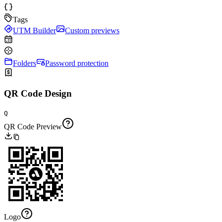
Tags
UTM Builder
Custom previews
Folders
Password protection
QR Code Design
Q
QR Code Preview
Logo