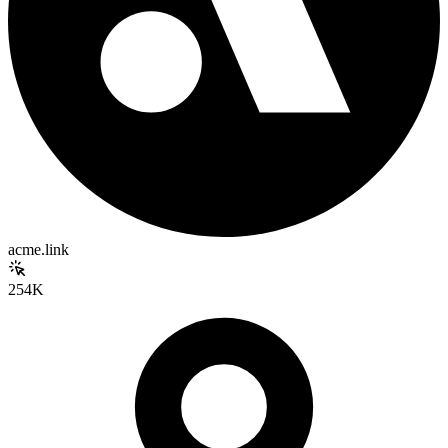
acme.link
254K