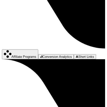
Affiliate Programs
Conversion Analytics
Short Links