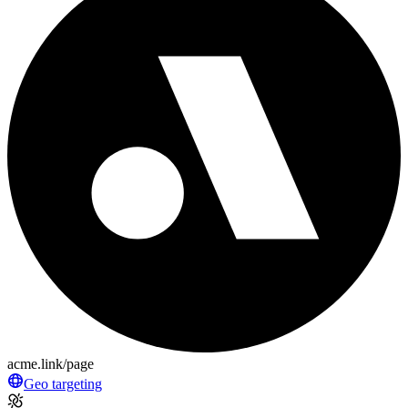
acme.link/page
Geo targeting