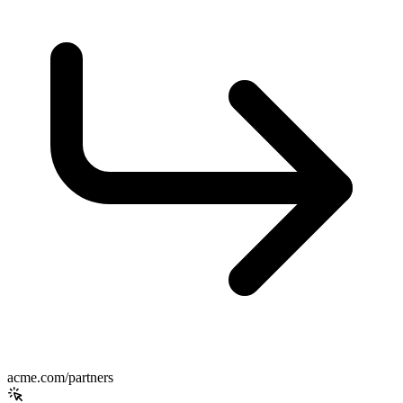
acme.com/partners