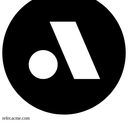
refer.acme.com