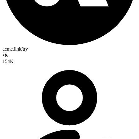
acme.link/try
154K