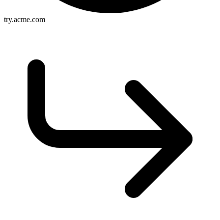
try.acme.com