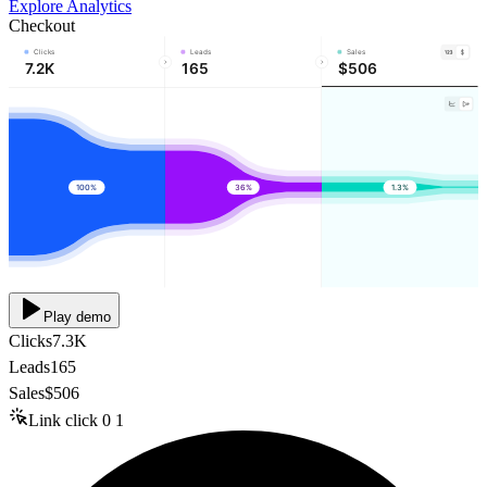
Explore Analytics
Checkout
Clicks
Leads
Sales
7.2K
165
$506
100%
36%
1.3%
Play demo
Clicks
7.3K
Leads
165
Sales
$506
Link click
0
1