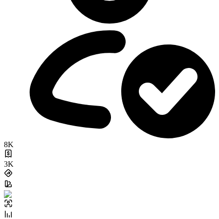
8K
3K