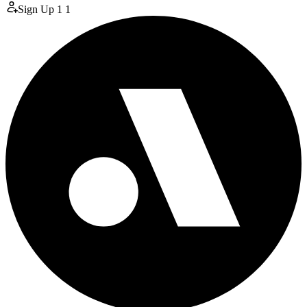
Sign Up
1
1