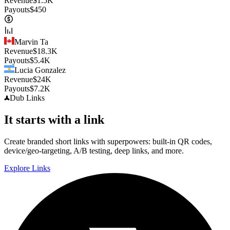
Revenue
$
1.5K
Payouts
$
450
Marvin Ta
Revenue
$
18.3K
Payouts
$
5.4K
Lucia Gonzalez
Revenue
$
24K
Payouts
$
7.2K
Dub
Links
It starts with a link
Create branded short links with superpowers: built-in QR codes,
device/geo-targeting, A/B testing, deep links, and more.
Explore Links