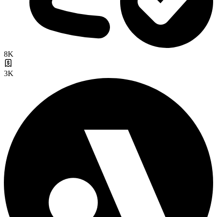
8K
3K