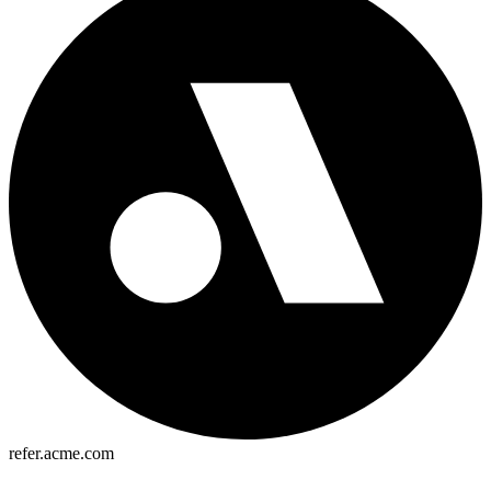
refer.acme.com