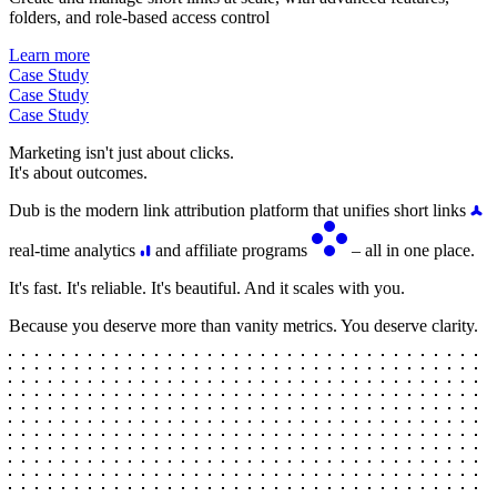
folders, and role-based access control
Learn more
Case Study
Case Study
Case Study
Marketing isn't just about clicks.
It's about outcomes.
Dub is the modern link attribution platform that unifies short links
real-time analytics
and affiliate programs
– all in one place.
It's fast. It's reliable. It's beautiful. And it scales with you.
Because you deserve more than vanity metrics. You deserve clarity.