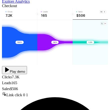
Explore Analytics
Checkout
Clicks
Leads
Sales
7.2K
165
$506
100%
36%
1.3%
Play demo
Clicks
7.3K
Leads
165
Sales
$506
Link click
0
1