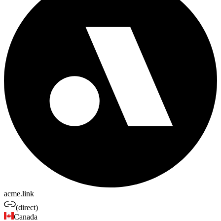
acme.link
(direct)
Canada