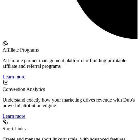
Affiliate Programs
All-in-one partner management platform for building profitable
affiliate and referral programs
Learn more
Conversion Analytics
Understand exactly how your marketing drives revenue with Dub's
powerful attribution engine
Learn more
Short Links
Create and manage short links at scale, with advanced features,