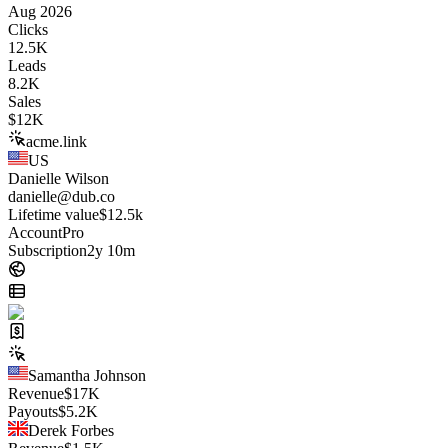
Aug 2026
Clicks
12.5K
Leads
8.2K
Sales
$
12K
acme.link
US
Danielle Wilson
danielle@dub.co
Lifetime value
$12.5k
Account
Pro
Subscription
2y 10m
Samantha Johnson
Revenue
$
17K
Payouts
$
5.2K
Derek Forbes