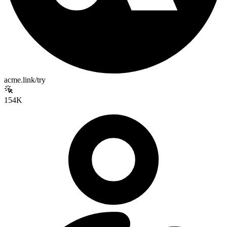
acme.link/try
154K