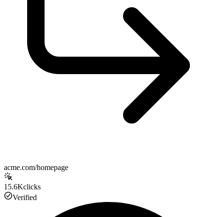
acme.com/homepage
15.6K
clicks
Verified