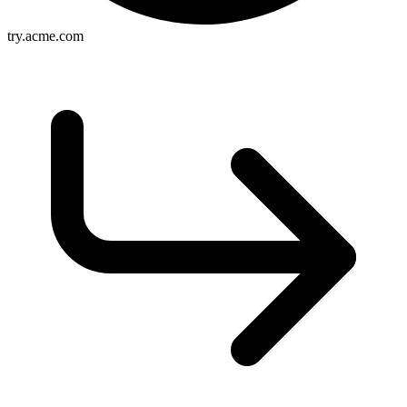
try.acme.com