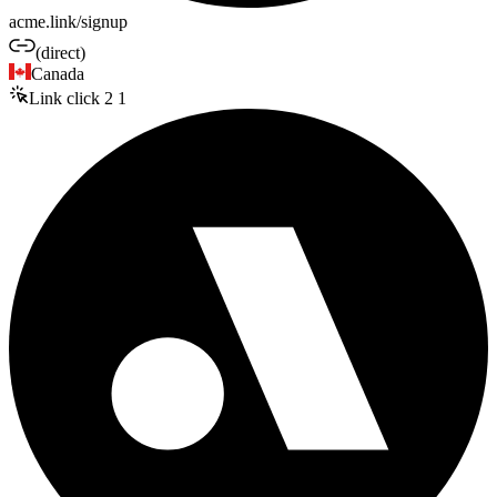
acme.link/signup
(direct)
Canada
Link click
2
1