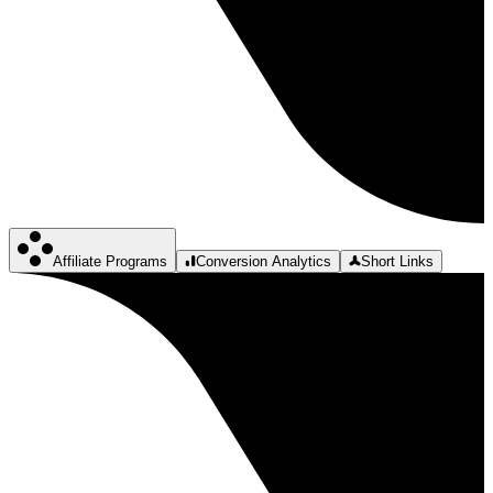
Affiliate Programs
Conversion Analytics
Short Links