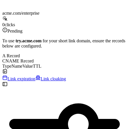
acme.com/enterprise
0
clicks
Pending
To use
try.acme.com
for your short link domain, ensure the records
below are configured.
A Record
CNAME Record
Type
Name
Value
TTL
Link expiration
Link cloaking