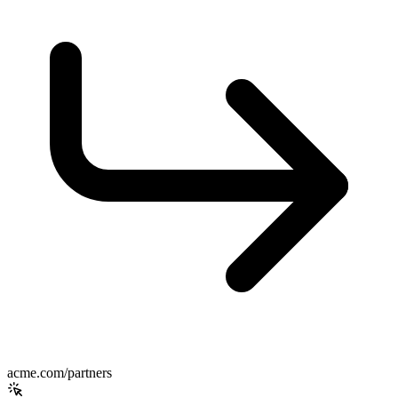
acme.com/partners