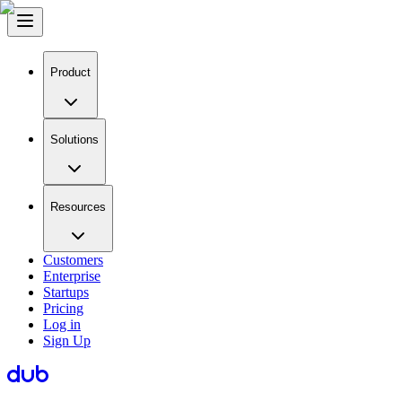
Product
Solutions
Resources
Customers
Enterprise
Startups
Pricing
Log in
Sign Up