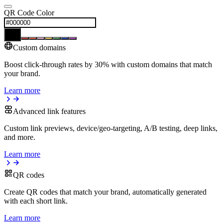
QR Code Color
Custom domains
Boost click-through rates by 30% with custom domains that match
your brand.
Learn more
Advanced link features
Custom link previews, device/geo-targeting, A/B testing, deep links,
and more.
Learn more
QR codes
Create QR codes that match your brand, automatically generated
with each short link.
Learn more