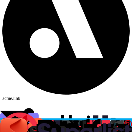
acme.link