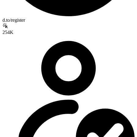
d.to/register
254K