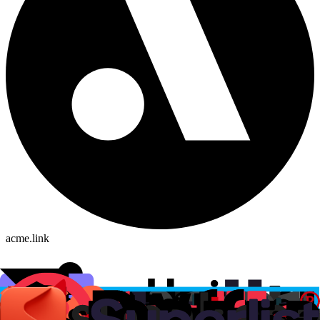
acme.link