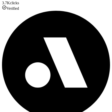
3.7K
clicks
Verified