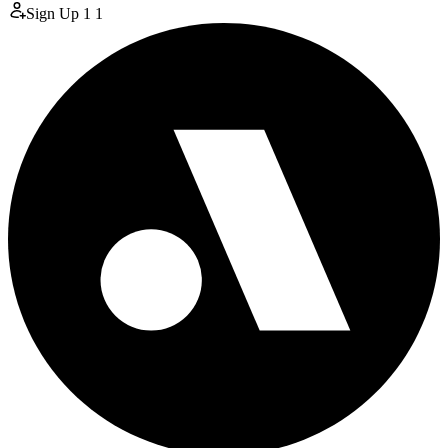
Sign Up
1
1