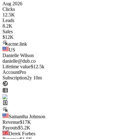
Aug 2026
Clicks
12.5K
Leads
8.2K
Sales
$
12K
acme.link
US
Danielle Wilson
danielle@dub.co
Lifetime value
$12.5k
Account
Pro
Subscription
2y 10m
Samantha Johnson
Revenue
$
17K
Payouts
$
5.2K
Derek Forbes