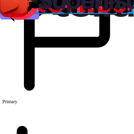
Primary