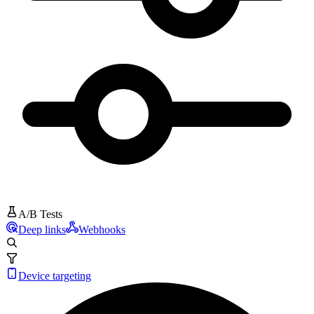
A/B Tests
Deep links
Webhooks
Device targeting