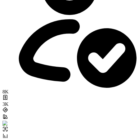
8K
3K