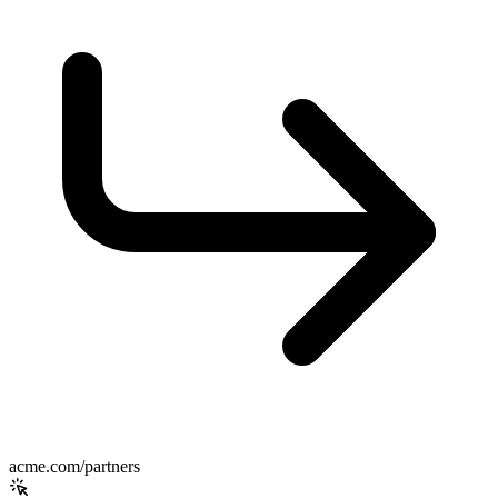
acme.com/partners