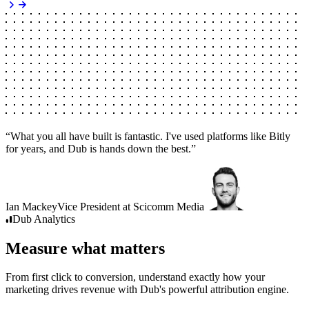
“
What you all have built is fantastic. I've used platforms like Bitly
for years, and Dub is hands down the best.
”
Ian Mackey
Vice President
at
Scicomm Media
Dub
Analytics
Measure what matters
From first click to conversion, understand exactly how your
marketing drives revenue with Dub's powerful attribution engine.