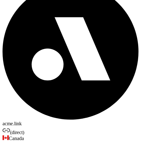
acme.link
(direct)
Canada