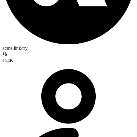
acme.link/try
154K