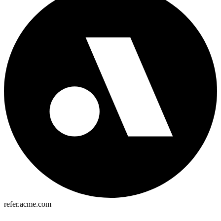
refer.acme.com