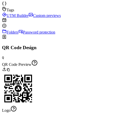
Tags
UTM Builder
Custom previews
Folders
Password protection
QR Code Design
Q
QR Code Preview
Logo