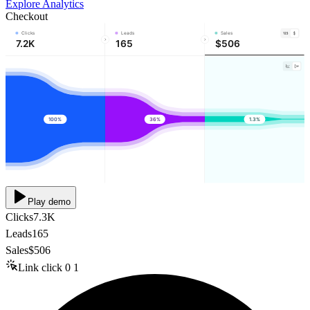
Explore Analytics
Checkout
Clicks
Leads
Sales
7.2K
165
$506
100%
36%
1.3%
Play demo
Clicks
7.3K
Leads
165
Sales
$506
Link click
0
1