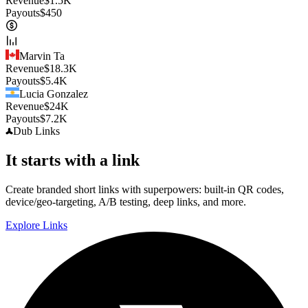
Revenue
$
1.5K
Payouts
$
450
Marvin Ta
Revenue
$
18.3K
Payouts
$
5.4K
Lucia Gonzalez
Revenue
$
24K
Payouts
$
7.2K
Dub
Links
It starts with a link
Create branded short links with superpowers: built-in QR codes,
device/geo-targeting, A/B testing, deep links, and more.
Explore Links