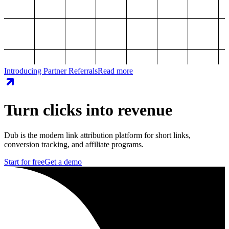
Introducing Partner Referrals
Read more
Turn clicks into revenue
Dub is the modern link attribution platform for short links,
conversion tracking, and affiliate programs.
Start for free
Get a demo