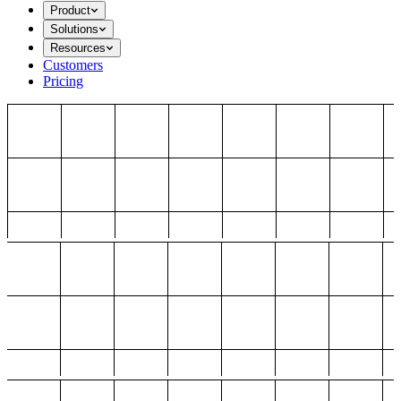
Product
Solutions
Resources
Customers
Pricing