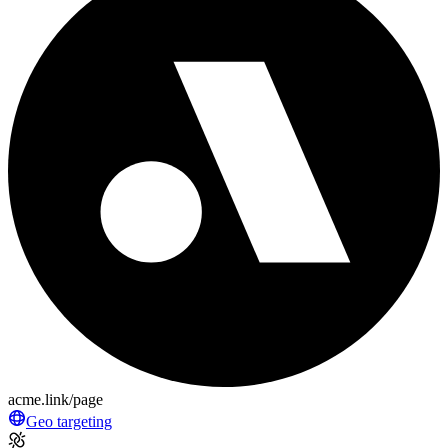
acme.link/page
Geo targeting