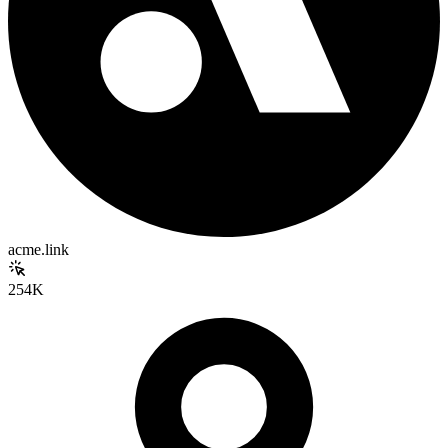
acme.link
254K