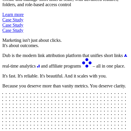
folders, and role-based access control
Learn more
Case Study
Case Study
Case Study
Marketing isn't just about clicks.
It's about outcomes.
Dub is the modern link attribution platform that unifies short links
real-time analytics
and affiliate programs
– all in one place.
It's fast. It's reliable. It's beautiful. And it scales with you.
Because you deserve more than vanity metrics. You deserve clarity.