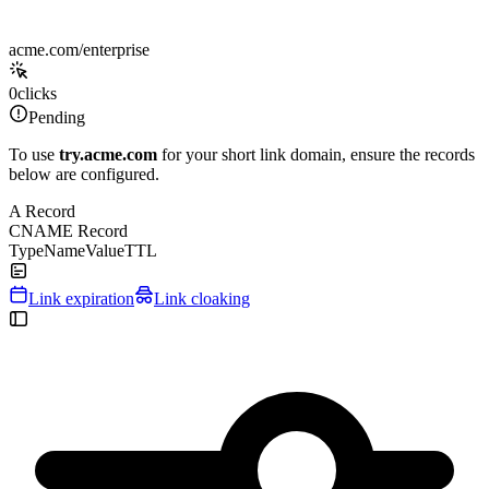
acme.com/enterprise
0
clicks
Pending
To use
try.acme.com
for your short link domain, ensure the records
below are configured.
A Record
CNAME Record
Type
Name
Value
TTL
Link expiration
Link cloaking