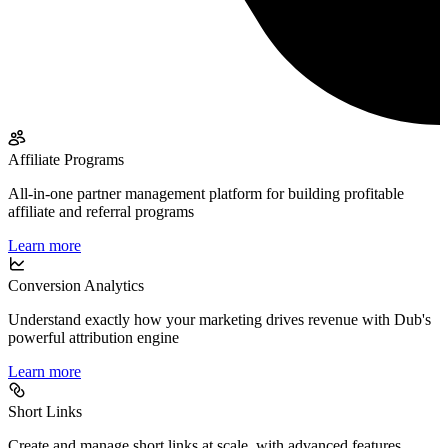
Affiliate Programs
All-in-one partner management platform for building profitable
affiliate and referral programs
Learn more
Conversion Analytics
Understand exactly how your marketing drives revenue with Dub's
powerful attribution engine
Learn more
Short Links
Create and manage short links at scale, with advanced features,