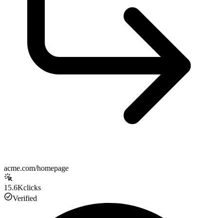
acme.com/homepage
15.6K
clicks
Verified