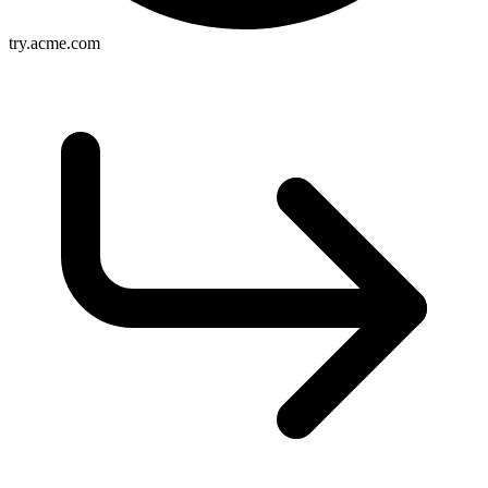
try.acme.com