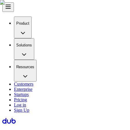
Product
Solutions
Resources
Customers
Enterprise
Startups
Pricing
Log in
Sign Up