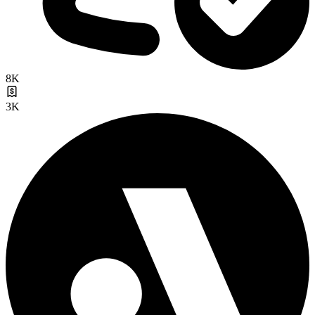
8K
3K