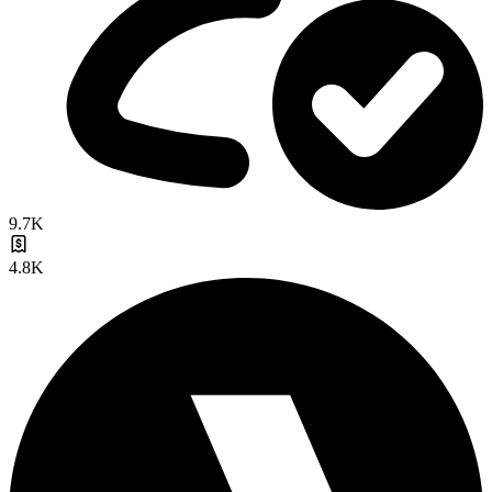
9.7K
4.8K