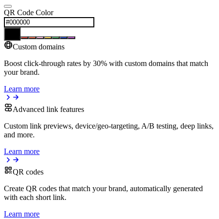
QR Code Color
Custom domains
Boost click-through rates by 30% with custom domains that match
your brand.
Learn more
Advanced link features
Custom link previews, device/geo-targeting, A/B testing, deep links,
and more.
Learn more
QR codes
Create QR codes that match your brand, automatically generated
with each short link.
Learn more