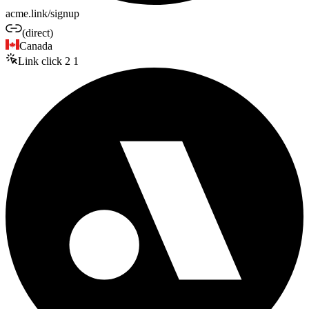
acme.link/signup
(direct)
Canada
Link click
2
1