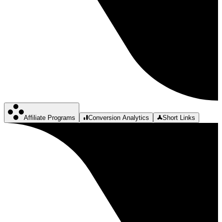
Affiliate Programs
Conversion Analytics
Short Links