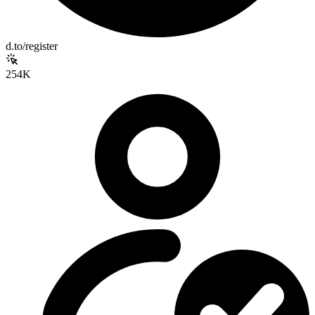
d.to/register
254K