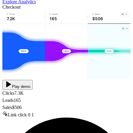
Explore Analytics
Checkout
Clicks
Leads
Sales
7.2K
165
$506
100%
36%
1.3%
Play demo
Clicks
7.3K
Leads
165
Sales
$506
Link click
0
1