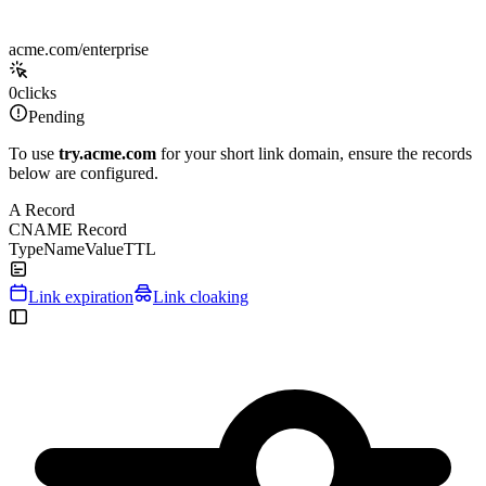
acme.com/enterprise
0
clicks
Pending
To use
try.acme.com
for your short link domain, ensure the records
below are configured.
A Record
CNAME Record
Type
Name
Value
TTL
Link expiration
Link cloaking