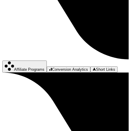
Affiliate Programs
Conversion Analytics
Short Links