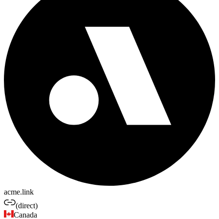
acme.link
(direct)
Canada