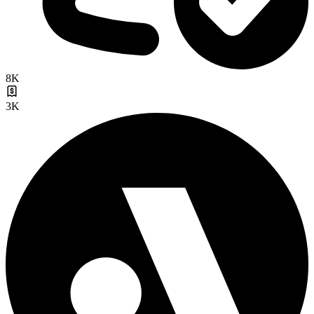
8K
3K