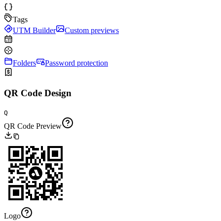
Tags
UTM Builder
Custom previews
Folders
Password protection
QR Code Design
Q
QR Code Preview
Logo