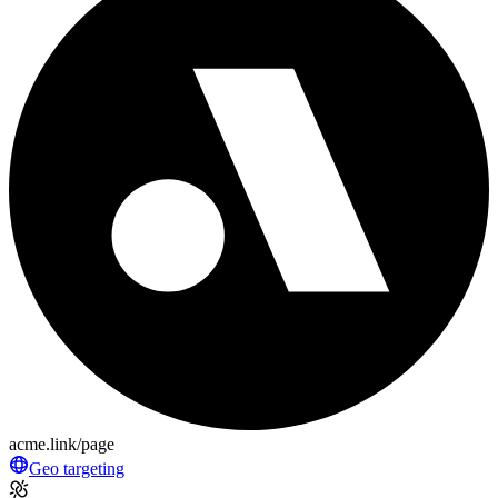
acme.link/page
Geo targeting