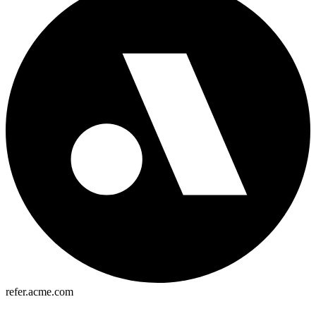
refer.acme.com