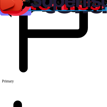
Primary