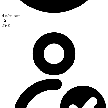
d.to/register
254K