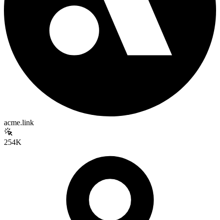
acme.link
254K