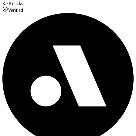
3.7K
clicks
Verified