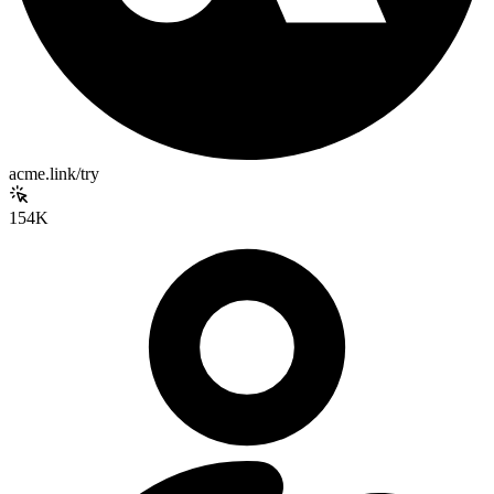
acme.link/try
154K