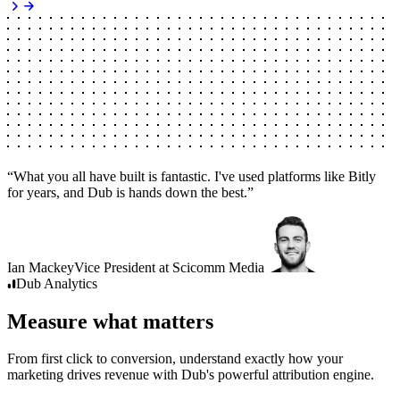
“
What you all have built is fantastic. I've used platforms like Bitly
for years, and Dub is hands down the best.
”
Ian Mackey
Vice President
at
Scicomm Media
Dub
Analytics
Measure what matters
From first click to conversion, understand exactly how your
marketing drives revenue with Dub's powerful attribution engine.