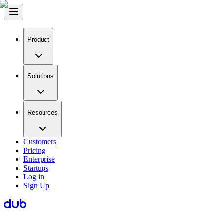
Product
Solutions
Resources
Customers
Pricing
Enterprise
Startups
Log in
Sign Up