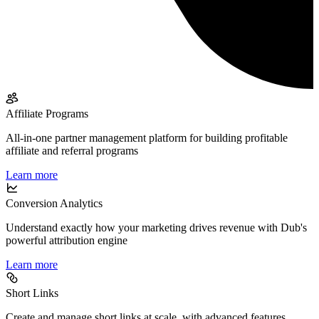
Affiliate Programs
All-in-one partner management platform for building profitable
affiliate and referral programs
Learn more
Conversion Analytics
Understand exactly how your marketing drives revenue with Dub's
powerful attribution engine
Learn more
Short Links
Create and manage short links at scale, with advanced features,