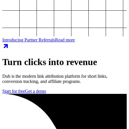
Introducing Partner Referrals
Read more
Turn clicks into revenue
Dub is the modern link attribution platform for short links,
conversion tracking, and affiliate programs.
Start for free
Get a demo