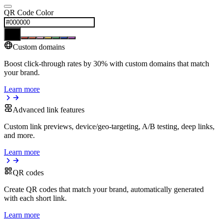
QR Code Color
Custom domains
Boost click-through rates by 30% with custom domains that match
your brand.
Learn more
Advanced link features
Custom link previews, device/geo-targeting, A/B testing, deep links,
and more.
Learn more
QR codes
Create QR codes that match your brand, automatically generated
with each short link.
Learn more