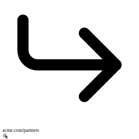
acme.com/partners