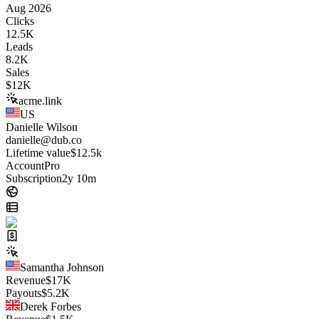
Aug 2026
Clicks
12.5K
Leads
8.2K
Sales
$
12K
acme.link
US
Danielle Wilson
danielle@dub.co
Lifetime value
$12.5k
Account
Pro
Subscription
2y 10m
Samantha Johnson
Revenue
$
17K
Payouts
$
5.2K
Derek Forbes