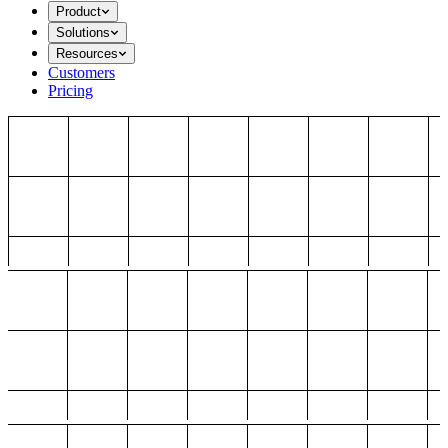
Product
Solutions
Resources
Customers
Pricing