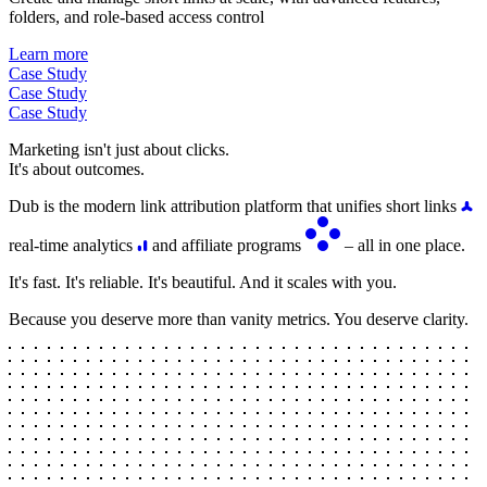
folders, and role-based access control
Learn more
Case Study
Case Study
Case Study
Marketing isn't just about clicks.
It's about outcomes.
Dub is the modern link attribution platform that unifies short links
real-time analytics
and affiliate programs
– all in one place.
It's fast. It's reliable. It's beautiful. And it scales with you.
Because you deserve more than vanity metrics. You deserve clarity.