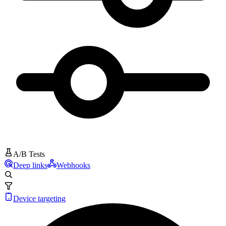
A/B Tests
Deep links
Webhooks
Device targeting