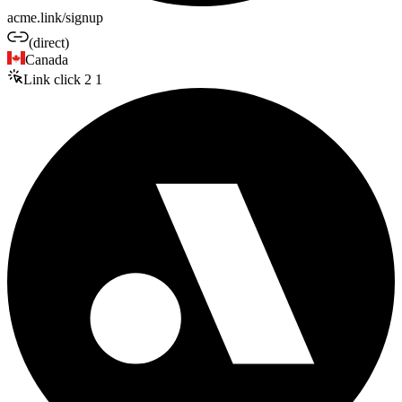
acme.link/signup
(direct)
Canada
Link click
2
1