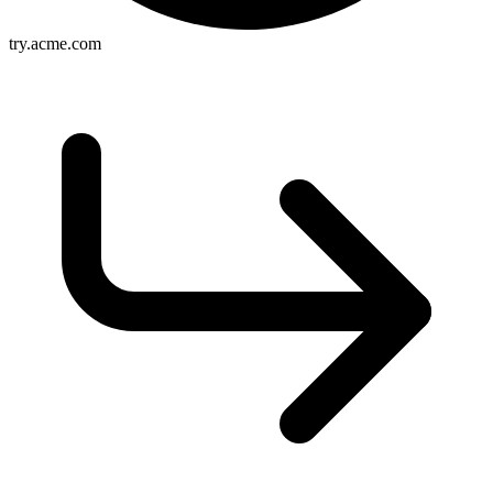
try.acme.com