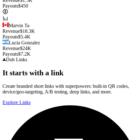
Revenue
$
1.5K
Payouts
$
450
Marvin Ta
Revenue
$
18.3K
Payouts
$
5.4K
Lucia Gonzalez
Revenue
$
24K
Payouts
$
7.2K
Dub
Links
It starts with a link
Create branded short links with superpowers: built-in QR codes,
device/geo-targeting, A/B testing, deep links, and more.
Explore Links