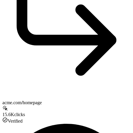
acme.com/homepage
15.6K
clicks
Verified