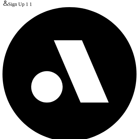
Sign Up
1
1