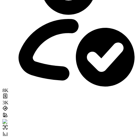
8K
3K