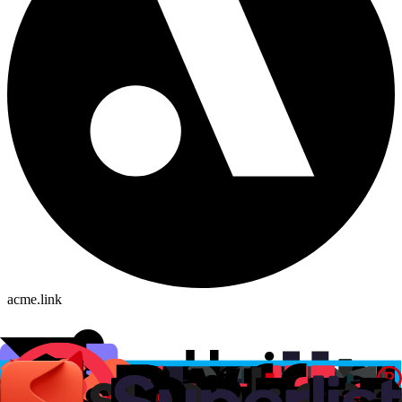
acme.link