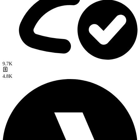
9.7K
4.8K