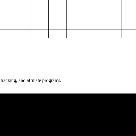
 tracking, and affiliate programs.