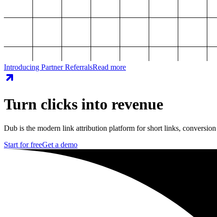
Introducing Partner Referrals
Read more
Turn clicks into revenue
Dub is the modern link attribution platform for short links, conversion
Start for free
Get a demo