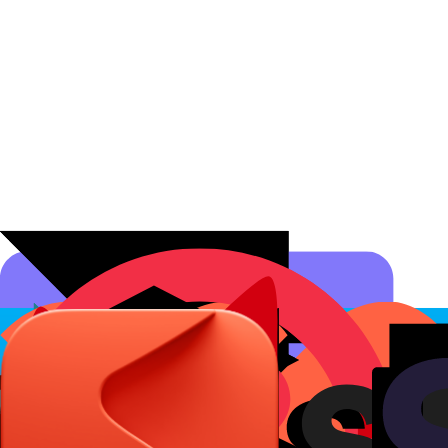
Affiliate Programs
Conversion Analytics
Short Links