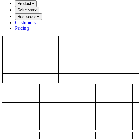
Product
Solutions
Resources
Customers
Pricing