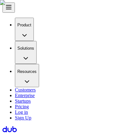
Product
Solutions
Resources
Customers
Enterprise
Startups
Pricing
Log in
Sign Up