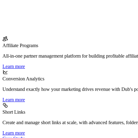
Affiliate Programs
All-in-one partner management platform for building profitable affilia
Learn more
Conversion Analytics
Understand exactly how your marketing drives revenue with Dub's po
Learn more
Short Links
Create and manage short links at scale, with advanced features, folder
Learn more