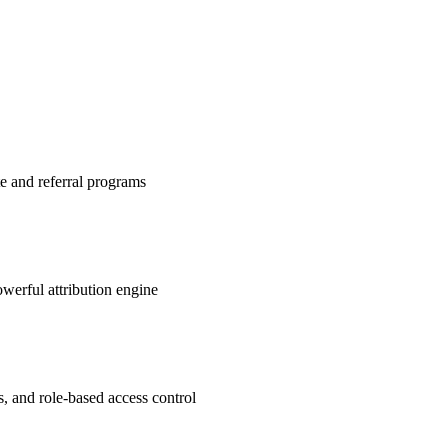
te and referral programs
werful attribution engine
s, and role-based access control