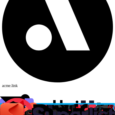
acme.link