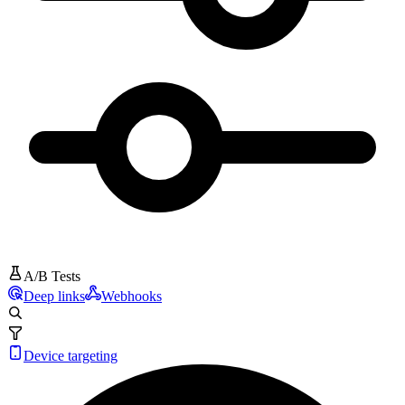
A/B Tests
Deep links
Webhooks
Device targeting