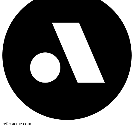
refer.acme.com