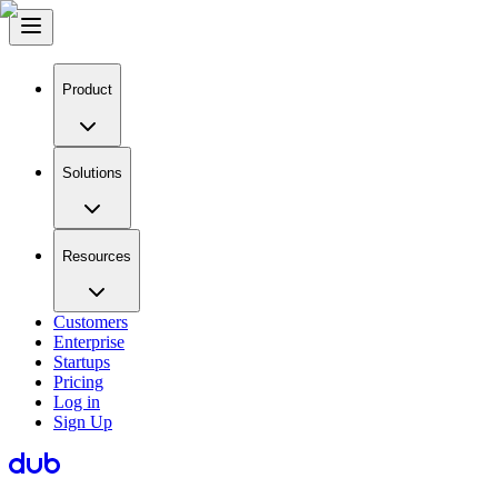
Product
Solutions
Resources
Customers
Enterprise
Startups
Pricing
Log in
Sign Up