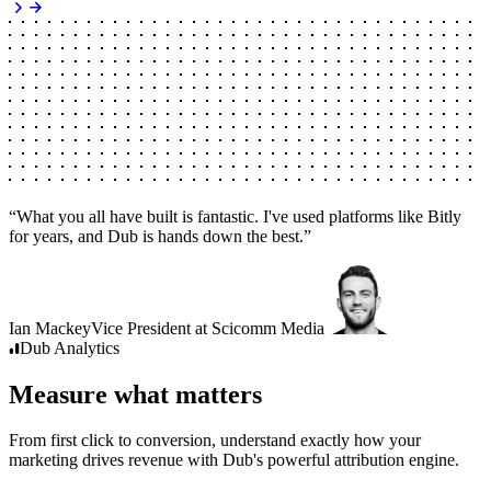
“
What you all have built is fantastic. I've used platforms like Bitly
for years, and Dub is hands down the best.
”
Ian Mackey
Vice President
at
Scicomm Media
Dub
Analytics
Measure what matters
From first click to conversion, understand exactly how your
marketing drives revenue with Dub's powerful attribution engine.