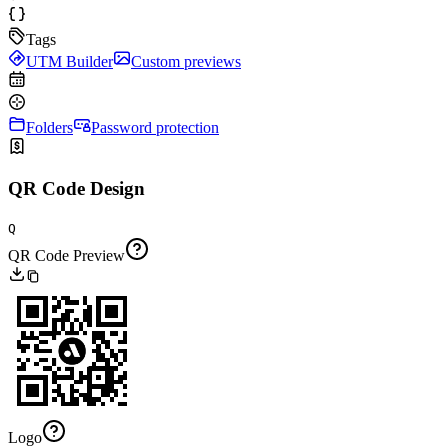
Tags
UTM Builder
Custom previews
Folders
Password protection
QR Code Design
Q
QR Code Preview
Logo