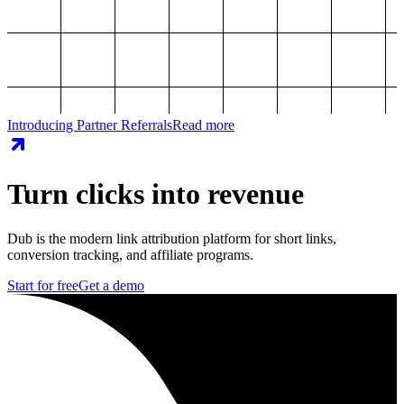
Introducing Partner Referrals
Read more
Turn clicks into revenue
Dub is the modern link attribution platform for short links,
conversion tracking, and affiliate programs.
Start for free
Get a demo