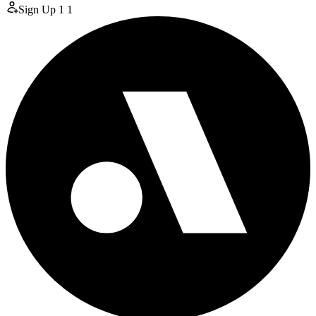
Sign Up
1
1