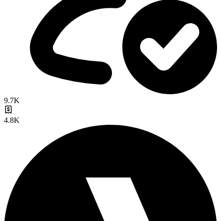
9.7K
4.8K