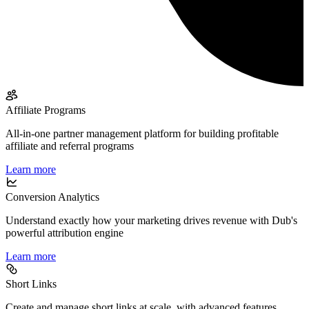
Affiliate Programs
All-in-one partner management platform for building profitable
affiliate and referral programs
Learn more
Conversion Analytics
Understand exactly how your marketing drives revenue with Dub's
powerful attribution engine
Learn more
Short Links
Create and manage short links at scale, with advanced features,