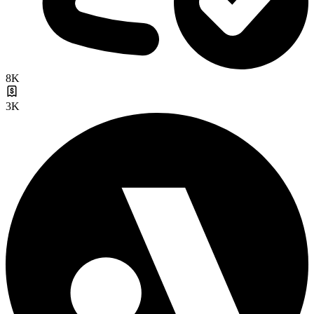
8K
3K