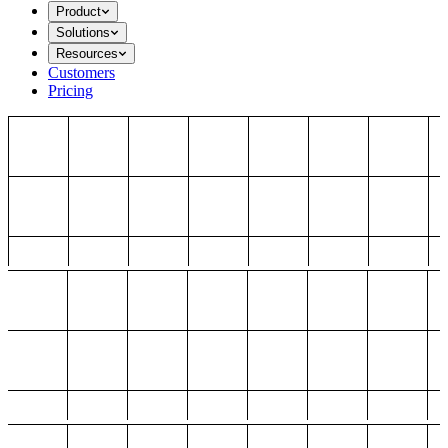
Product
Solutions
Resources
Customers
Pricing