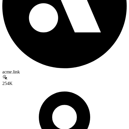
acme.link
254K