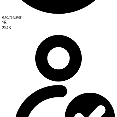
d.to/register
254K