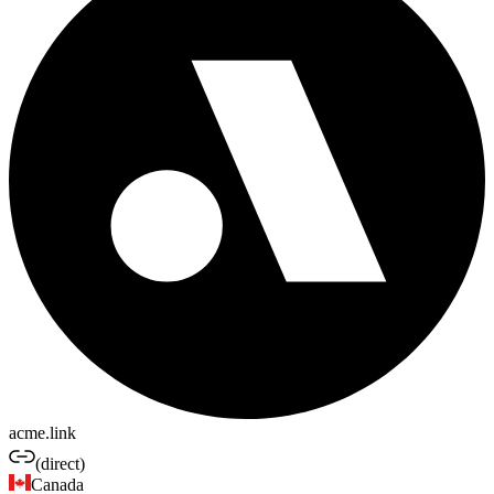
acme.link
(direct)
Canada