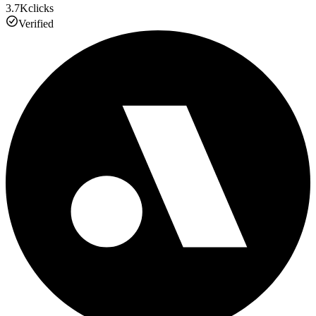
3.7K
clicks
Verified