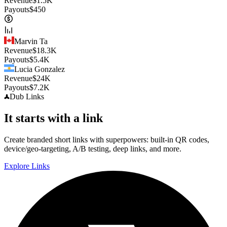
Revenue
$
1.5K
Payouts
$
450
Marvin Ta
Revenue
$
18.3K
Payouts
$
5.4K
Lucia Gonzalez
Revenue
$
24K
Payouts
$
7.2K
Dub
Links
It starts with a link
Create branded short links with superpowers: built-in QR codes,
device/geo-targeting, A/B testing, deep links, and more.
Explore Links