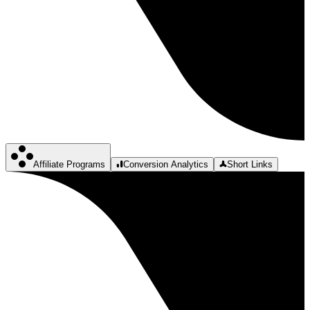
Affiliate Programs
Conversion Analytics
Short Links