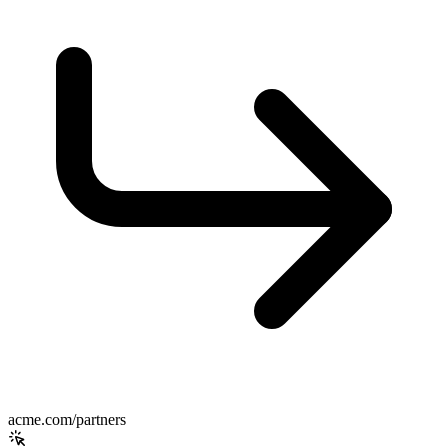
acme.com/partners