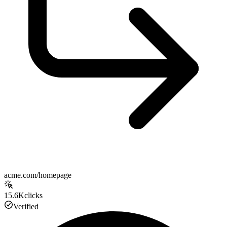
acme.com/homepage
15.6K
clicks
Verified