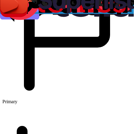
Primary