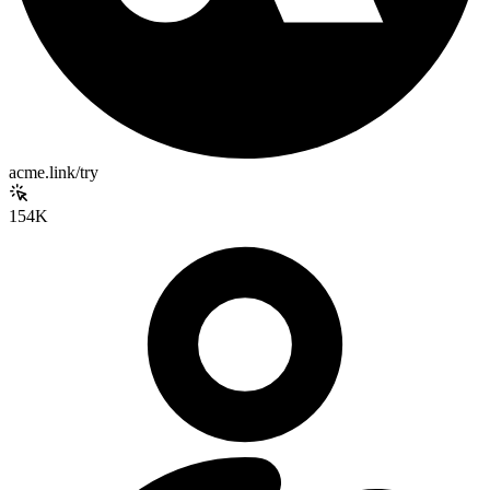
acme.link/try
154K