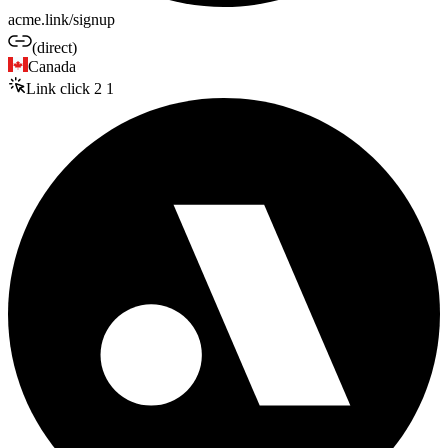
acme.link/signup
(direct)
Canada
Link click
2
1