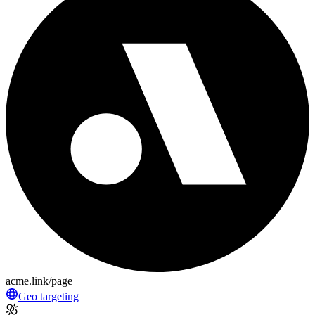
acme.link/page
Geo targeting