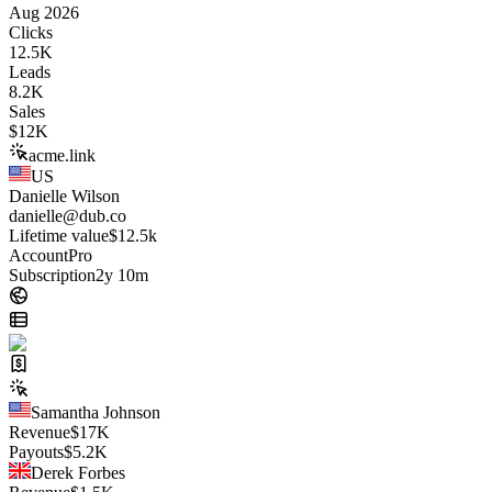
Aug 2026
Clicks
12.5K
Leads
8.2K
Sales
$
12K
acme.link
US
Danielle Wilson
danielle@dub.co
Lifetime value
$12.5k
Account
Pro
Subscription
2y 10m
Samantha Johnson
Revenue
$
17K
Payouts
$
5.2K
Derek Forbes