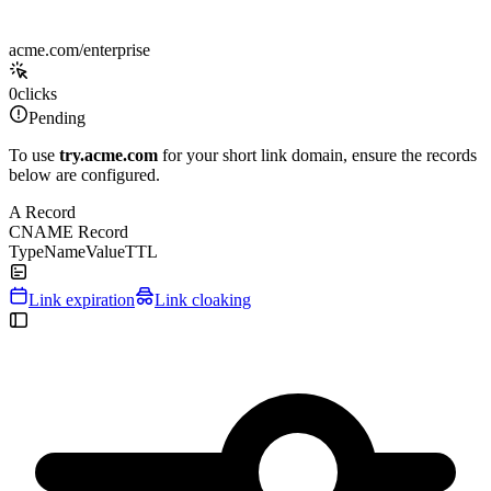
acme.com/enterprise
0
clicks
Pending
To use
try.acme.com
for your short link domain, ensure the records
below are configured.
A Record
CNAME Record
Type
Name
Value
TTL
Link expiration
Link cloaking