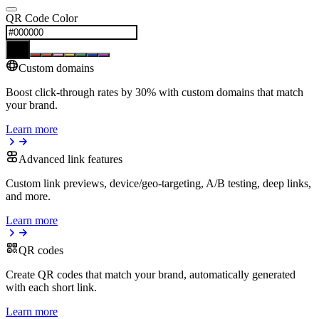
QR Code Color
Custom domains
Boost click-through rates by 30% with custom domains that match
your brand.
Learn more
Advanced link features
Custom link previews, device/geo-targeting, A/B testing, deep links,
and more.
Learn more
QR codes
Create QR codes that match your brand, automatically generated
with each short link.
Learn more