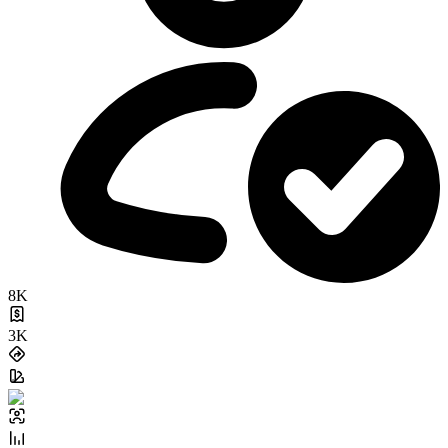
8K
3K