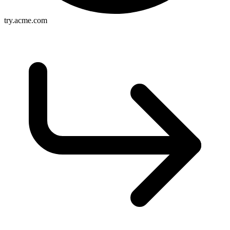
try.acme.com