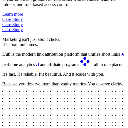
folders, and role-based access control
Learn more
Case Study
Case Study
Case Study
Marketing isn't just about clicks.
It's about outcomes.
Dub is the modern link attribution platform that unifies short links
real-time analytics
and affiliate programs
– all in one place.
It's fast. It's reliable. It's beautiful. And it scales with you.
Because you deserve more than vanity metrics. You deserve clarity.