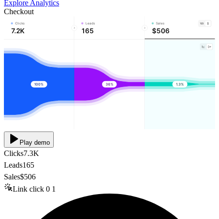
Explore Analytics
Checkout
Clicks
Leads
Sales
7.2K
165
$506
100%
36%
1.3%
Play demo
Clicks
7.3K
Leads
165
Sales
$506
Link click
0
1