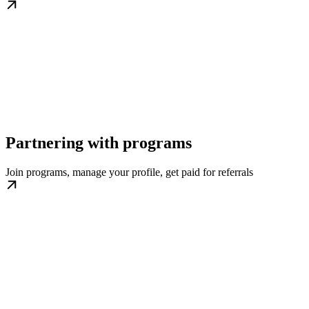
Partnering with programs
Join programs, manage your profile, get paid for referrals