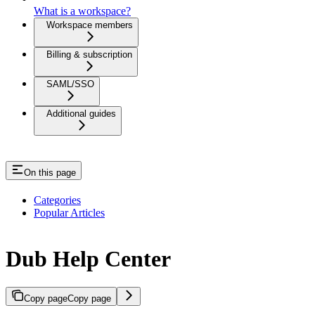
What is a workspace?
Workspace members
Billing & subscription
SAML/SSO
Additional guides
On this page
Categories
Popular Articles
Dub Help Center
Copy page
Copy page