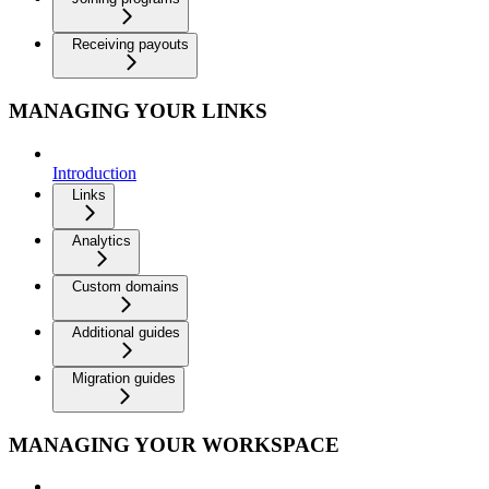
Receiving payouts
MANAGING YOUR LINKS
Introduction
Links
Analytics
Custom domains
Additional guides
Migration guides
MANAGING YOUR WORKSPACE