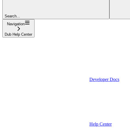
Search...
Navigation
Dub Help Center
Developer Docs
Help Center