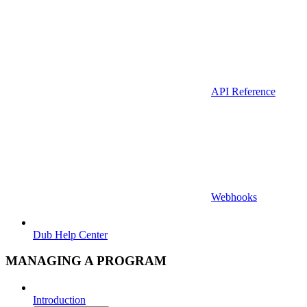
API Reference
Webhooks
Dub Help Center
MANAGING A PROGRAM
Introduction