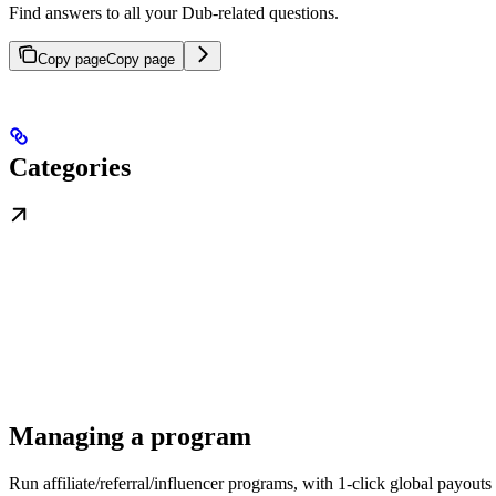
Find answers to all your Dub-related questions.
Copy page
Copy page
Categories
Managing a program
Run affiliate/referral/influencer programs, with 1-click global payouts