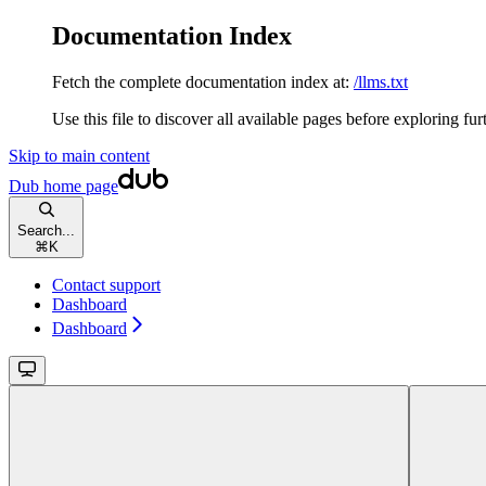
Documentation Index
Fetch the complete documentation index at:
/llms.txt
Use this file to discover all available pages before exploring fur
Skip to main content
Dub
home page
Search...
⌘
K
Contact support
Dashboard
Dashboard