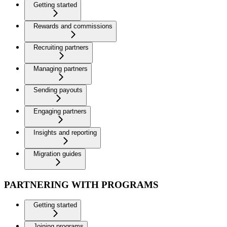
Getting started
Rewards and commissions
Recruiting partners
Managing partners
Sending payouts
Engaging partners
Insights and reporting
Migration guides
PARTNERING WITH PROGRAMS
Getting started
Joining programs