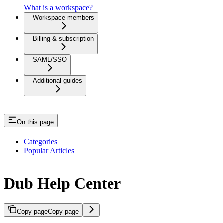
What is a workspace?
Workspace members
Billing & subscription
SAML/SSO
Additional guides
On this page
Categories
Popular Articles
Dub Help Center
Copy page
Copy page