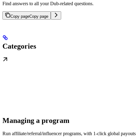
Find answers to all your Dub-related questions.
Copy page
Copy page
Categories
Managing a program
Run affiliate/referral/influencer programs, with 1-click global payouts