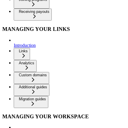
Receiving payouts
MANAGING YOUR LINKS
Introduction
Links
Analytics
Custom domains
Additional guides
Migration guides
MANAGING YOUR WORKSPACE