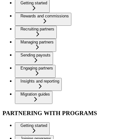
Getting started
Rewards and commissions
Recruiting partners
Managing partners
Sending payouts
Engaging partners
Insights and reporting
Migration guides
PARTNERING WITH PROGRAMS
Getting started
Joining programs