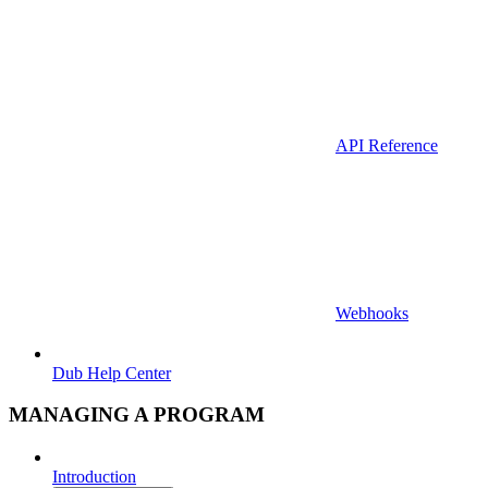
API Reference
Webhooks
Dub Help Center
MANAGING A PROGRAM
Introduction