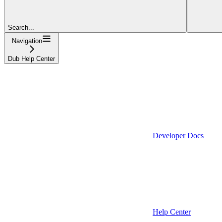
Search...
Navigation
Dub Help Center
Developer Docs
Help Center