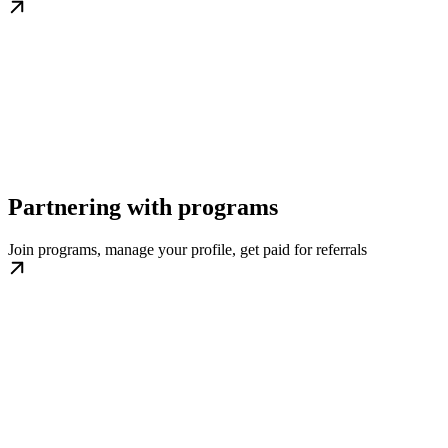
Partnering with programs
Join programs, manage your profile, get paid for referrals