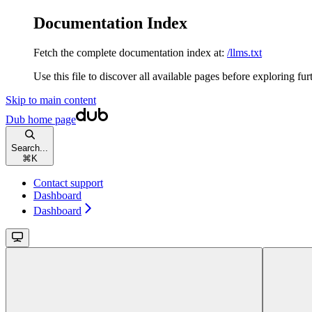
Documentation Index
Fetch the complete documentation index at:
/llms.txt
Use this file to discover all available pages before exploring fur
Skip to main content
Dub
home page
Search...
⌘
K
Contact support
Dashboard
Dashboard