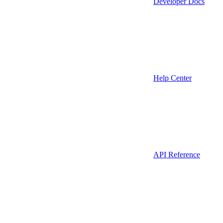
Developer Docs
Help Center
API Reference