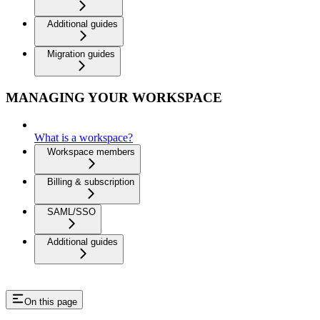
Additional guides
Migration guides
MANAGING YOUR WORKSPACE
What is a workspace?
Workspace members
Billing & subscription
SAML/SSO
Additional guides
On this page