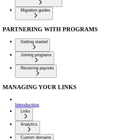
Migration guides
PARTNERING WITH PROGRAMS
Getting started
Joining programs
Receiving payouts
MANAGING YOUR LINKS
Introduction
Links
Analytics
Custom domains