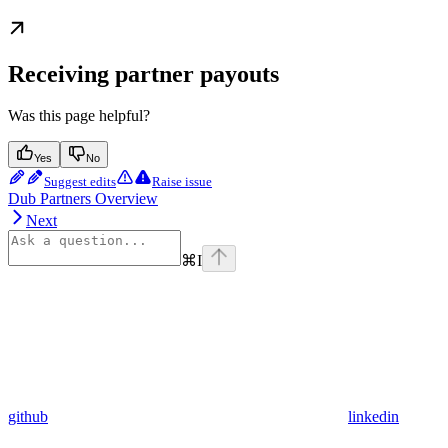
Receiving partner payouts
Was this page helpful?
Yes
No
Suggest edits
Raise issue
Dub Partners Overview
Next
⌘
I
github
linkedin