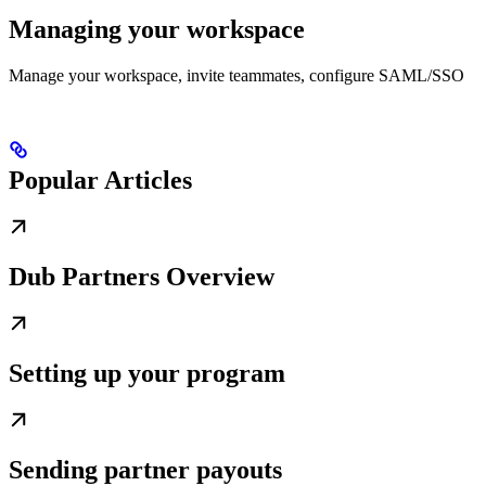
Managing your workspace
Manage your workspace, invite teammates, configure SAML/SSO
Popular Articles
Dub Partners Overview
Setting up your program
Sending partner payouts