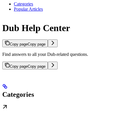
Categories
Popular Articles
Dub Help Center
Copy page
Copy page
Find answers to all your Dub-related questions.
Copy page
Copy page
Categories