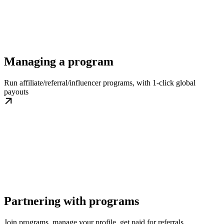
Managing a program
Run affiliate/referral/influencer programs, with 1-click global
payouts
Partnering with programs
Join programs, manage your profile, get paid for referrals