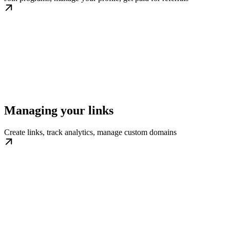
Managing your links
Create links, track analytics, manage custom domains