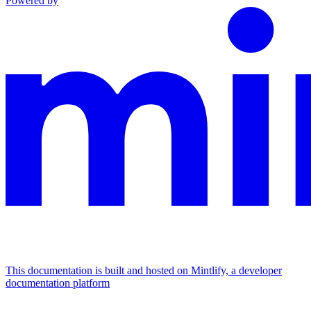
Powered by
This documentation is built and hosted on Mintlify, a developer
documentation platform