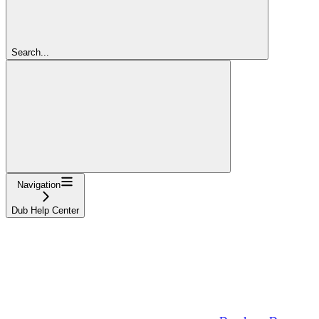
Search...
Navigation
Dub Help Center