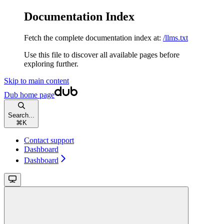
Documentation Index
Fetch the complete documentation index at:
/llms.txt
Use this file to discover all available pages before
exploring further.
Skip to main content
Dub
home page
Search...
⌘
K
Contact support
Dashboard
Dashboard