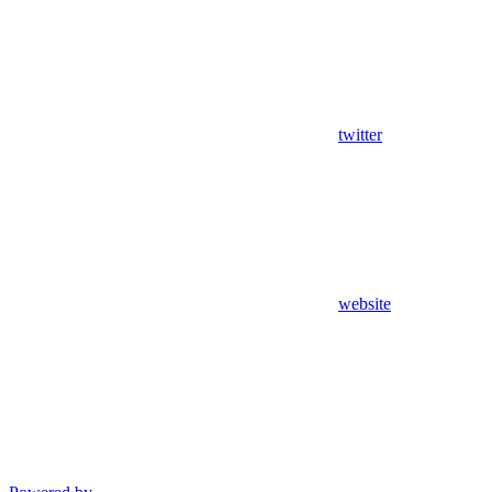
twitter
website