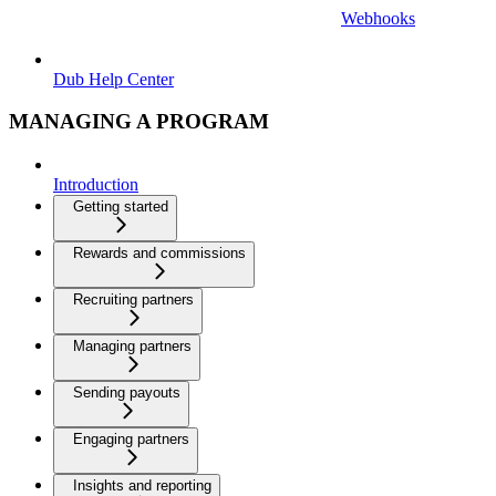
Webhooks
Dub Help Center
MANAGING A PROGRAM
Introduction
Getting started
Rewards and commissions
Recruiting partners
Managing partners
Sending payouts
Engaging partners
Insights and reporting