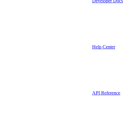
Developer Docs
Help Center
API Reference