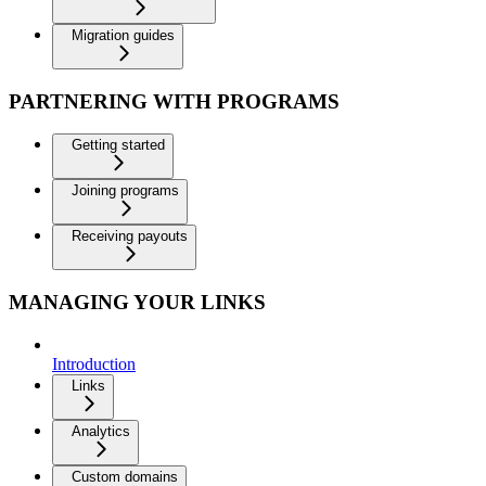
Migration guides
PARTNERING WITH PROGRAMS
Getting started
Joining programs
Receiving payouts
MANAGING YOUR LINKS
Introduction
Links
Analytics
Custom domains