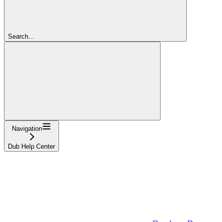
Search...
Navigation
Dub Help Center