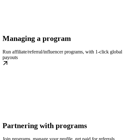
Managing a program
Run affiliate/referral/influencer programs, with 1-click global
payouts
Partnering with programs
Join programs, manage your profile, get paid for referrals