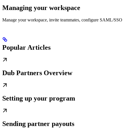
Managing your workspace
Manage your workspace, invite teammates, configure SAML/SSO
Popular Articles
Dub Partners Overview
Setting up your program
Sending partner payouts