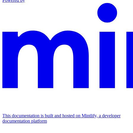
Powered by
This documentation is built and hosted on Mintlify, a developer
documentation platform