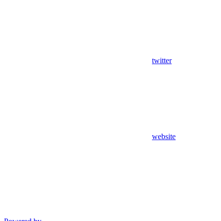
twitter
website