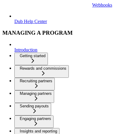
Webhooks
Dub Help Center
MANAGING A PROGRAM
Introduction
Getting started
Rewards and commissions
Recruiting partners
Managing partners
Sending payouts
Engaging partners
Insights and reporting