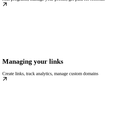
Managing your links
Create links, track analytics, manage custom domains