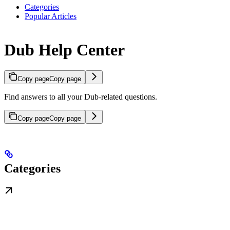
Categories
Popular Articles
Dub Help Center
Copy page
Copy page
Find answers to all your Dub-related questions.
Copy page
Copy page
Categories