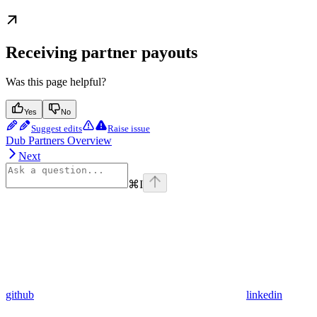
Receiving partner payouts
Was this page helpful?
Yes
No
Suggest edits
Raise issue
Dub Partners Overview
Next
⌘
I
github
linkedin