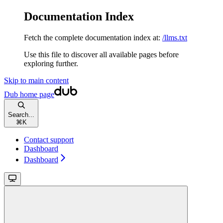
Documentation Index
Fetch the complete documentation index at:
/llms.txt
Use this file to discover all available pages before
exploring further.
Skip to main content
Dub
home page
Search...
⌘
K
Contact support
Dashboard
Dashboard