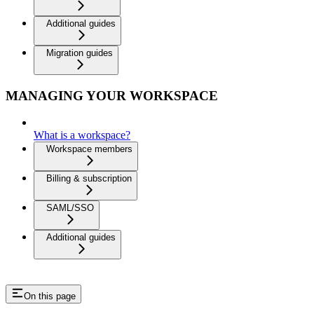
Additional guides
Migration guides
MANAGING YOUR WORKSPACE
What is a workspace?
Workspace members
Billing & subscription
SAML/SSO
Additional guides
On this page