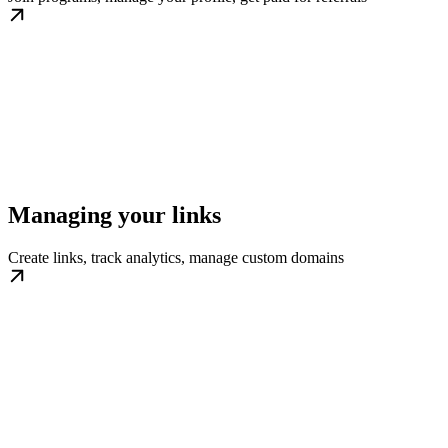
Managing your links
Create links, track analytics, manage custom domains