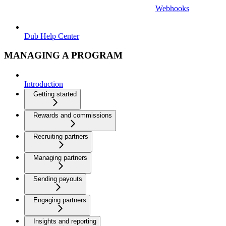
Webhooks
Dub Help Center
MANAGING A PROGRAM
Introduction
Getting started
Rewards and commissions
Recruiting partners
Managing partners
Sending payouts
Engaging partners
Insights and reporting