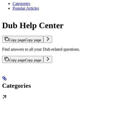
Categories
Popular Articles
Dub Help Center
Copy page
Copy page
Find answers to all your Dub-related questions.
Copy page
Copy page
Categories