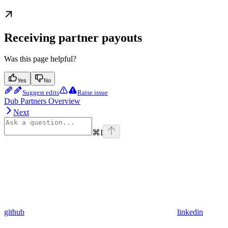
Receiving partner payouts
Was this page helpful?
Yes
No
Suggest edits
Raise issue
Dub Partners Overview
Next
⌘
I
github
linkedin