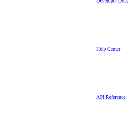
Developer Docs
Help Center
API Reference