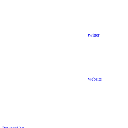
twitter
website