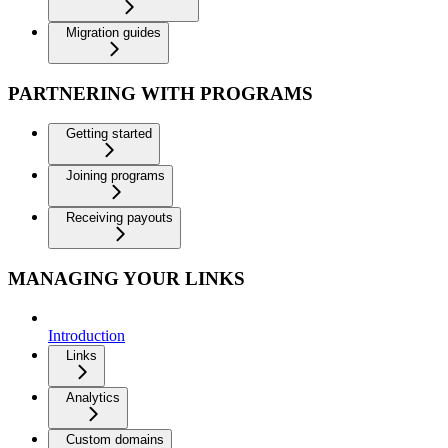
Migration guides
PARTNERING WITH PROGRAMS
Getting started
Joining programs
Receiving payouts
MANAGING YOUR LINKS
Introduction
Links
Analytics
Custom domains