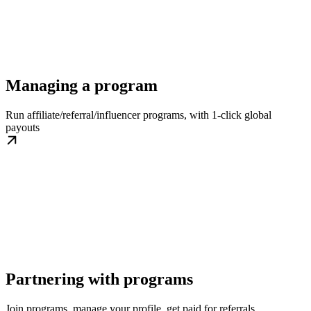
Managing a program
Run affiliate/referral/influencer programs, with 1-click global
payouts
Partnering with programs
Join programs, manage your profile, get paid for referrals