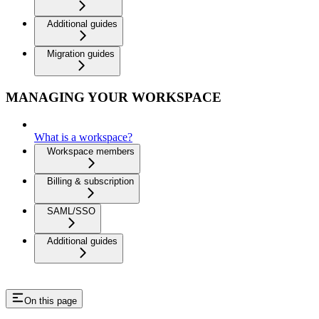
Additional guides
Migration guides
MANAGING YOUR WORKSPACE
What is a workspace?
Workspace members
Billing & subscription
SAML/SSO
Additional guides
On this page