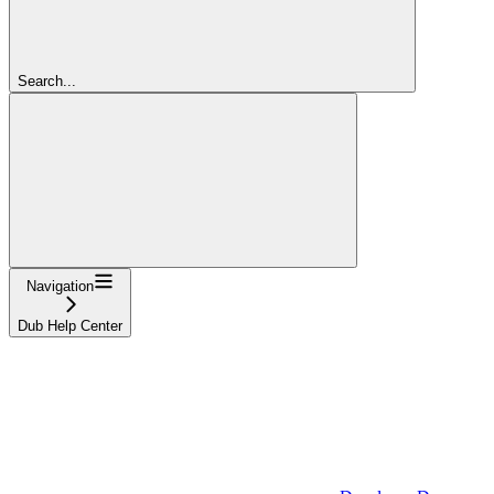
Search...
Navigation
Dub Help Center