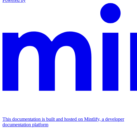
Powered by
This documentation is built and hosted on Mintlify, a developer
documentation platform