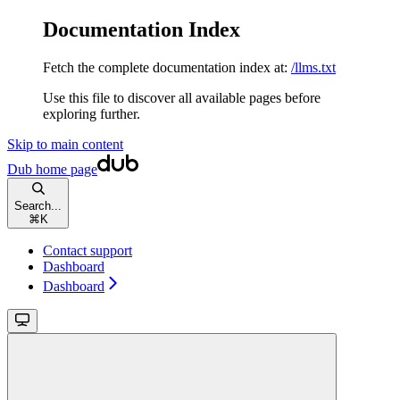
Documentation Index
Fetch the complete documentation index at:
/llms.txt
Use this file to discover all available pages before
exploring further.
Skip to main content
Dub
home page
Search...
⌘
K
Contact support
Dashboard
Dashboard