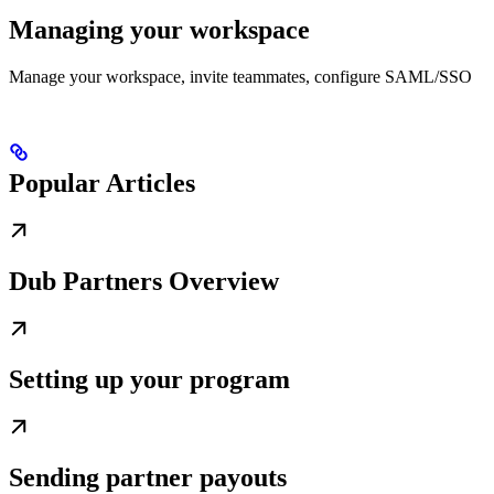
Managing your workspace
Manage your workspace, invite teammates, configure SAML/SSO
Popular Articles
Dub Partners Overview
Setting up your program
Sending partner payouts