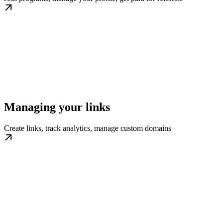
Managing your links
Create links, track analytics, manage custom domains