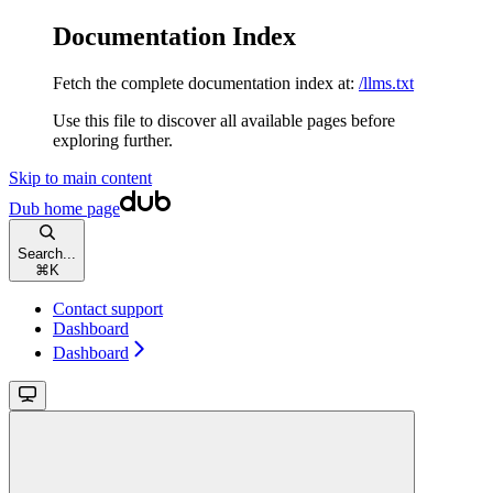
Documentation Index
Fetch the complete documentation index at:
/llms.txt
Use this file to discover all available pages before
exploring further.
Skip to main content
Dub
home page
Search...
⌘
K
Contact support
Dashboard
Dashboard