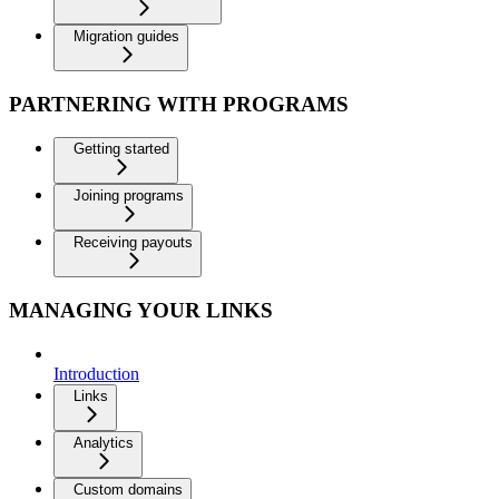
Migration guides
PARTNERING WITH PROGRAMS
Getting started
Joining programs
Receiving payouts
MANAGING YOUR LINKS
Introduction
Links
Analytics
Custom domains