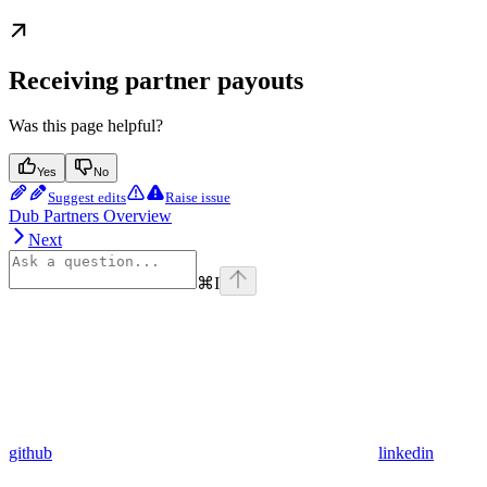
Receiving partner payouts
Was this page helpful?
Yes
No
Suggest edits
Raise issue
Dub Partners Overview
Next
⌘
I
github
linkedin