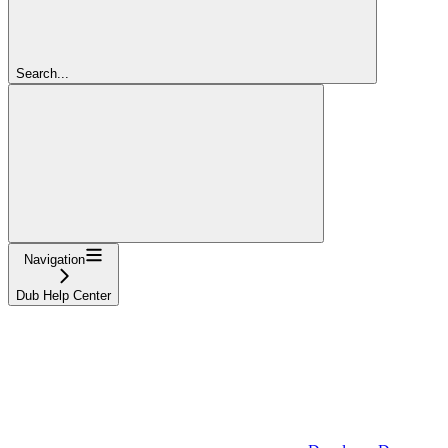
Search...
Navigation
Dub Help Center