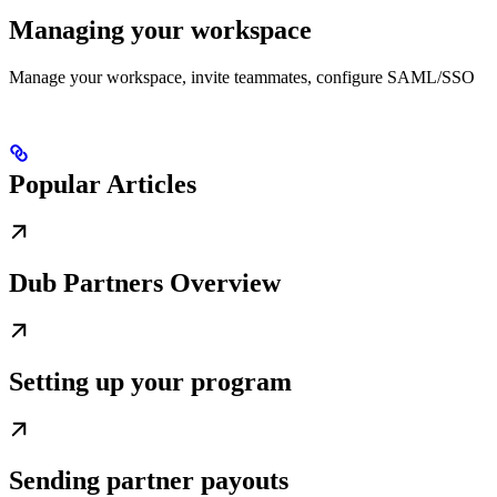
Managing your workspace
Manage your workspace, invite teammates, configure SAML/SSO
Popular Articles
Dub Partners Overview
Setting up your program
Sending partner payouts