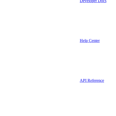
Developer Docs
Help Center
API Reference