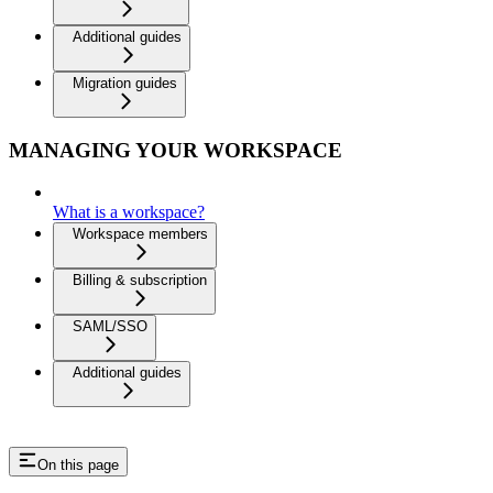
Additional guides
Migration guides
MANAGING YOUR WORKSPACE
What is a workspace?
Workspace members
Billing & subscription
SAML/SSO
Additional guides
On this page