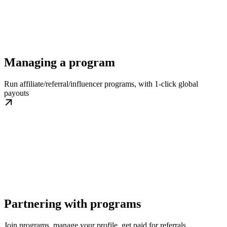
Managing a program
Run affiliate/referral/influencer programs, with 1-click global
payouts
Partnering with programs
Join programs, manage your profile, get paid for referrals