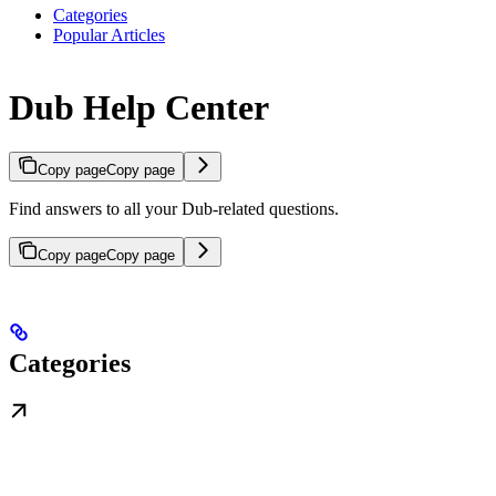
Categories
Popular Articles
Dub Help Center
Copy page
Copy page
Find answers to all your Dub-related questions.
Copy page
Copy page
Categories