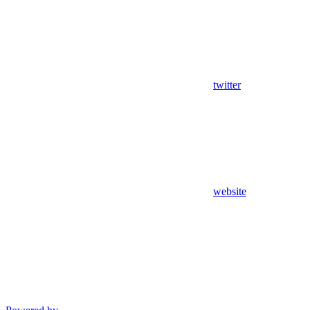
twitter
website