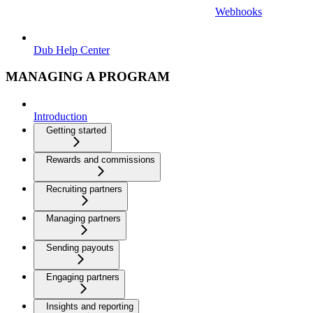
Webhooks
Dub Help Center
MANAGING A PROGRAM
Introduction
Getting started
Rewards and commissions
Recruiting partners
Managing partners
Sending payouts
Engaging partners
Insights and reporting