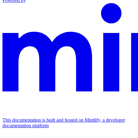
Powered by
This documentation is built and hosted on Mintlify, a developer
documentation platform