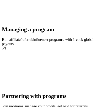
Managing a program
Run affiliate/referral/influencer programs, with 1-click global
payouts
Partnering with programs
Join programs, manage your profile, get paid for referrals