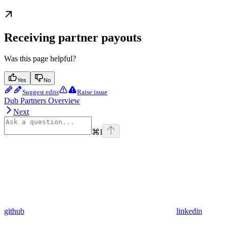
Receiving partner payouts
Was this page helpful?
Yes
No
Suggest edits
Raise issue
Dub Partners Overview
Next
⌘
I
github
linkedin