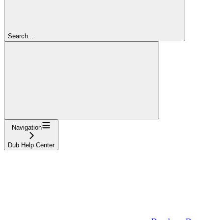
Search...
Navigation
Dub Help Center