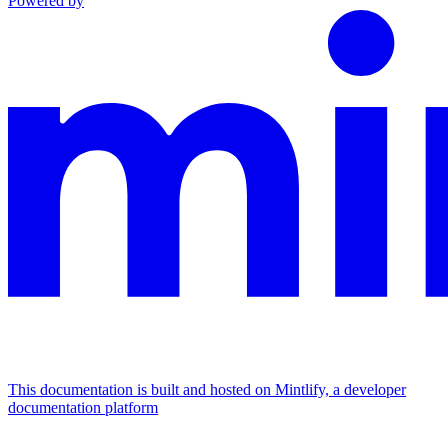
Powered by
This documentation is built and hosted on Mintlify, a developer
documentation platform