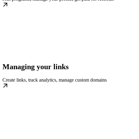
Managing your links
Create links, track analytics, manage custom domains