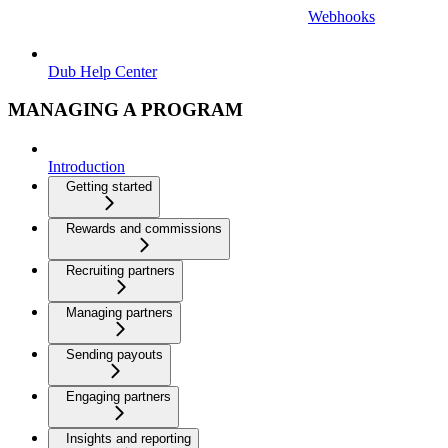
Webhooks
Dub Help Center
MANAGING A PROGRAM
Introduction
Getting started
Rewards and commissions
Recruiting partners
Managing partners
Sending payouts
Engaging partners
Insights and reporting