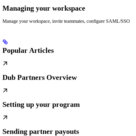
Managing your workspace
Manage your workspace, invite teammates, configure SAML/SSO
Popular Articles
Dub Partners Overview
Setting up your program
Sending partner payouts