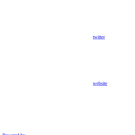
twitter
website