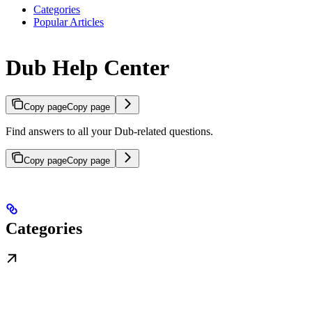
Categories
Popular Articles
Dub Help Center
Copy page
Copy page
Find answers to all your Dub-related questions.
Copy page
Copy page
Categories