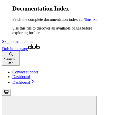
Documentation Index
Fetch the complete documentation index at:
/llms.txt
Use this file to discover all available pages before
exploring further.
Skip to main content
Dub
home page
Search...
⌘
K
Contact support
Dashboard
Dashboard