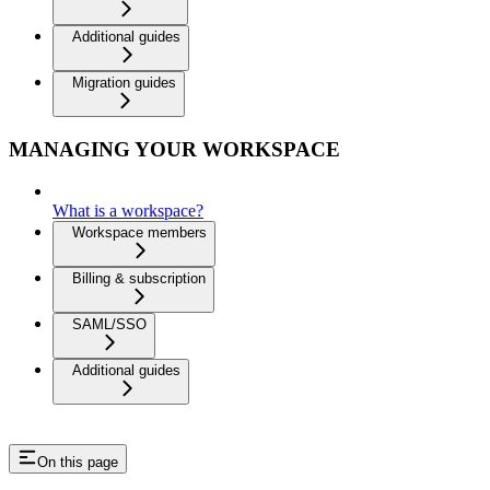
Additional guides
Migration guides
MANAGING YOUR WORKSPACE
What is a workspace?
Workspace members
Billing & subscription
SAML/SSO
Additional guides
On this page