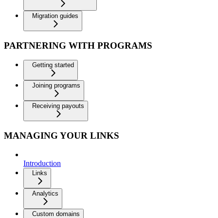
Migration guides
PARTNERING WITH PROGRAMS
Getting started
Joining programs
Receiving payouts
MANAGING YOUR LINKS
Introduction
Links
Analytics
Custom domains