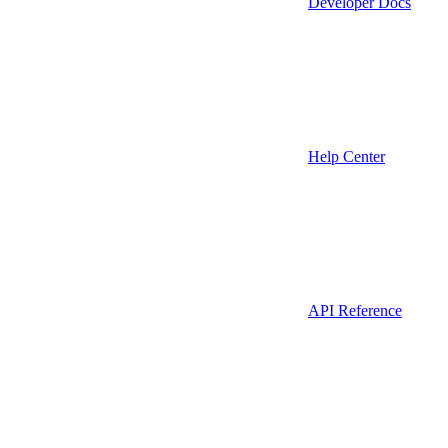
Developer Docs
Help Center
API Reference