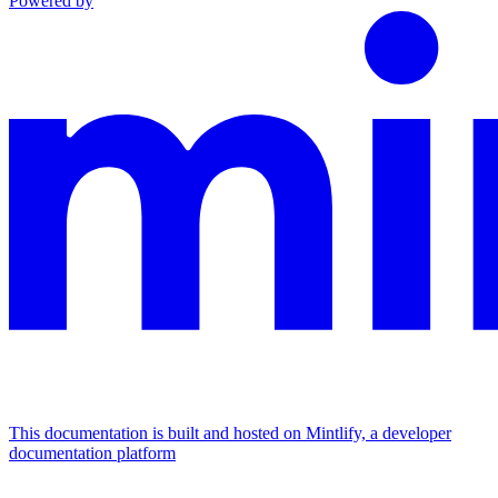
Powered by
This documentation is built and hosted on Mintlify, a developer
documentation platform