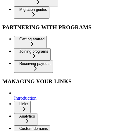
Migration guides
PARTNERING WITH PROGRAMS
Getting started
Joining programs
Receiving payouts
MANAGING YOUR LINKS
Introduction
Links
Analytics
Custom domains