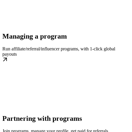
Managing a program
Run affiliate/referral/influencer programs, with 1-click global
payouts
Partnering with programs
Join programs, manage your profile, get paid for referrals