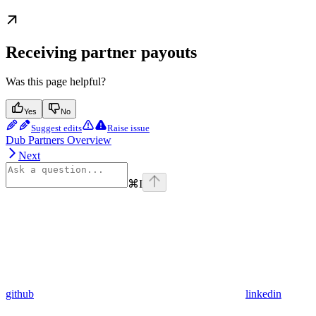
Receiving partner payouts
Was this page helpful?
Yes
No
Suggest edits
Raise issue
Dub Partners Overview
Next
⌘
I
github
linkedin