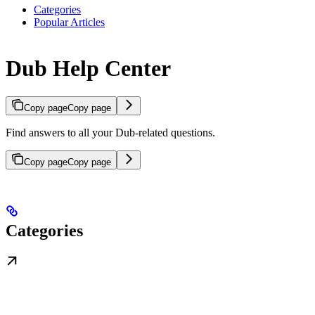
Categories
Popular Articles
Dub Help Center
Copy page
Copy page
Find answers to all your Dub-related questions.
Copy page
Copy page
Categories