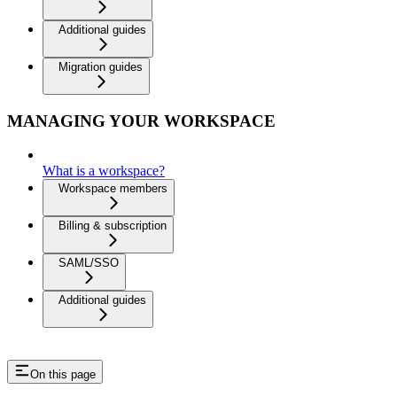
Additional guides
Migration guides
MANAGING YOUR WORKSPACE
What is a workspace?
Workspace members
Billing & subscription
SAML/SSO
Additional guides
On this page