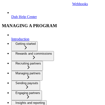
Webhooks
Dub Help Center
MANAGING A PROGRAM
Introduction
Getting started
Rewards and commissions
Recruiting partners
Managing partners
Sending payouts
Engaging partners
Insights and reporting