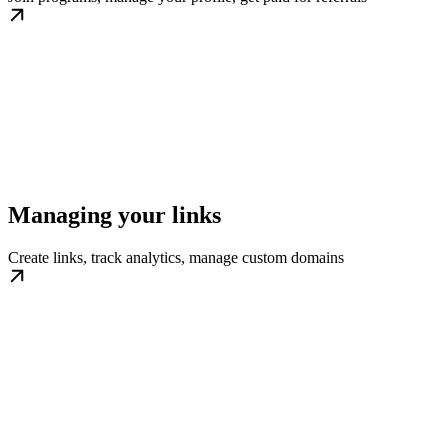
Managing your links
Create links, track analytics, manage custom domains