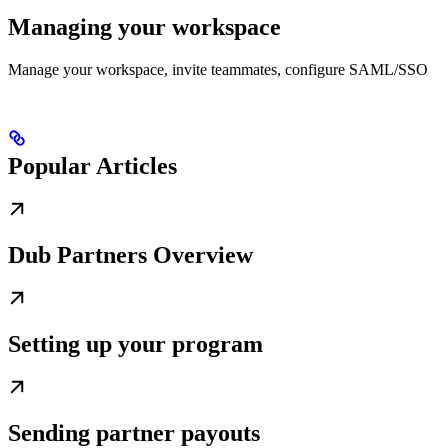
Managing your workspace
Manage your workspace, invite teammates, configure SAML/SSO
Popular Articles
Dub Partners Overview
Setting up your program
Sending partner payouts