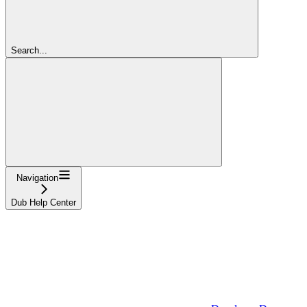
Search...
Navigation
Dub Help Center