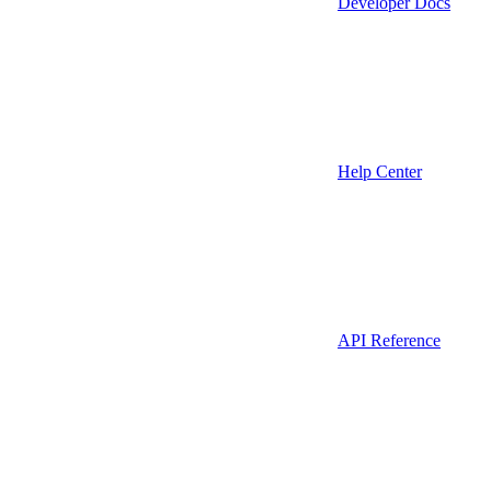
Developer Docs
Help Center
API Reference