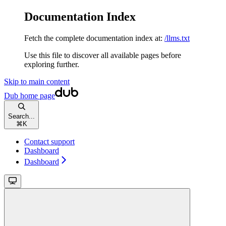
Documentation Index
Fetch the complete documentation index at:
/llms.txt
Use this file to discover all available pages before
exploring further.
Skip to main content
Dub
home page
Search...
⌘
K
Contact support
Dashboard
Dashboard