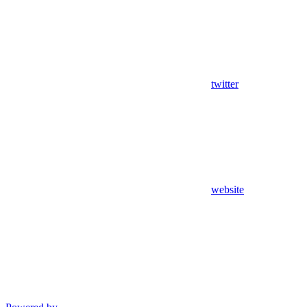
twitter
website