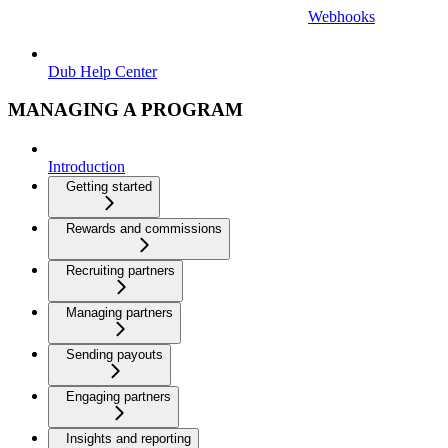
Webhooks
Dub Help Center
MANAGING A PROGRAM
Introduction
Getting started
Rewards and commissions
Recruiting partners
Managing partners
Sending payouts
Engaging partners
Insights and reporting