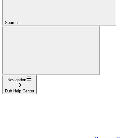
Search...
Navigation
Dub Help Center