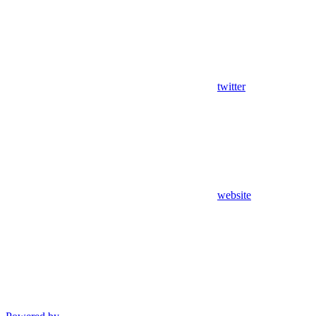
twitter
website