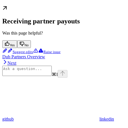
Receiving partner payouts
Was this page helpful?
Yes
No
Suggest edits
Raise issue
Dub Partners Overview
Next
⌘
I
github
linkedin