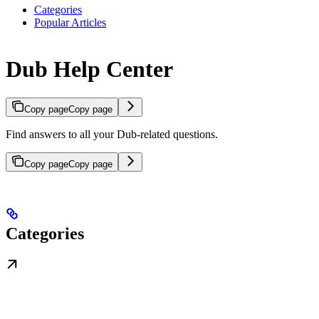
Categories
Popular Articles
Dub Help Center
Copy page
Copy page
Find answers to all your Dub-related questions.
Copy page
Copy page
Categories