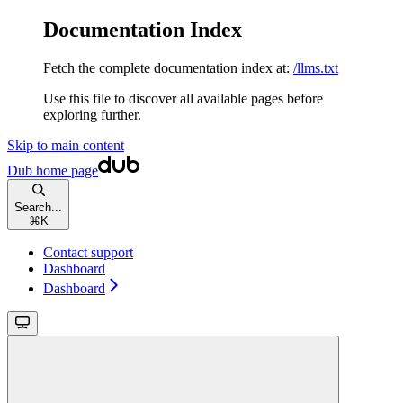
Documentation Index
Fetch the complete documentation index at:
/llms.txt
Use this file to discover all available pages before
exploring further.
Skip to main content
Dub
home page
Search...
⌘
K
Contact support
Dashboard
Dashboard