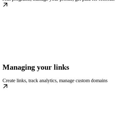
Managing your links
Create links, track analytics, manage custom domains