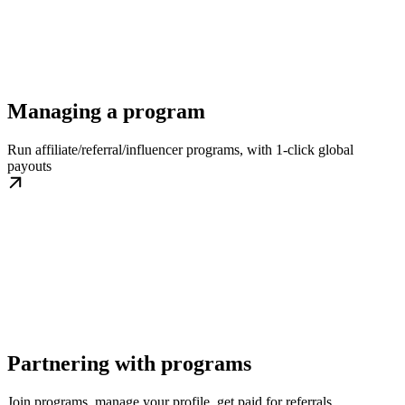
Managing a program
Run affiliate/referral/influencer programs, with 1-click global
payouts
Partnering with programs
Join programs, manage your profile, get paid for referrals