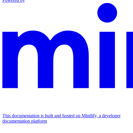
Powered by
This documentation is built and hosted on Mintlify, a developer
documentation platform