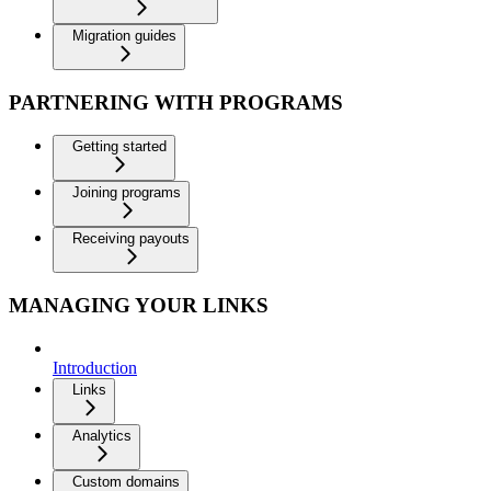
Migration guides
PARTNERING WITH PROGRAMS
Getting started
Joining programs
Receiving payouts
MANAGING YOUR LINKS
Introduction
Links
Analytics
Custom domains