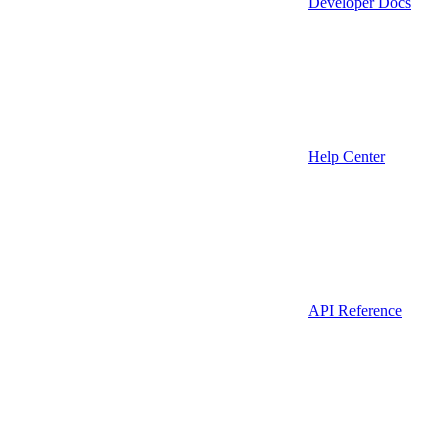
Developer Docs
Help Center
API Reference