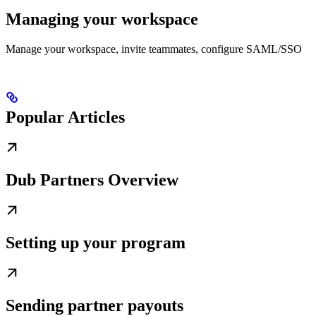
Managing your workspace
Manage your workspace, invite teammates, configure SAML/SSO
Popular Articles
Dub Partners Overview
Setting up your program
Sending partner payouts