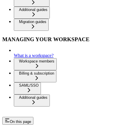
Additional guides
Migration guides
MANAGING YOUR WORKSPACE
What is a workspace?
Workspace members
Billing & subscription
SAML/SSO
Additional guides
On this page