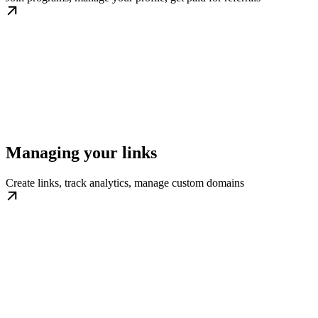
Managing your links
Create links, track analytics, manage custom domains