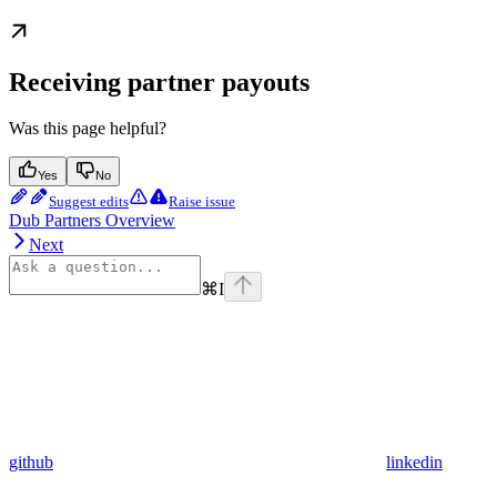
Receiving partner payouts
Was this page helpful?
Yes
No
Suggest edits
Raise issue
Dub Partners Overview
Next
⌘
I
github
linkedin