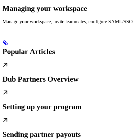
Managing your workspace
Manage your workspace, invite teammates, configure SAML/SSO
Popular Articles
Dub Partners Overview
Setting up your program
Sending partner payouts