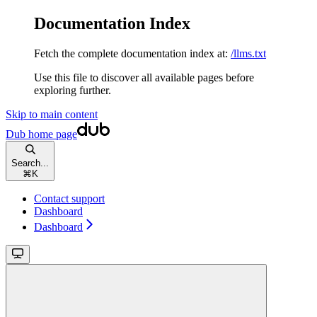
Documentation Index
Fetch the complete documentation index at:
/llms.txt
Use this file to discover all available pages before
exploring further.
Skip to main content
Dub
home page
Search...
⌘
K
Contact support
Dashboard
Dashboard