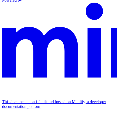
Powered by
This documentation is built and hosted on Mintlify, a developer
documentation platform