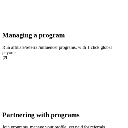
Managing a program
Run affiliate/referral/influencer programs, with 1-click global
payouts
Partnering with programs
Join programs, manage your profile, get paid for referrals