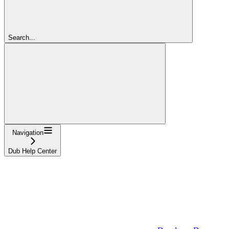
Search...
Navigation
Dub Help Center