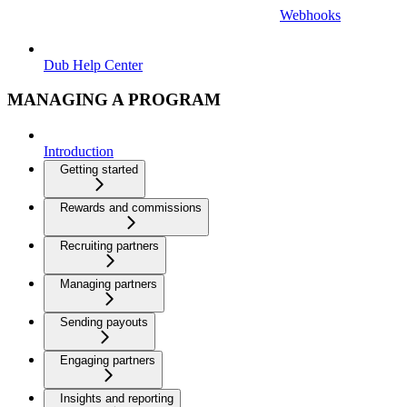
Webhooks
Dub Help Center
MANAGING A PROGRAM
Introduction
Getting started
Rewards and commissions
Recruiting partners
Managing partners
Sending payouts
Engaging partners
Insights and reporting