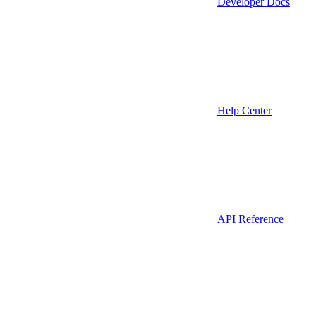
Developer Docs
Help Center
API Reference