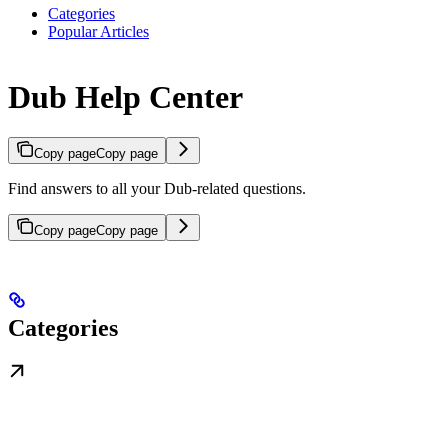
Categories
Popular Articles
Dub Help Center
Copy page
Copy page
Find answers to all your Dub-related questions.
Copy page
Copy page
Categories