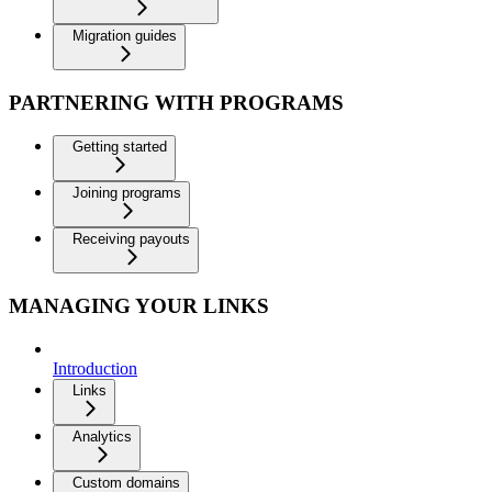
Migration guides
PARTNERING WITH PROGRAMS
Getting started
Joining programs
Receiving payouts
MANAGING YOUR LINKS
Introduction
Links
Analytics
Custom domains