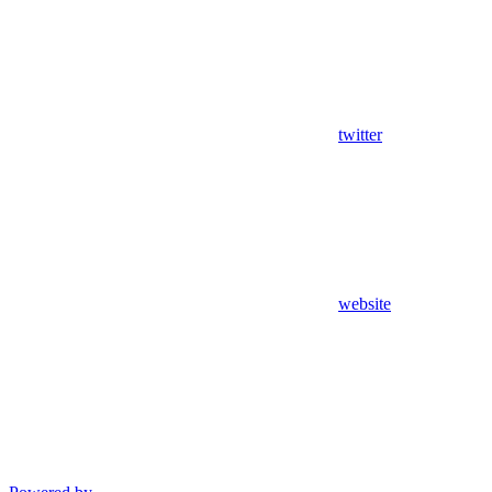
twitter
website