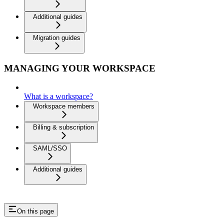
Additional guides
Migration guides
MANAGING YOUR WORKSPACE
What is a workspace?
Workspace members
Billing & subscription
SAML/SSO
Additional guides
On this page