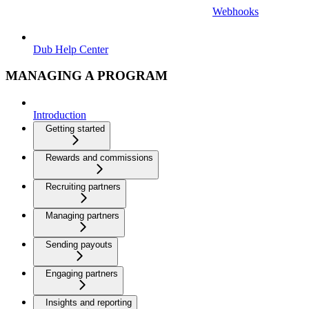
Webhooks
Dub Help Center
MANAGING A PROGRAM
Introduction
Getting started
Rewards and commissions
Recruiting partners
Managing partners
Sending payouts
Engaging partners
Insights and reporting