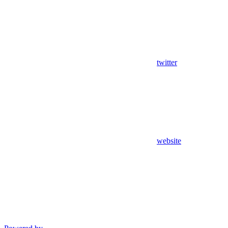
twitter
website