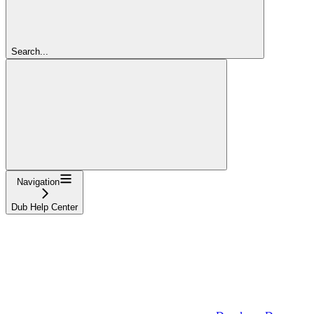
Search...
Navigation
Dub Help Center