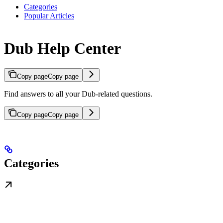
Categories
Popular Articles
Dub Help Center
Copy page
Copy page
Find answers to all your Dub-related questions.
Copy page
Copy page
Categories