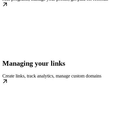
Managing your links
Create links, track analytics, manage custom domains