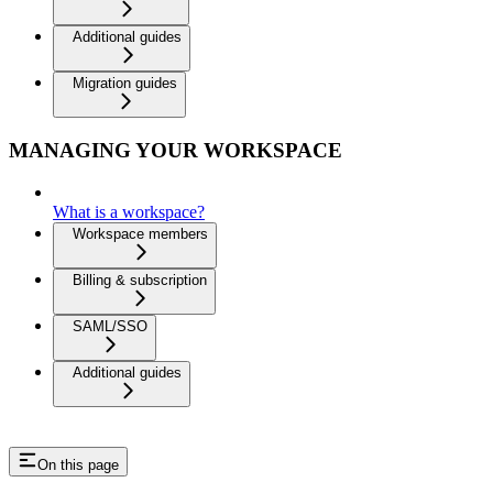
Additional guides
Migration guides
MANAGING YOUR WORKSPACE
What is a workspace?
Workspace members
Billing & subscription
SAML/SSO
Additional guides
On this page