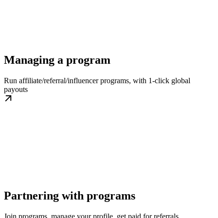
Managing a program
Run affiliate/referral/influencer programs, with 1-click global
payouts
Partnering with programs
Join programs, manage your profile, get paid for referrals