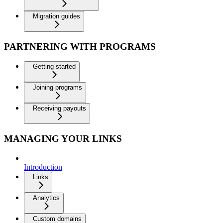
Migration guides
PARTNERING WITH PROGRAMS
Getting started
Joining programs
Receiving payouts
MANAGING YOUR LINKS
Introduction
Links
Analytics
Custom domains