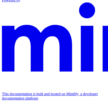
Powered by
This documentation is built and hosted on Mintlify, a developer
documentation platform