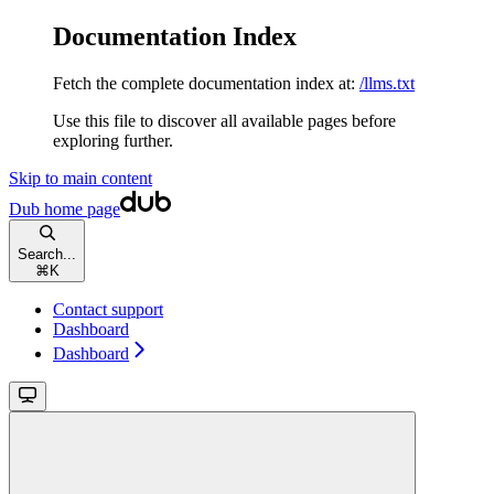
Documentation Index
Fetch the complete documentation index at:
/llms.txt
Use this file to discover all available pages before
exploring further.
Skip to main content
Dub
home page
Search...
⌘
K
Contact support
Dashboard
Dashboard