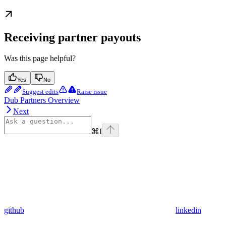
Receiving partner payouts
Was this page helpful?
Yes
No
Suggest edits
Raise issue
Dub Partners Overview
Next
⌘
I
github
linkedin