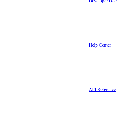
Developer Docs
Help Center
API Reference