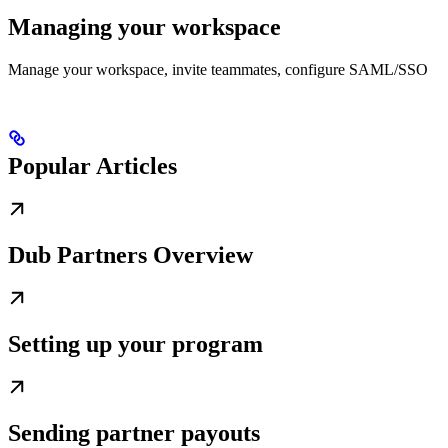
Managing your workspace
Manage your workspace, invite teammates, configure SAML/SSO
Popular Articles
Dub Partners Overview
Setting up your program
Sending partner payouts