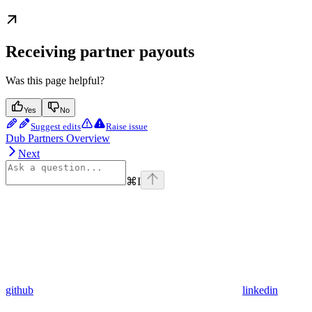
Receiving partner payouts
Was this page helpful?
Yes
No
Suggest edits
Raise issue
Dub Partners Overview
Next
⌘
I
github
linkedin