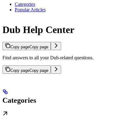
Categories
Popular Articles
Dub Help Center
Copy page
Copy page
Find answers to all your Dub-related questions.
Copy page
Copy page
Categories