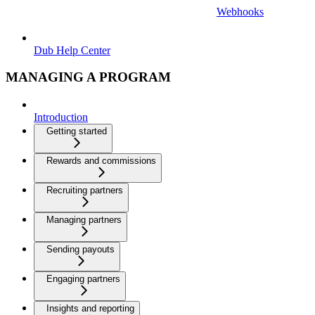
Webhooks
Dub Help Center
MANAGING A PROGRAM
Introduction
Getting started
Rewards and commissions
Recruiting partners
Managing partners
Sending payouts
Engaging partners
Insights and reporting