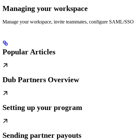
Managing your workspace
Manage your workspace, invite teammates, configure SAML/SSO
Popular Articles
Dub Partners Overview
Setting up your program
Sending partner payouts