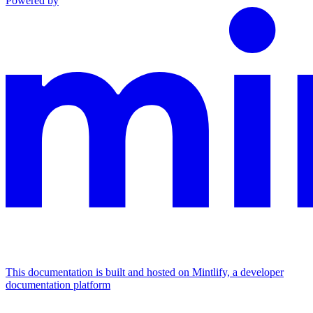
Powered by
This documentation is built and hosted on Mintlify, a developer
documentation platform