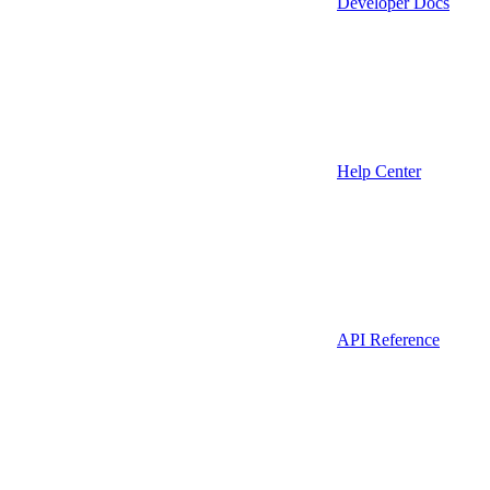
Developer Docs
Help Center
API Reference