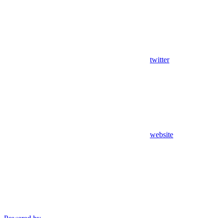
twitter
website