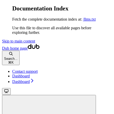
Documentation Index
Fetch the complete documentation index at:
/llms.txt
Use this file to discover all available pages before
exploring further.
Skip to main content
Dub
home page
Search...
⌘
K
Contact support
Dashboard
Dashboard