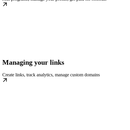
Managing your links
Create links, track analytics, manage custom domains