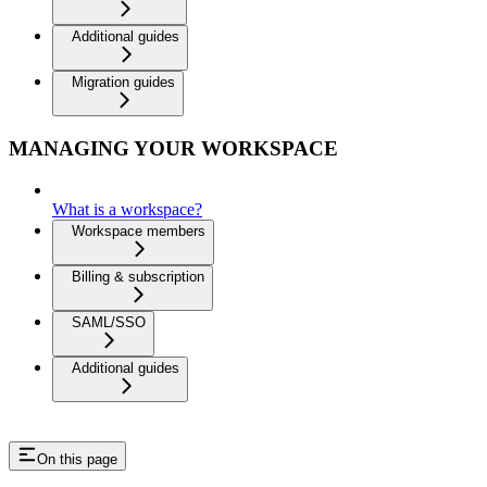
Additional guides
Migration guides
MANAGING YOUR WORKSPACE
What is a workspace?
Workspace members
Billing & subscription
SAML/SSO
Additional guides
On this page