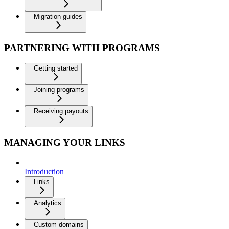
Migration guides
PARTNERING WITH PROGRAMS
Getting started
Joining programs
Receiving payouts
MANAGING YOUR LINKS
Introduction
Links
Analytics
Custom domains