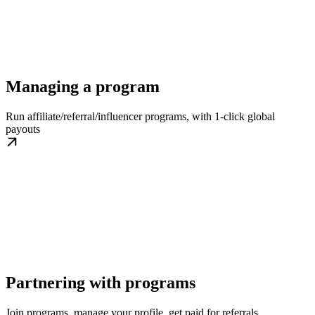
Managing a program
Run affiliate/referral/influencer programs, with 1-click global
payouts
Partnering with programs
Join programs, manage your profile, get paid for referrals