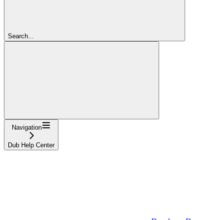
Search...
Navigation
Dub Help Center