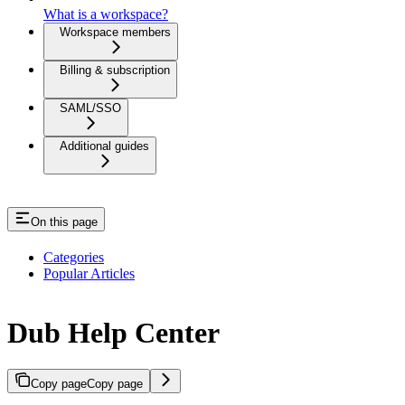
What is a workspace?
Workspace members
Billing & subscription
SAML/SSO
Additional guides
On this page
Categories
Popular Articles
Dub Help Center
Copy page
Copy page