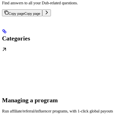
Find answers to all your Dub-related questions.
Copy page
Copy page
Categories
Managing a program
Run affiliate/referral/influencer programs, with 1-click global payouts