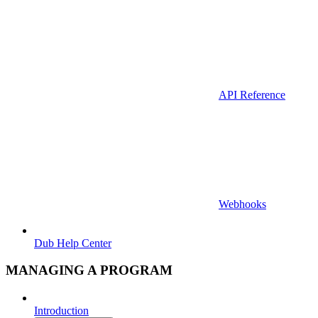
API Reference
Webhooks
Dub Help Center
MANAGING A PROGRAM
Introduction