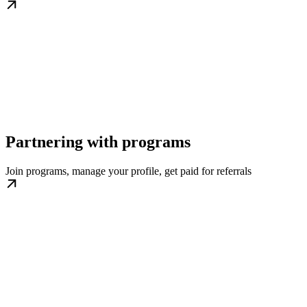
Partnering with programs
Join programs, manage your profile, get paid for referrals