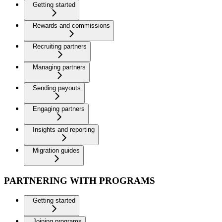
Getting started
Rewards and commissions
Recruiting partners
Managing partners
Sending payouts
Engaging partners
Insights and reporting
Migration guides
PARTNERING WITH PROGRAMS
Getting started
Joining programs