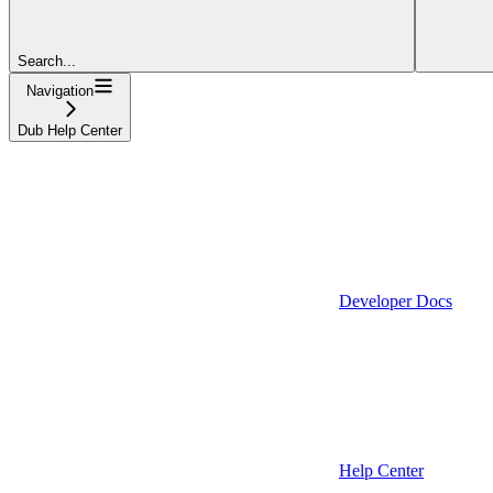
Search...
Navigation
Dub Help Center
Developer Docs
Help Center