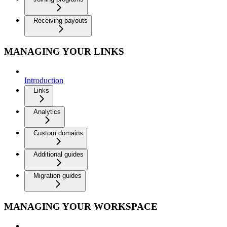
Receiving payouts
MANAGING YOUR LINKS
Introduction
Links
Analytics
Custom domains
Additional guides
Migration guides
MANAGING YOUR WORKSPACE