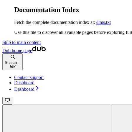
Documentation Index
Fetch the complete documentation index at:
/llms.txt
Use this file to discover all available pages before exploring fur
Skip to main content
Dub
home page
Search...
⌘
K
Contact support
Dashboard
Dashboard