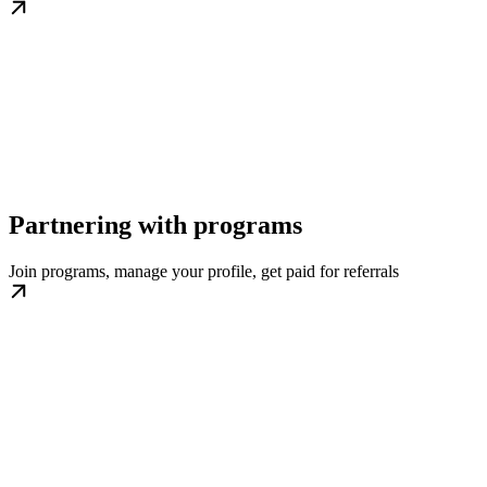
Partnering with programs
Join programs, manage your profile, get paid for referrals