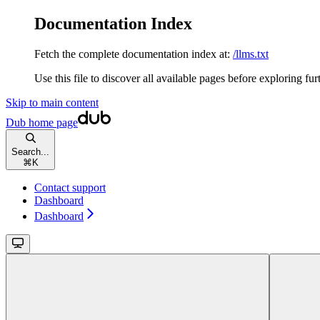
Documentation Index
Fetch the complete documentation index at:
/llms.txt
Use this file to discover all available pages before exploring fur
Skip to main content
Dub
home page
Search...
⌘
K
Contact support
Dashboard
Dashboard