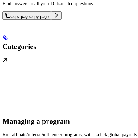
Find answers to all your Dub-related questions.
Copy page
Copy page
Categories
Managing a program
Run affiliate/referral/influencer programs, with 1-click global payouts