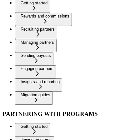
Getting started
Rewards and commissions
Recruiting partners
Managing partners
Sending payouts
Engaging partners
Insights and reporting
Migration guides
PARTNERING WITH PROGRAMS
Getting started
Joining programs