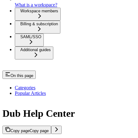
What is a workspace?
Workspace members
Billing & subscription
SAML/SSO
Additional guides
On this page
Categories
Popular Articles
Dub Help Center
Copy page
Copy page