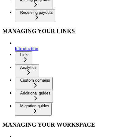
Receiving payouts
MANAGING YOUR LINKS
Introduction
Links
Analytics
Custom domains
Additional guides
Migration guides
MANAGING YOUR WORKSPACE