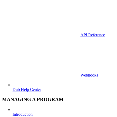
API Reference
Webhooks
Dub Help Center
MANAGING A PROGRAM
Introduction