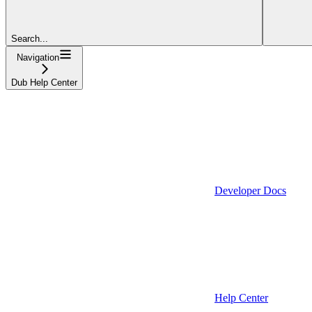
Search...
Navigation
Dub Help Center
Developer Docs
Help Center