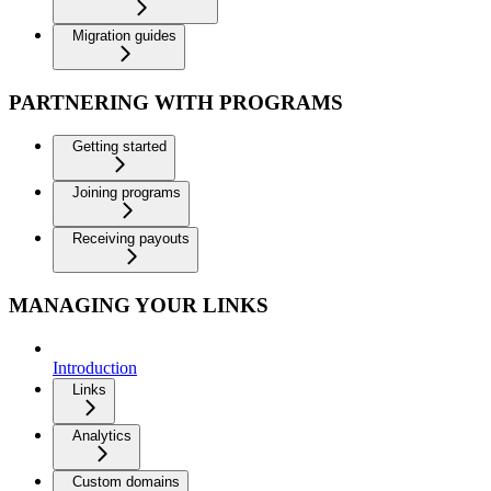
Migration guides
PARTNERING WITH PROGRAMS
Getting started
Joining programs
Receiving payouts
MANAGING YOUR LINKS
Introduction
Links
Analytics
Custom domains