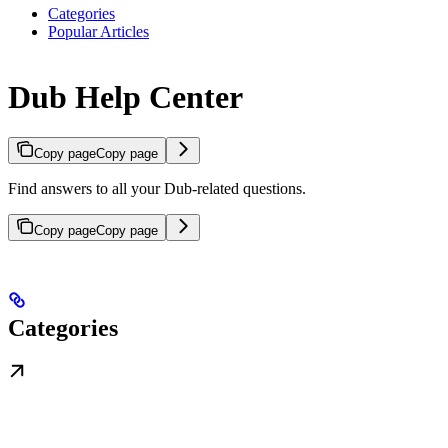
Categories
Popular Articles
Dub Help Center
Copy page
Copy page
Find answers to all your Dub-related questions.
Copy page
Copy page
Categories