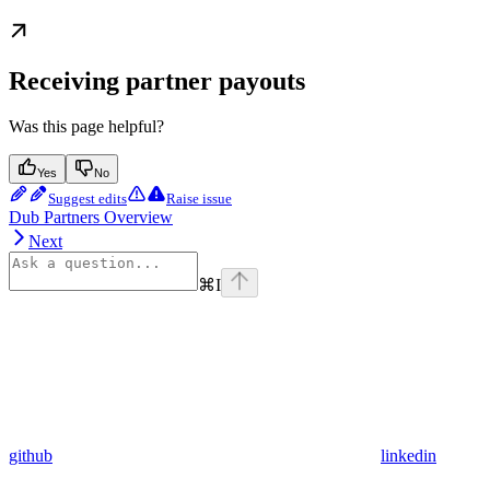
Receiving partner payouts
Was this page helpful?
Yes
No
Suggest edits
Raise issue
Dub Partners Overview
Next
⌘
I
github
linkedin