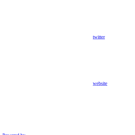
twitter
website