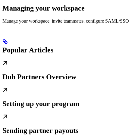
Managing your workspace
Manage your workspace, invite teammates, configure SAML/SSO
Popular Articles
Dub Partners Overview
Setting up your program
Sending partner payouts