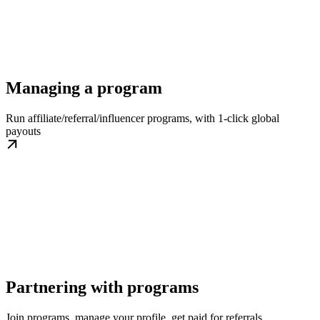
Managing a program
Run affiliate/referral/influencer programs, with 1-click global
payouts
Partnering with programs
Join programs, manage your profile, get paid for referrals