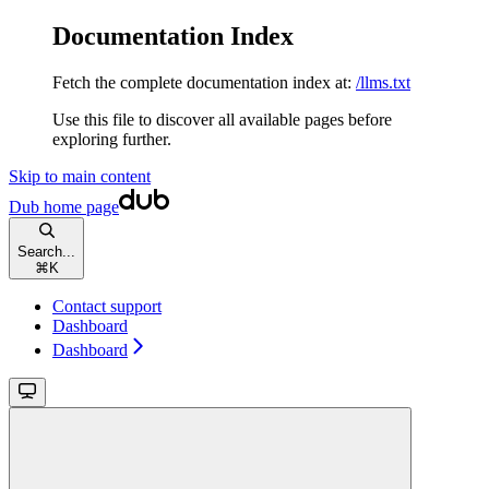
Documentation Index
Fetch the complete documentation index at:
/llms.txt
Use this file to discover all available pages before
exploring further.
Skip to main content
Dub
home page
Search...
⌘
K
Contact support
Dashboard
Dashboard