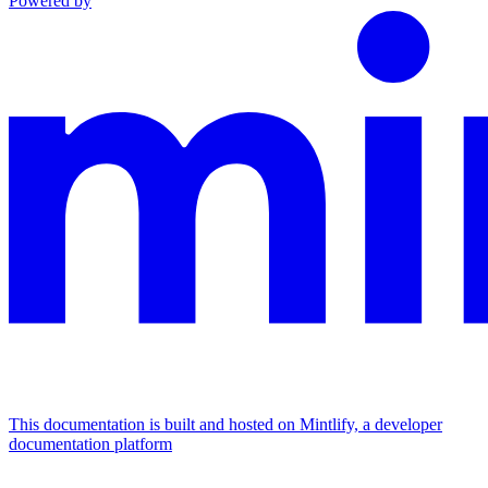
Powered by
This documentation is built and hosted on Mintlify, a developer
documentation platform