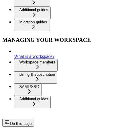
Additional guides
Migration guides
MANAGING YOUR WORKSPACE
What is a workspace?
Workspace members
Billing & subscription
SAML/SSO
Additional guides
On this page