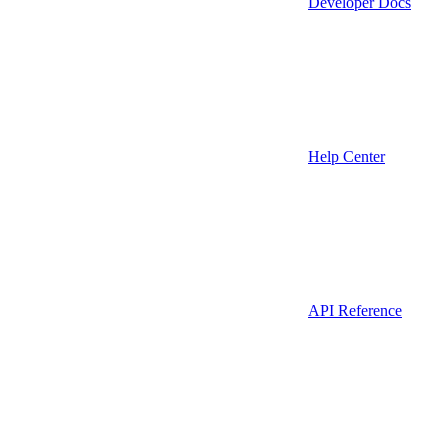
Developer Docs
Help Center
API Reference