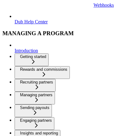
Webhooks
Dub Help Center
MANAGING A PROGRAM
Introduction
Getting started
Rewards and commissions
Recruiting partners
Managing partners
Sending payouts
Engaging partners
Insights and reporting