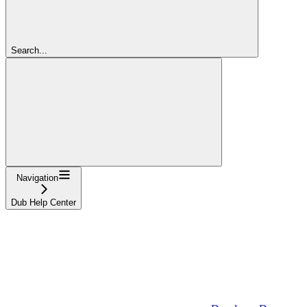
Search...
Navigation
Dub Help Center