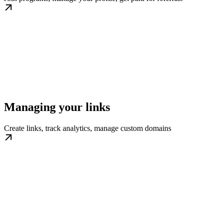
Managing your links
Create links, track analytics, manage custom domains