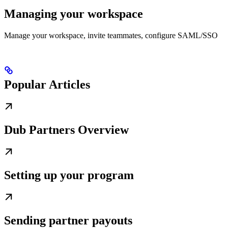
Managing your workspace
Manage your workspace, invite teammates, configure SAML/SSO
Popular Articles
Dub Partners Overview
Setting up your program
Sending partner payouts