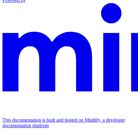
Powered by
This documentation is built and hosted on Mintlify, a developer
documentation platform