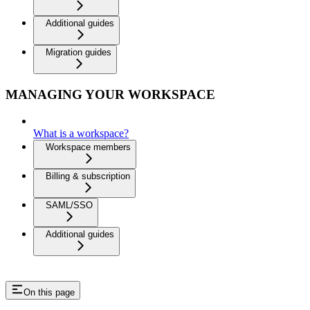
Additional guides
Migration guides
MANAGING YOUR WORKSPACE
What is a workspace?
Workspace members
Billing & subscription
SAML/SSO
Additional guides
On this page