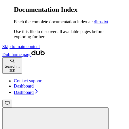
Documentation Index
Fetch the complete documentation index at:
/llms.txt
Use this file to discover all available pages before
exploring further.
Skip to main content
Dub
home page
Search...
⌘
K
Contact support
Dashboard
Dashboard