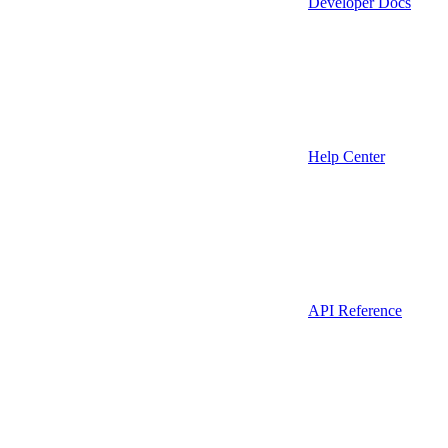
Developer Docs
Help Center
API Reference