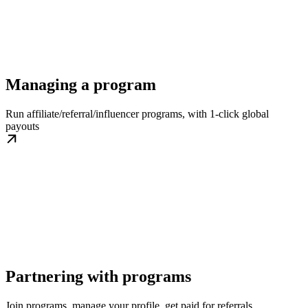
Managing a program
Run affiliate/referral/influencer programs, with 1-click global
payouts
Partnering with programs
Join programs, manage your profile, get paid for referrals