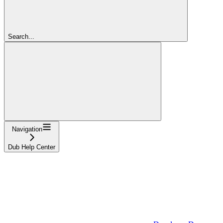
Search...
Navigation
Dub Help Center