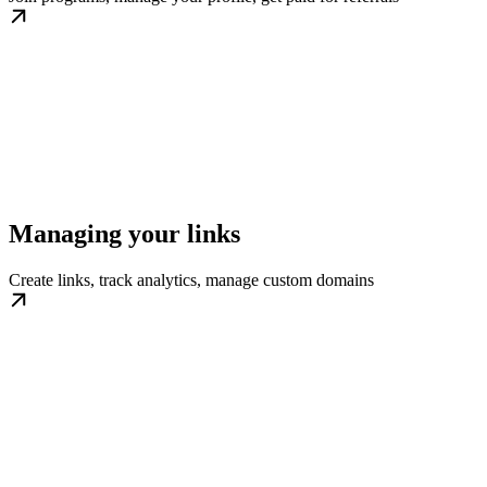
Managing your links
Create links, track analytics, manage custom domains