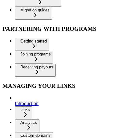
Migration guides
PARTNERING WITH PROGRAMS
Getting started
Joining programs
Receiving payouts
MANAGING YOUR LINKS
Introduction
Links
Analytics
Custom domains