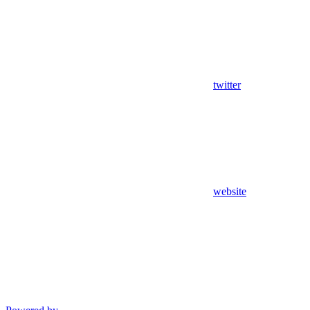
twitter
website