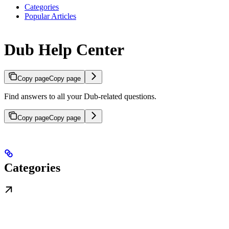
Categories
Popular Articles
Dub Help Center
Copy page
Copy page
Find answers to all your Dub-related questions.
Copy page
Copy page
Categories