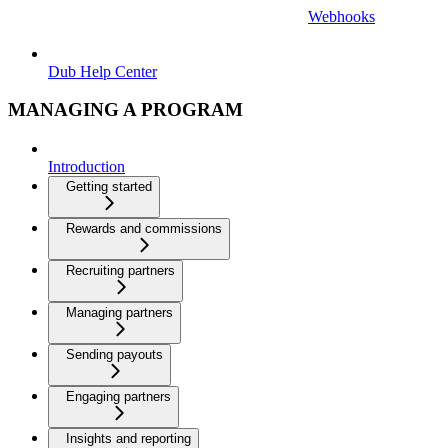
Webhooks
Dub Help Center
MANAGING A PROGRAM
Introduction
Getting started
Rewards and commissions
Recruiting partners
Managing partners
Sending payouts
Engaging partners
Insights and reporting