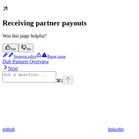
Receiving partner payouts
Was this page helpful?
Yes
No
Suggest edits
Raise issue
Dub Partners Overview
Next
⌘
I
github
linkedin