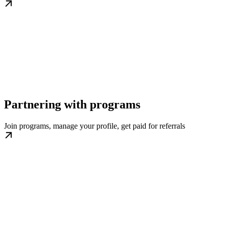
Partnering with programs
Join programs, manage your profile, get paid for referrals