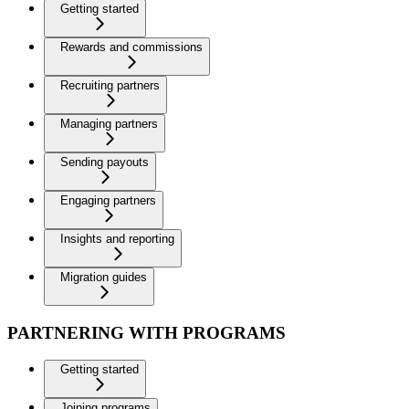
Getting started
Rewards and commissions
Recruiting partners
Managing partners
Sending payouts
Engaging partners
Insights and reporting
Migration guides
PARTNERING WITH PROGRAMS
Getting started
Joining programs