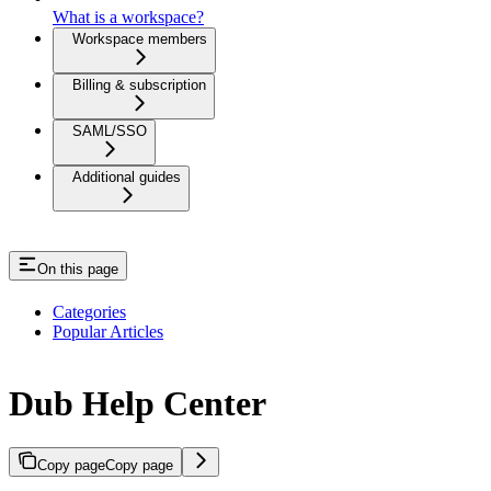
What is a workspace?
Workspace members
Billing & subscription
SAML/SSO
Additional guides
On this page
Categories
Popular Articles
Dub Help Center
Copy page
Copy page