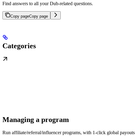
Find answers to all your Dub-related questions.
Copy page
Copy page
Categories
Managing a program
Run affiliate/referral/influencer programs, with 1-click global payouts