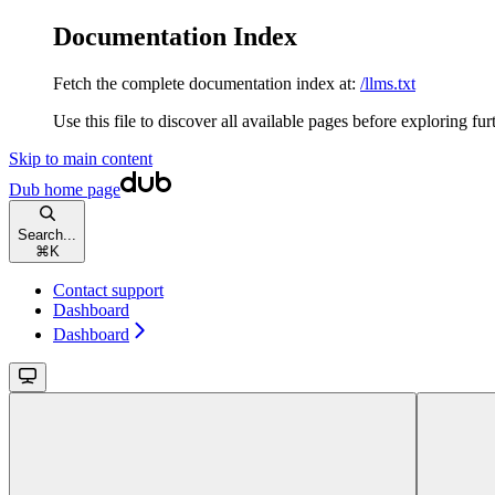
Documentation Index
Fetch the complete documentation index at:
/llms.txt
Use this file to discover all available pages before exploring fur
Skip to main content
Dub
home page
Search...
⌘
K
Contact support
Dashboard
Dashboard