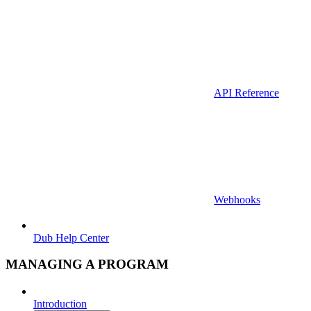
API Reference
Webhooks
Dub Help Center
MANAGING A PROGRAM
Introduction