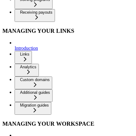
Receiving payouts
MANAGING YOUR LINKS
Introduction
Links
Analytics
Custom domains
Additional guides
Migration guides
MANAGING YOUR WORKSPACE