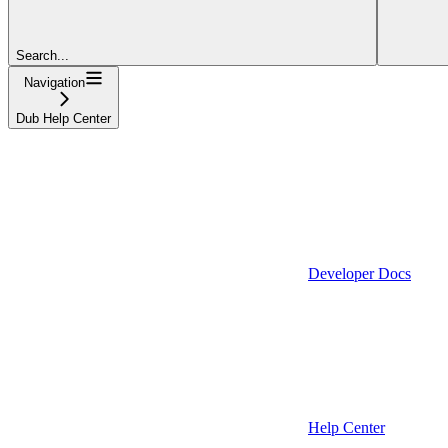
Search...
Navigation
Dub Help Center
Developer Docs
Help Center