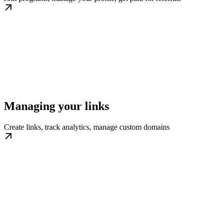
Managing your links
Create links, track analytics, manage custom domains