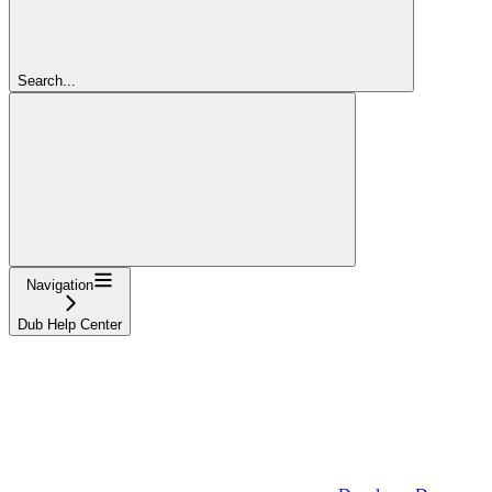
Search...
Navigation
Dub Help Center