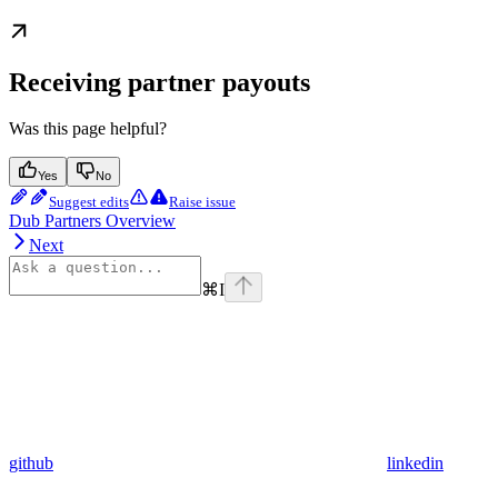
Receiving partner payouts
Was this page helpful?
Yes
No
Suggest edits
Raise issue
Dub Partners Overview
Next
⌘
I
github
linkedin