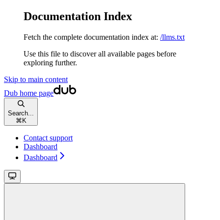
Documentation Index
Fetch the complete documentation index at:
/llms.txt
Use this file to discover all available pages before
exploring further.
Skip to main content
Dub
home page
Search...
⌘
K
Contact support
Dashboard
Dashboard