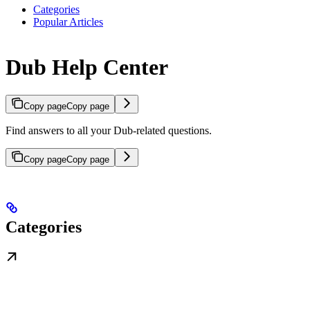
Categories
Popular Articles
Dub Help Center
Copy page
Copy page
Find answers to all your Dub-related questions.
Copy page
Copy page
Categories