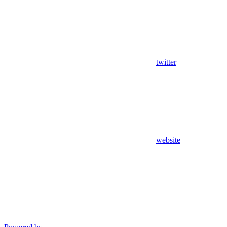
twitter
website