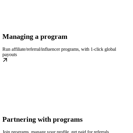
Managing a program
Run affiliate/referral/influencer programs, with 1-click global
payouts
Partnering with programs
Join programs, manage your profile, get paid for referrals