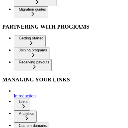
Migration guides
PARTNERING WITH PROGRAMS
Getting started
Joining programs
Receiving payouts
MANAGING YOUR LINKS
Introduction
Links
Analytics
Custom domains