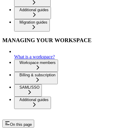
Additional guides
Migration guides
MANAGING YOUR WORKSPACE
What is a workspace?
Workspace members
Billing & subscription
SAML/SSO
Additional guides
On this page