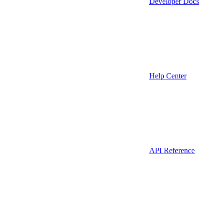
Developer Docs
Help Center
API Reference