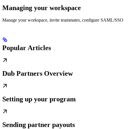
Managing your workspace
Manage your workspace, invite teammates, configure SAML/SSO
Popular Articles
Dub Partners Overview
Setting up your program
Sending partner payouts