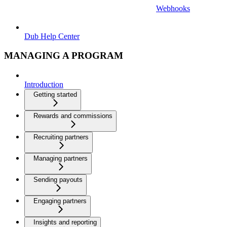
Webhooks
Dub Help Center
MANAGING A PROGRAM
Introduction
Getting started
Rewards and commissions
Recruiting partners
Managing partners
Sending payouts
Engaging partners
Insights and reporting