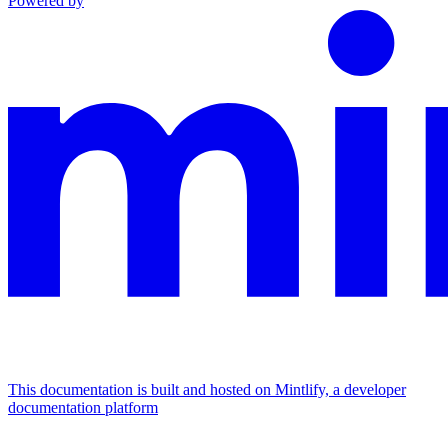
Powered by
This documentation is built and hosted on Mintlify, a developer
documentation platform