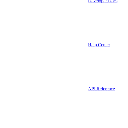
Developer Docs
Help Center
API Reference