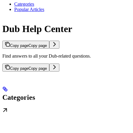
Categories
Popular Articles
Dub Help Center
Copy page
Copy page
Find answers to all your Dub-related questions.
Copy page
Copy page
Categories