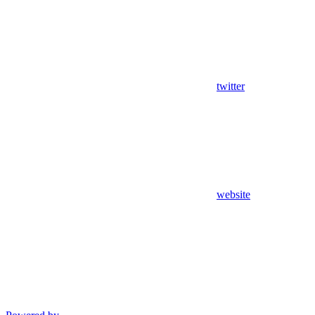
twitter
website