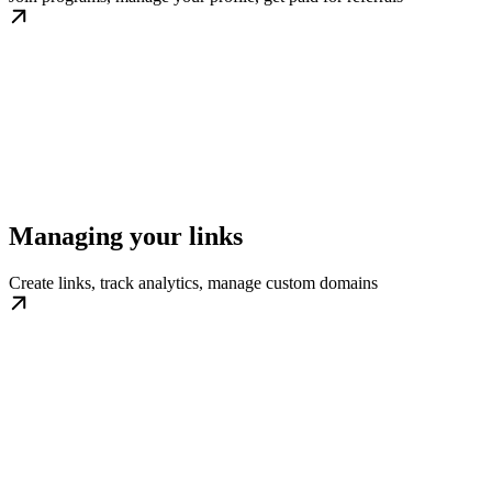
Managing your links
Create links, track analytics, manage custom domains