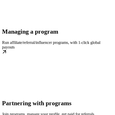
Managing a program
Run affiliate/referral/influencer programs, with 1-click global
payouts
Partnering with programs
Join programs, manage your profile, get paid for referrals