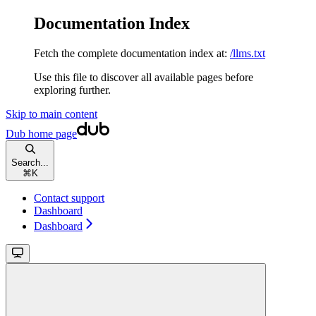
Documentation Index
Fetch the complete documentation index at:
/llms.txt
Use this file to discover all available pages before
exploring further.
Skip to main content
Dub
home page
Search...
⌘
K
Contact support
Dashboard
Dashboard