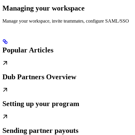
Managing your workspace
Manage your workspace, invite teammates, configure SAML/SSO
Popular Articles
Dub Partners Overview
Setting up your program
Sending partner payouts