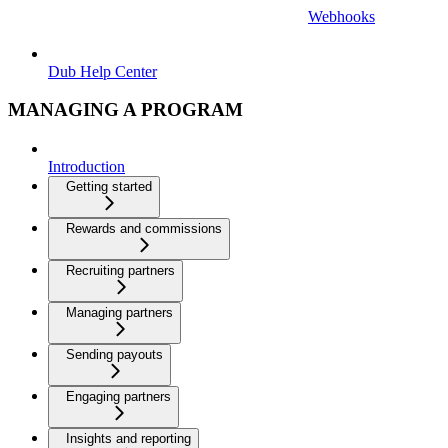
Webhooks
Dub Help Center
MANAGING A PROGRAM
Introduction
Getting started
Rewards and commissions
Recruiting partners
Managing partners
Sending payouts
Engaging partners
Insights and reporting