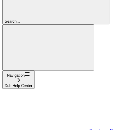
Search...
Navigation
Dub Help Center