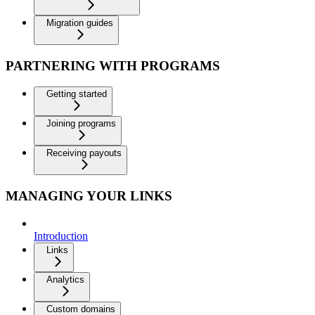
Migration guides
PARTNERING WITH PROGRAMS
Getting started
Joining programs
Receiving payouts
MANAGING YOUR LINKS
Introduction
Links
Analytics
Custom domains