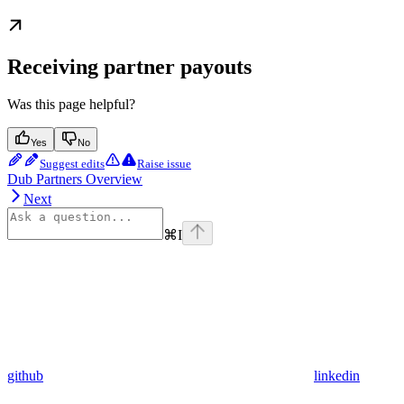
Receiving partner payouts
Was this page helpful?
Yes
No
Suggest edits
Raise issue
Dub Partners Overview
Next
⌘
I
github
linkedin