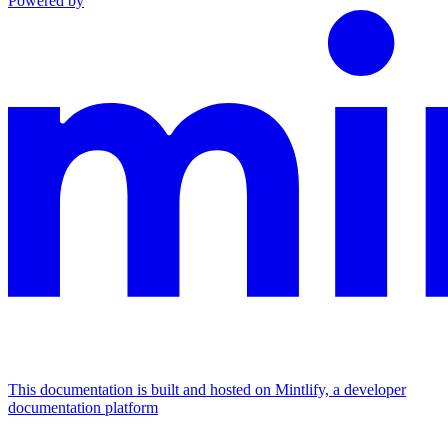
Powered by
This documentation is built and hosted on Mintlify, a developer
documentation platform