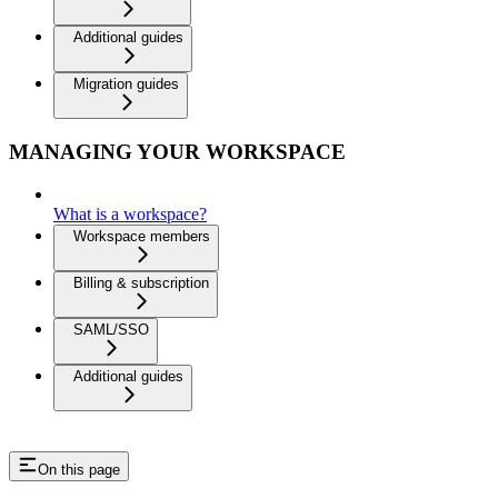
Additional guides
Migration guides
MANAGING YOUR WORKSPACE
What is a workspace?
Workspace members
Billing & subscription
SAML/SSO
Additional guides
On this page