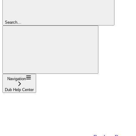
Search...
Navigation
Dub Help Center