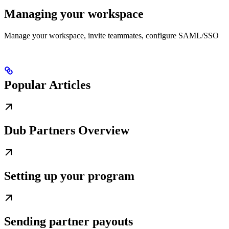
Managing your workspace
Manage your workspace, invite teammates, configure SAML/SSO
Popular Articles
Dub Partners Overview
Setting up your program
Sending partner payouts