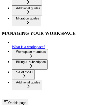
Additional guides
Migration guides
MANAGING YOUR WORKSPACE
What is a workspace?
Workspace members
Billing & subscription
SAML/SSO
Additional guides
On this page