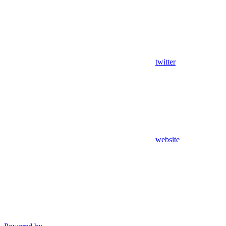
twitter
website