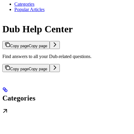
Categories
Popular Articles
Dub Help Center
Copy page
Copy page
Find answers to all your Dub-related questions.
Copy page
Copy page
Categories