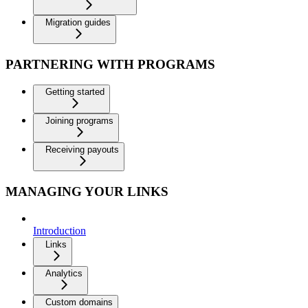
Migration guides
PARTNERING WITH PROGRAMS
Getting started
Joining programs
Receiving payouts
MANAGING YOUR LINKS
Introduction
Links
Analytics
Custom domains