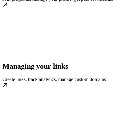
Managing your links
Create links, track analytics, manage custom domains