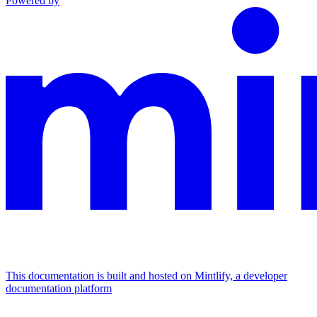
Powered by
This documentation is built and hosted on Mintlify, a developer
documentation platform