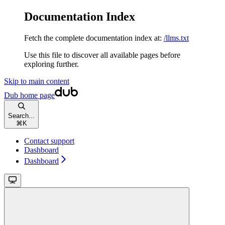
Documentation Index
Fetch the complete documentation index at:
/llms.txt
Use this file to discover all available pages before
exploring further.
Skip to main content
Dub
home page
Search...
⌘
K
Contact support
Dashboard
Dashboard