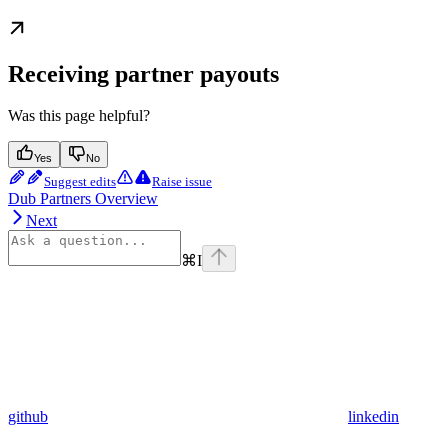
Receiving partner payouts
Was this page helpful?
Yes
No
Suggest edits
Raise issue
Dub Partners Overview
Next
⌘
I
github
linkedin