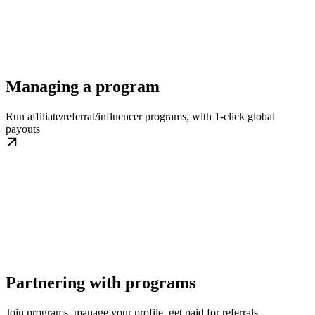
Managing a program
Run affiliate/referral/influencer programs, with 1-click global
payouts
Partnering with programs
Join programs, manage your profile, get paid for referrals