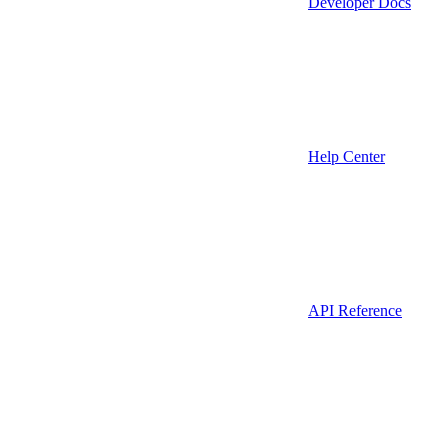
Developer Docs
Help Center
API Reference