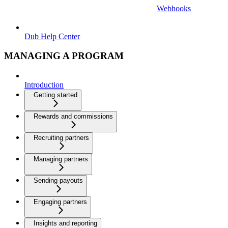
Webhooks
Dub Help Center
MANAGING A PROGRAM
Introduction
Getting started
Rewards and commissions
Recruiting partners
Managing partners
Sending payouts
Engaging partners
Insights and reporting