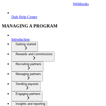
Webhooks
Dub Help Center
MANAGING A PROGRAM
Introduction
Getting started
Rewards and commissions
Recruiting partners
Managing partners
Sending payouts
Engaging partners
Insights and reporting