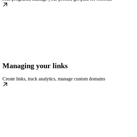
Managing your links
Create links, track analytics, manage custom domains