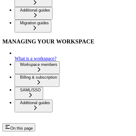
Additional guides
Migration guides
MANAGING YOUR WORKSPACE
What is a workspace?
Workspace members
Billing & subscription
SAML/SSO
Additional guides
On this page