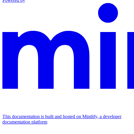
Powered by
This documentation is built and hosted on Mintlify, a developer
documentation platform