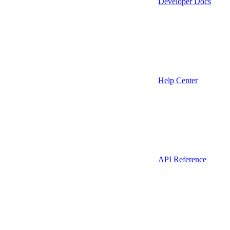
Developer Docs
Help Center
API Reference