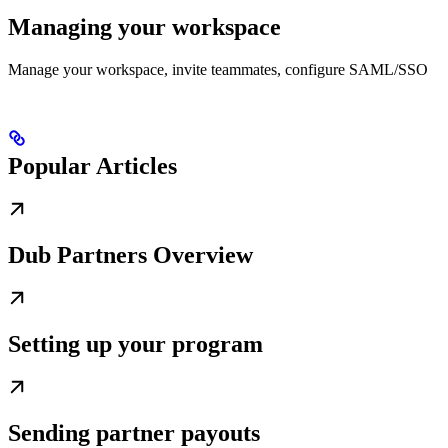
Managing your workspace
Manage your workspace, invite teammates, configure SAML/SSO
Popular Articles
Dub Partners Overview
Setting up your program
Sending partner payouts