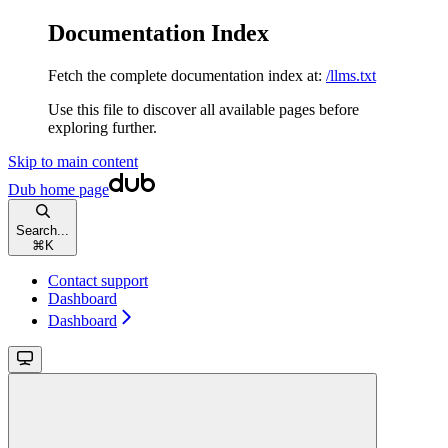
Documentation Index
Fetch the complete documentation index at:
/llms.txt
Use this file to discover all available pages before
exploring further.
Skip to main content
Dub
home page
Search...
⌘
K
Contact support
Dashboard
Dashboard