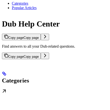
Categories
Popular Articles
Dub Help Center
Copy page
Copy page
Find answers to all your Dub-related questions.
Copy page
Copy page
Categories