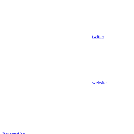
twitter
website