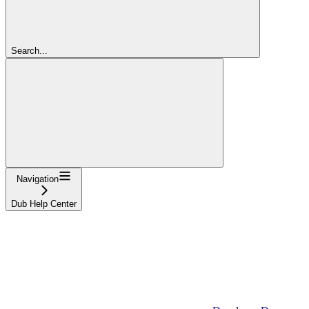
Search...
Navigation
Dub Help Center