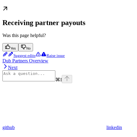
Receiving partner payouts
Was this page helpful?
Yes
No
Suggest edits
Raise issue
Dub Partners Overview
Next
⌘
I
github
linkedin