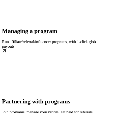
Managing a program
Run affiliate/referral/influencer programs, with 1-click global
payouts
Partnering with programs
Join programs, manage your profile, get paid for referrals