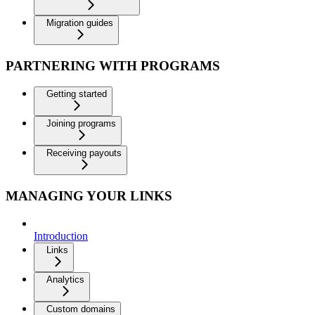
Migration guides
PARTNERING WITH PROGRAMS
Getting started
Joining programs
Receiving payouts
MANAGING YOUR LINKS
Introduction
Links
Analytics
Custom domains