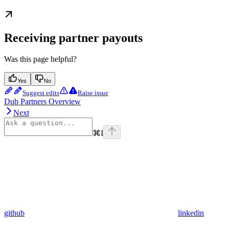
Receiving partner payouts
Was this page helpful?
Yes
No
Suggest edits
Raise issue
Dub Partners Overview
Next
⌘
I
github
linkedin