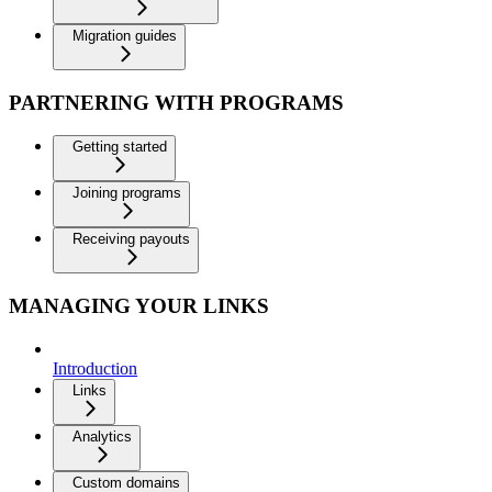
Migration guides
PARTNERING WITH PROGRAMS
Getting started
Joining programs
Receiving payouts
MANAGING YOUR LINKS
Introduction
Links
Analytics
Custom domains