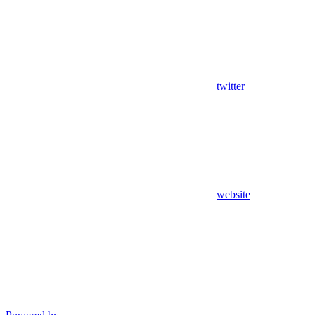
twitter
website