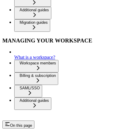
Additional guides
Migration guides
MANAGING YOUR WORKSPACE
What is a workspace?
Workspace members
Billing & subscription
SAML/SSO
Additional guides
On this page