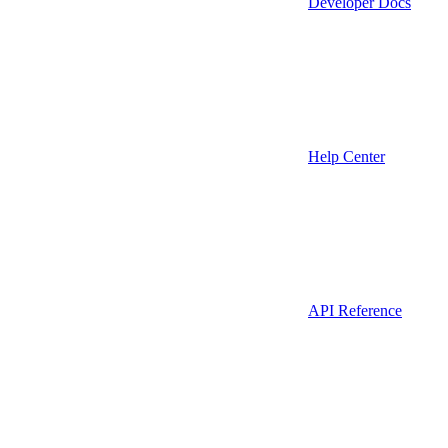
Developer Docs
Help Center
API Reference