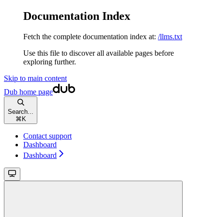
Documentation Index
Fetch the complete documentation index at:
/llms.txt
Use this file to discover all available pages before
exploring further.
Skip to main content
Dub
home page
Search...
⌘
K
Contact support
Dashboard
Dashboard