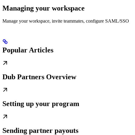
Managing your workspace
Manage your workspace, invite teammates, configure SAML/SSO
Popular Articles
Dub Partners Overview
Setting up your program
Sending partner payouts