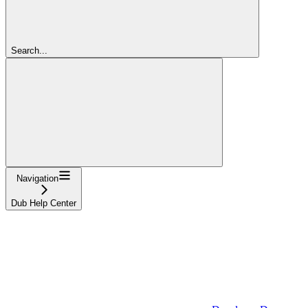
Search...
Navigation
Dub Help Center