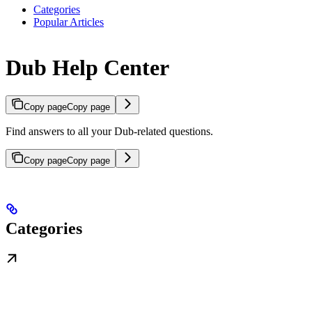
Categories
Popular Articles
Dub Help Center
Copy page
Copy page
Find answers to all your Dub-related questions.
Copy page
Copy page
Categories