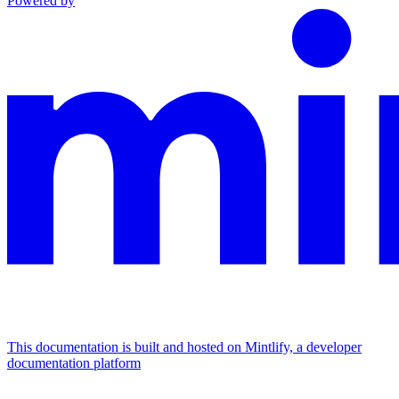
Powered by
This documentation is built and hosted on Mintlify, a developer
documentation platform