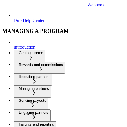
Webhooks
Dub Help Center
MANAGING A PROGRAM
Introduction
Getting started
Rewards and commissions
Recruiting partners
Managing partners
Sending payouts
Engaging partners
Insights and reporting