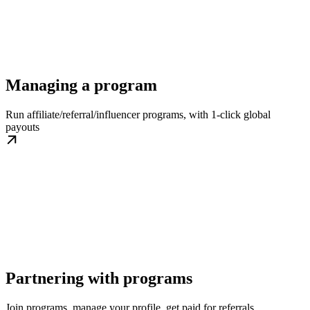
Managing a program
Run affiliate/referral/influencer programs, with 1-click global
payouts
Partnering with programs
Join programs, manage your profile, get paid for referrals