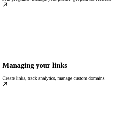
Managing your links
Create links, track analytics, manage custom domains