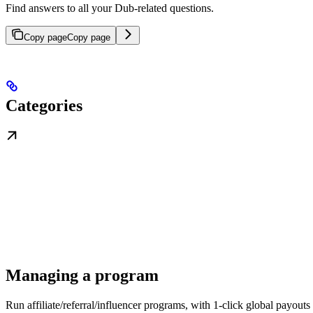
Find answers to all your Dub-related questions.
Copy page
Copy page
Categories
Managing a program
Run affiliate/referral/influencer programs, with 1-click global payouts