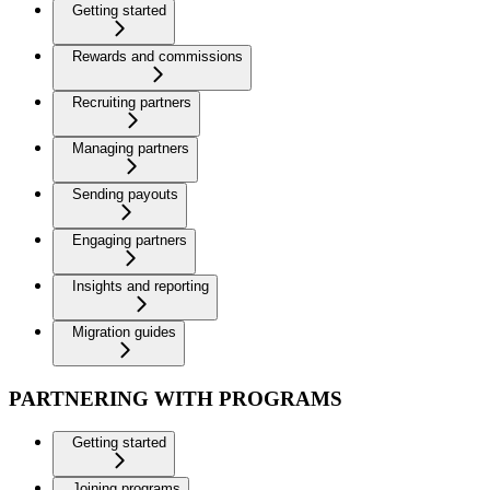
Getting started
Rewards and commissions
Recruiting partners
Managing partners
Sending payouts
Engaging partners
Insights and reporting
Migration guides
PARTNERING WITH PROGRAMS
Getting started
Joining programs