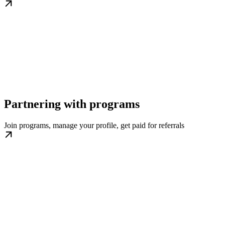
Partnering with programs
Join programs, manage your profile, get paid for referrals