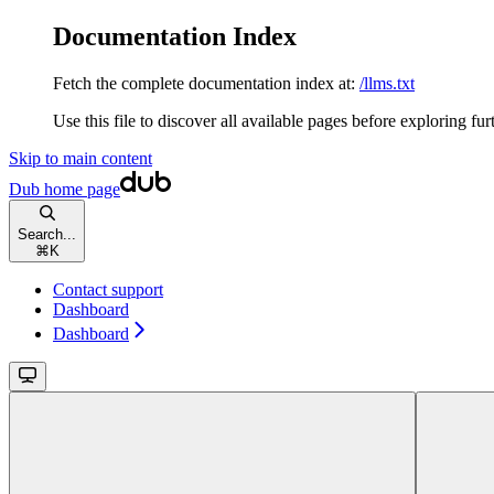
Documentation Index
Fetch the complete documentation index at:
/llms.txt
Use this file to discover all available pages before exploring fur
Skip to main content
Dub
home page
Search...
⌘
K
Contact support
Dashboard
Dashboard