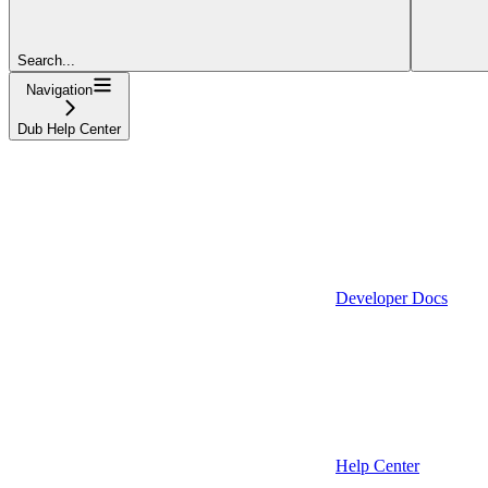
Search...
Navigation
Dub Help Center
Developer Docs
Help Center