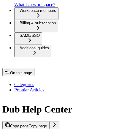
What is a workspace?
Workspace members
Billing & subscription
SAML/SSO
Additional guides
On this page
Categories
Popular Articles
Dub Help Center
Copy page
Copy page