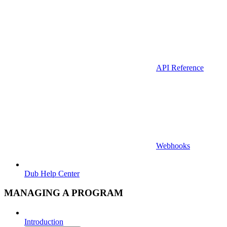
API Reference
Webhooks
Dub Help Center
MANAGING A PROGRAM
Introduction