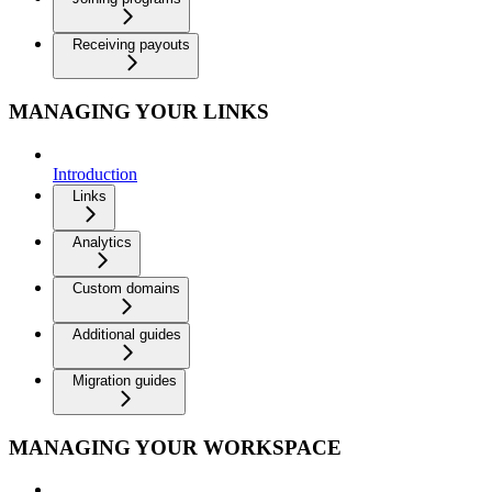
Receiving payouts
MANAGING YOUR LINKS
Introduction
Links
Analytics
Custom domains
Additional guides
Migration guides
MANAGING YOUR WORKSPACE