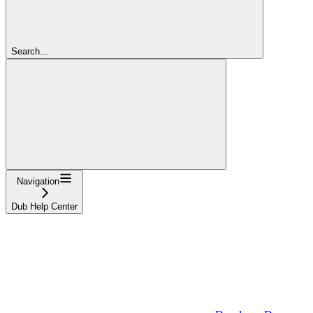
Search...
Navigation
Dub Help Center