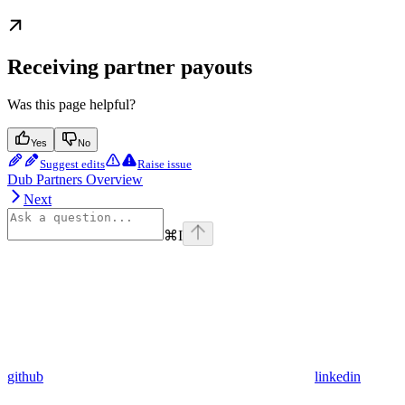
Receiving partner payouts
Was this page helpful?
Yes
No
Suggest edits
Raise issue
Dub Partners Overview
Next
⌘
I
github
linkedin