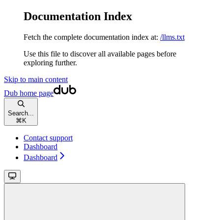
Documentation Index
Fetch the complete documentation index at:
/llms.txt
Use this file to discover all available pages before
exploring further.
Skip to main content
Dub
home page
Search...
⌘
K
Contact support
Dashboard
Dashboard