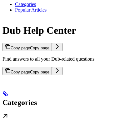
Categories
Popular Articles
Dub Help Center
Copy page
Copy page
Find answers to all your Dub-related questions.
Copy page
Copy page
Categories