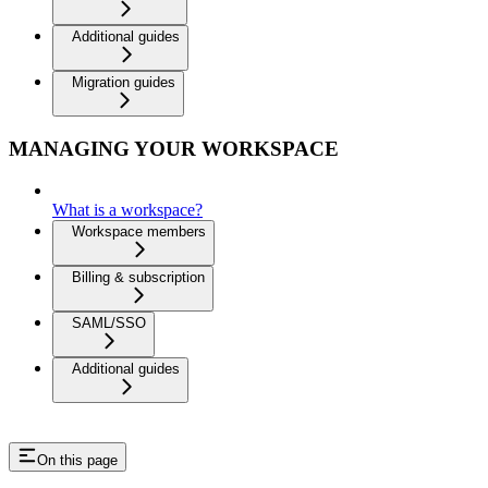
Additional guides
Migration guides
MANAGING YOUR WORKSPACE
What is a workspace?
Workspace members
Billing & subscription
SAML/SSO
Additional guides
On this page