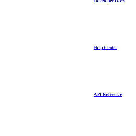
Developer Docs
Help Center
API Reference