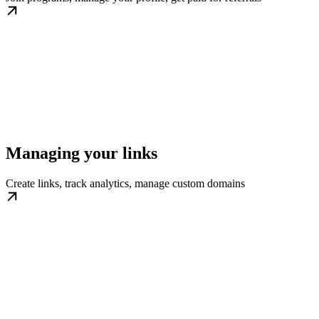
Managing your links
Create links, track analytics, manage custom domains