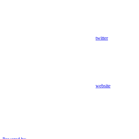
twitter
website