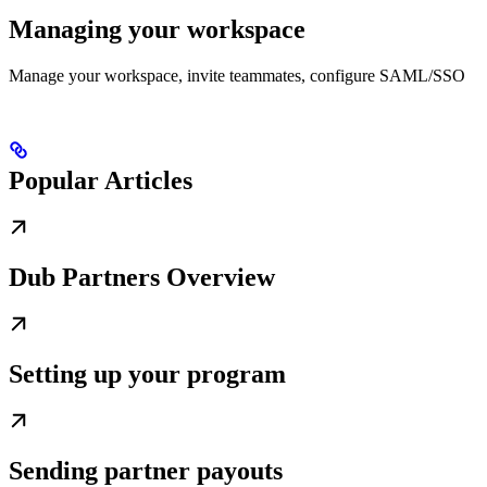
Managing your workspace
Manage your workspace, invite teammates, configure SAML/SSO
Popular Articles
Dub Partners Overview
Setting up your program
Sending partner payouts