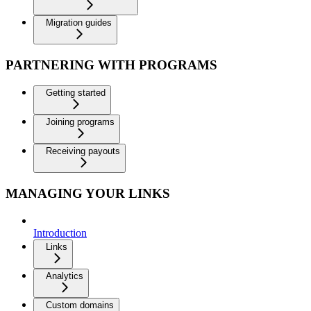
Migration guides
PARTNERING WITH PROGRAMS
Getting started
Joining programs
Receiving payouts
MANAGING YOUR LINKS
Introduction
Links
Analytics
Custom domains