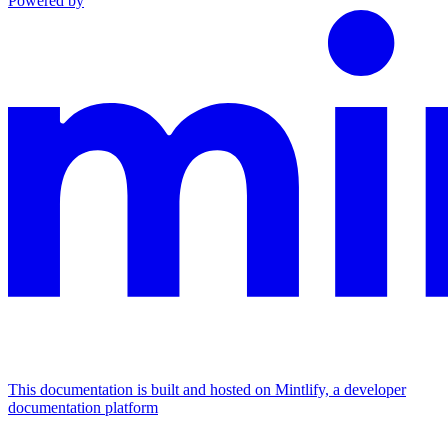
Powered by
This documentation is built and hosted on Mintlify, a developer
documentation platform