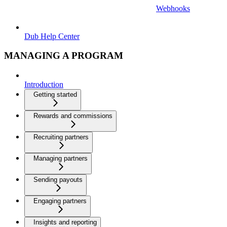
Webhooks
Dub Help Center
MANAGING A PROGRAM
Introduction
Getting started
Rewards and commissions
Recruiting partners
Managing partners
Sending payouts
Engaging partners
Insights and reporting