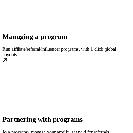
Managing a program
Run affiliate/referral/influencer programs, with 1-click global
payouts
Partnering with programs
Join programs, manage your profile, get paid for referrals