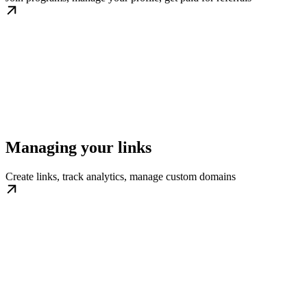
Managing your links
Create links, track analytics, manage custom domains