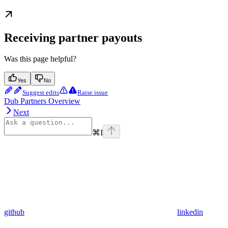
Receiving partner payouts
Was this page helpful?
Yes
No
Suggest edits
Raise issue
Dub Partners Overview
Next
⌘
I
github
linkedin