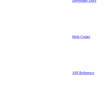
Developer Docs
Help Center
API Reference