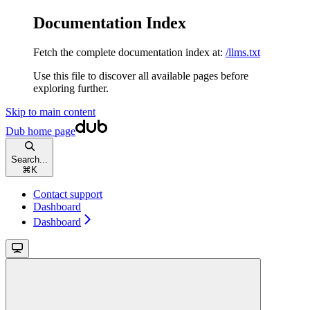
Documentation Index
Fetch the complete documentation index at:
/llms.txt
Use this file to discover all available pages before
exploring further.
Skip to main content
Dub
home page
Search...
⌘
K
Contact support
Dashboard
Dashboard