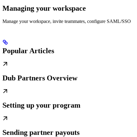
Managing your workspace
Manage your workspace, invite teammates, configure SAML/SSO
Popular Articles
Dub Partners Overview
Setting up your program
Sending partner payouts