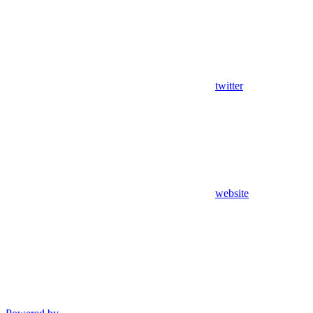
twitter
website