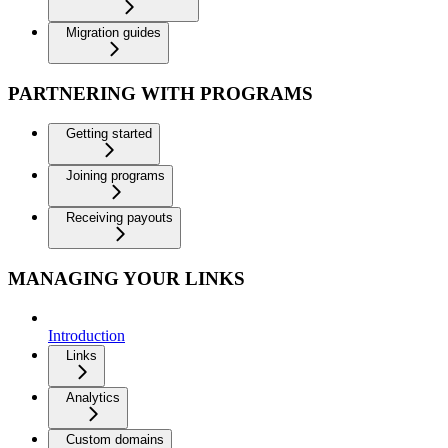
Migration guides
PARTNERING WITH PROGRAMS
Getting started
Joining programs
Receiving payouts
MANAGING YOUR LINKS
Introduction
Links
Analytics
Custom domains