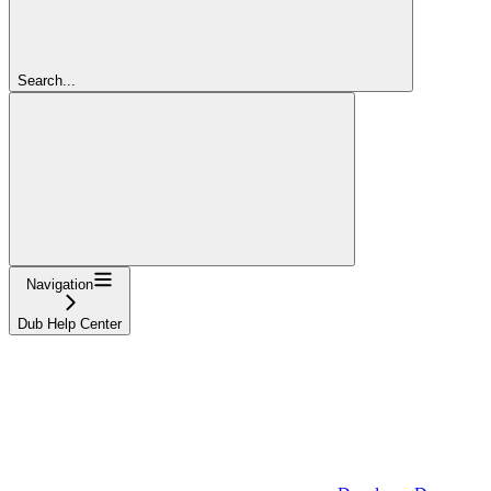
Search...
Navigation
Dub Help Center