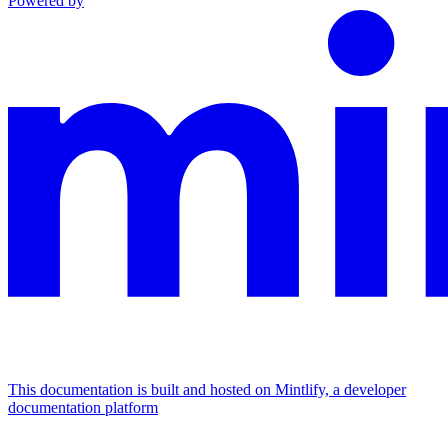
Powered by
This documentation is built and hosted on Mintlify, a developer
documentation platform