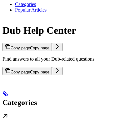
Categories
Popular Articles
Dub Help Center
Copy page
Copy page
Find answers to all your Dub-related questions.
Copy page
Copy page
Categories