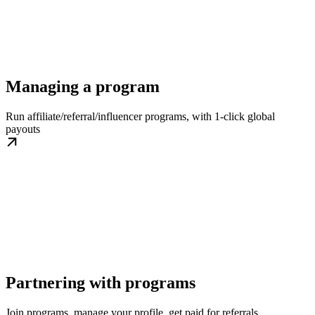
Managing a program
Run affiliate/referral/influencer programs, with 1-click global
payouts
Partnering with programs
Join programs, manage your profile, get paid for referrals