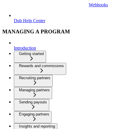
Webhooks
Dub Help Center
MANAGING A PROGRAM
Introduction
Getting started
Rewards and commissions
Recruiting partners
Managing partners
Sending payouts
Engaging partners
Insights and reporting