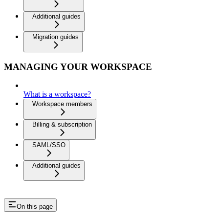
Additional guides
Migration guides
MANAGING YOUR WORKSPACE
What is a workspace?
Workspace members
Billing & subscription
SAML/SSO
Additional guides
On this page