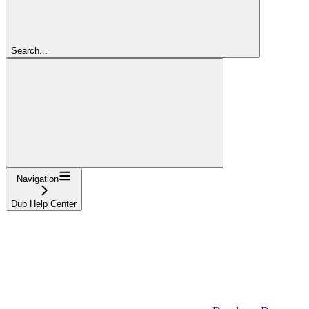
Search...
Navigation
Dub Help Center