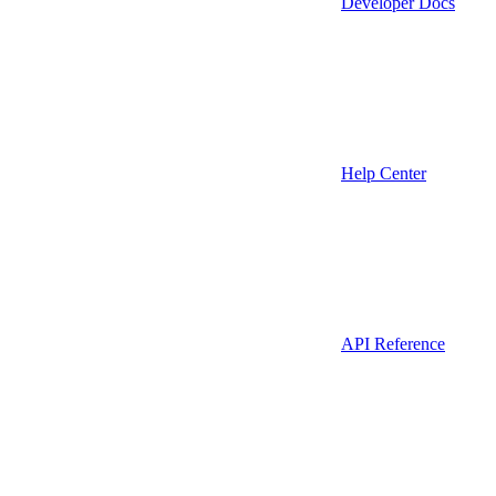
Developer Docs
Help Center
API Reference