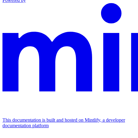
Powered by
This documentation is built and hosted on Mintlify, a developer
documentation platform