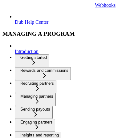
Webhooks
Dub Help Center
MANAGING A PROGRAM
Introduction
Getting started
Rewards and commissions
Recruiting partners
Managing partners
Sending payouts
Engaging partners
Insights and reporting