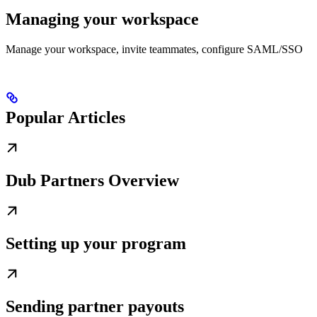
Managing your workspace
Manage your workspace, invite teammates, configure SAML/SSO
Popular Articles
Dub Partners Overview
Setting up your program
Sending partner payouts