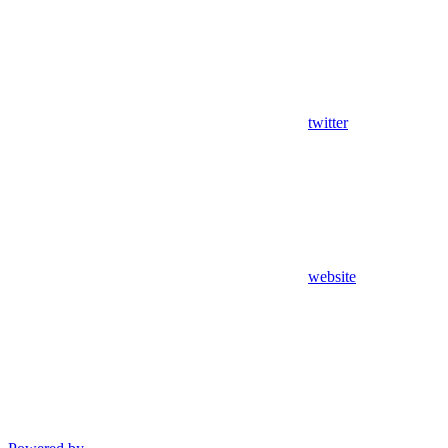
twitter
website