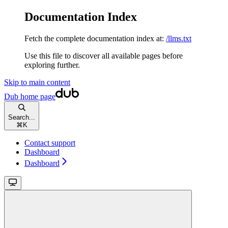
Documentation Index
Fetch the complete documentation index at:
/llms.txt
Use this file to discover all available pages before
exploring further.
Skip to main content
Dub
home page
Search...
⌘
K
Contact support
Dashboard
Dashboard