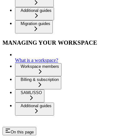
Additional guides
Migration guides
MANAGING YOUR WORKSPACE
What is a workspace?
Workspace members
Billing & subscription
SAML/SSO
Additional guides
On this page