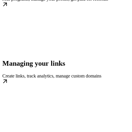
Managing your links
Create links, track analytics, manage custom domains