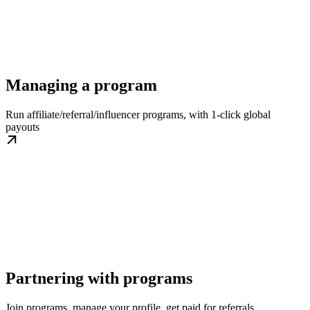
Managing a program
Run affiliate/referral/influencer programs, with 1-click global
payouts
Partnering with programs
Join programs, manage your profile, get paid for referrals