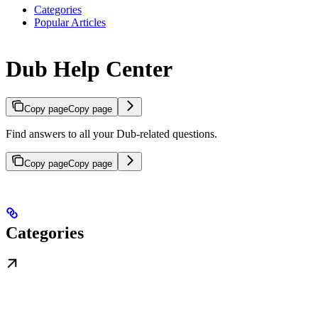
Categories
Popular Articles
Dub Help Center
Copy page
Copy page
Find answers to all your Dub-related questions.
Copy page
Copy page
Categories