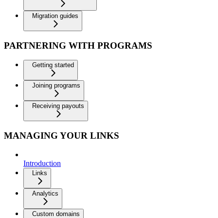
Migration guides
PARTNERING WITH PROGRAMS
Getting started
Joining programs
Receiving payouts
MANAGING YOUR LINKS
Introduction
Links
Analytics
Custom domains