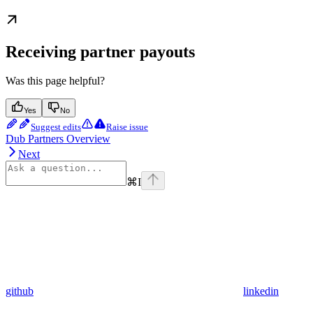
Receiving partner payouts
Was this page helpful?
Yes
No
Suggest edits
Raise issue
Dub Partners Overview
Next
⌘
I
github
linkedin